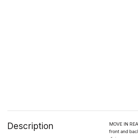
Description
MOVE IN READY
front and bac