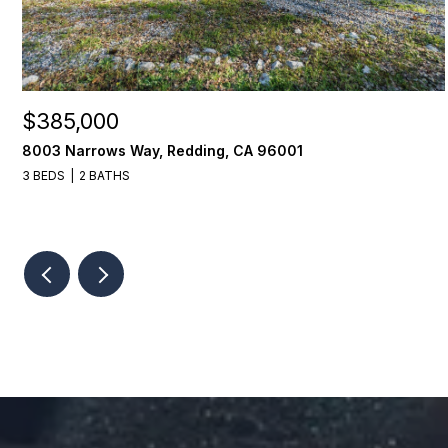
$385,000
8003 Narrows Way, Redding, CA 96001
3 BEDS
2 BATHS