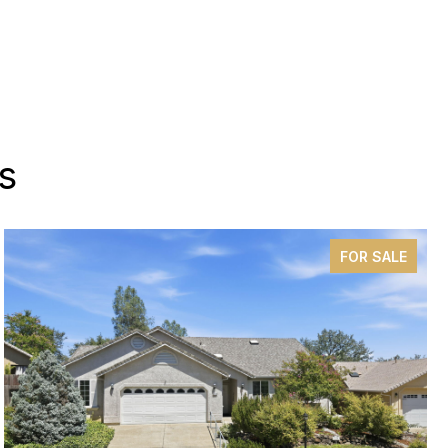
s
FOR SALE