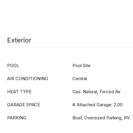
Exterior
POOL
Pool Site
AIR CONDITIONING
Central
HEAT TYPE
Gas: Natural, Forced Air
GARAGE SPACE
# Attached Garage: 2.00
PARKING
Boat, Oversized Parking, RV