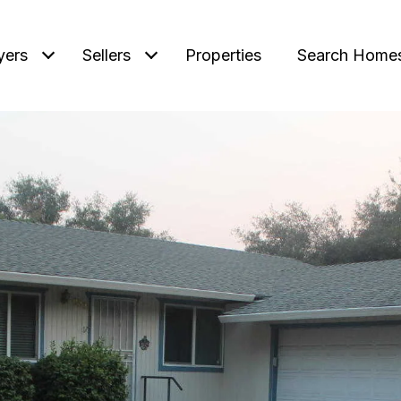
yers
Sellers
Properties
Search Home