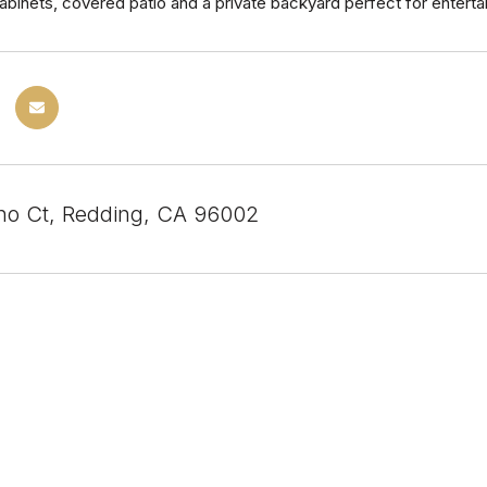
abinets, covered patio and a private backyard perfect for entertai
o Ct, Redding, CA 96002