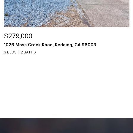
$279,000
1026 Moss Creek Road, Redding, CA 96003
3 BEDS
2 BATHS