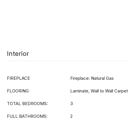
Interior
FIREPLACE
Fireplace: Natural Gas
FLOORING
Laminate, Wall to Wall Carpet
TOTAL BEDROOMS:
3
FULL BATHROOMS:
2