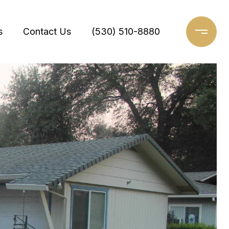
s
Contact Us
(530) 510-8880