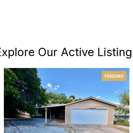
Explore Our Active Listing
PENDING