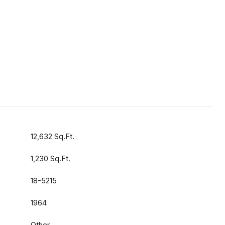
12,632 Sq.Ft.
1,230 Sq.Ft.
18-5215
1964
Other