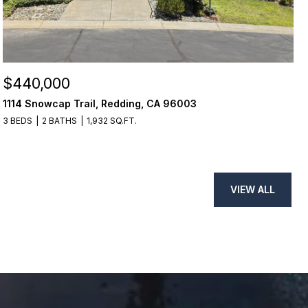
$440,000
1114 Snowcap Trail, Redding, CA 96003
3 BEDS
2 BATHS
1,932 SQ.FT.
VIEW ALL