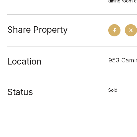
dining room c
Share Property
Location
953 Camin
Status
Sold