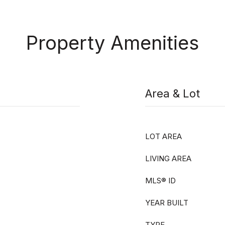
Property Amenities
Area & Lot
LOT AREA
LIVING AREA
MLS® ID
YEAR BUILT
TYPE