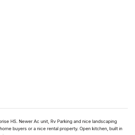
prise HS. Newer Ac unit, Rv Parking and nice landscaping
home buyers or a nice rental property. Open kitchen, built in