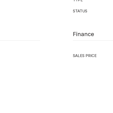
STATUS
Finance
SALES PRICE