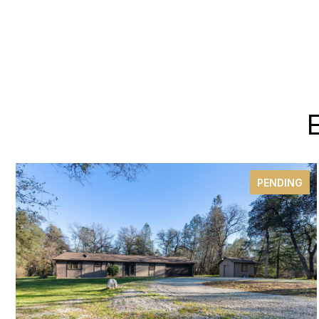
PENDING