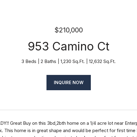
$210,000
953 Camino Ct
3 Beds
2 Baths
1,230 Sq.Ft.
12,632 Sq.Ft.
INQUIRE NOW
!! Great Buy on this 3bd,2bth home on a 1/4 acre lot near Enter
k. This home is in great shape and would be perfect for first time 