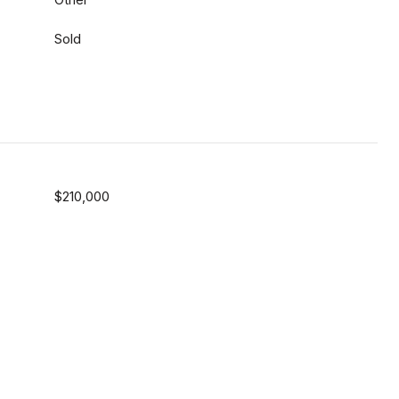
Sold
$210,000