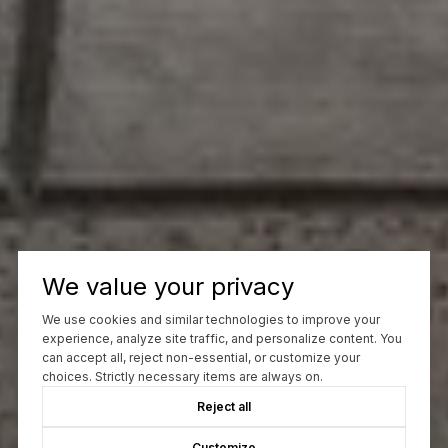
We value your privacy
We use cookies and similar technologies to improve your
experience, analyze site traffic, and personalize content. You
can accept all, reject non-essential, or customize your
choices. Strictly necessary items are always on.
Reject all
Customize