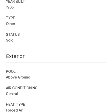
YEAR BUILT
1965
TYPE
Other
STATUS
Sold
Exterior
POOL
Above Ground
AIR CONDITIONING
Central
HEAT TYPE
Forced Air