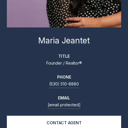
Maria Jeantet
TITLE
Founder / Realtor®
PHONE
(530) 510-8880
EMAIL
[email protected]
CONTACT AGENT