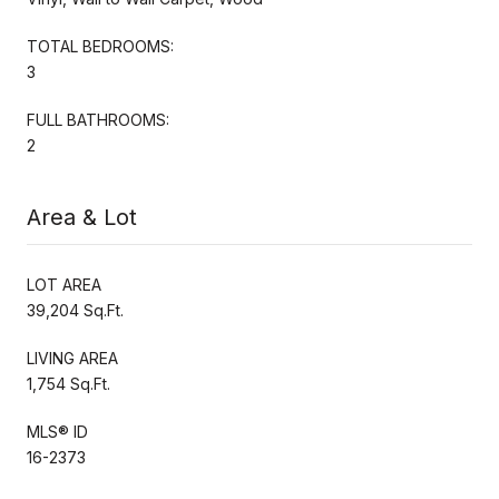
TOTAL BEDROOMS:
3
FULL BATHROOMS:
2
Area & Lot
LOT AREA
39,204 Sq.Ft.
LIVING AREA
1,754 Sq.Ft.
MLS® ID
16-2373