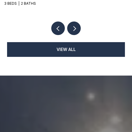
3 BEDS
2 BATHS
3
VIEW ALL