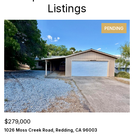
Listings
PENDING
$279,000
$
1026 Moss Creek Road, Redding, CA 96003
1