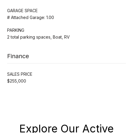
GARAGE SPACE
# Attached Garage: 1.00
PARKING
2 total parking spaces, Boat, RV
Finance
SALES PRICE
$255,000
Explore Our Active