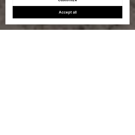
Accept all