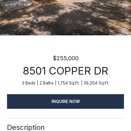
$255,000
8501 COPPER DR
3 Beds
2 Baths
1,754 Sq.Ft.
39,204 Sq.Ft.
INQUIRE NOW
Description