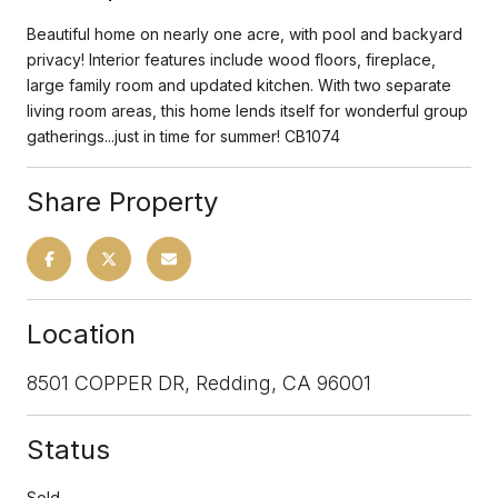
Beautiful home on nearly one acre, with pool and backyard
privacy! Interior features include wood floors, fireplace,
large family room and updated kitchen. With two separate
living room areas, this home lends itself for wonderful group
gatherings...just in time for summer! CB1074
Share Property
Location
8501 COPPER DR, Redding, CA 96001
Status
Sold