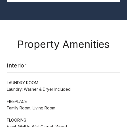
Property Amenities
Interior
LAUNDRY ROOM
Laundry: Washer & Dryer Included
FIREPLACE
Family Room, Living Room
FLOORING
Vinyl, Wall to Wall Carpet, Wood