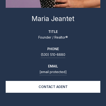
Maria Jeantet
TITLE
Founder / Realtor®
PHONE
(530) 510-8880
EMAIL
[email protected]
CONTACT AGENT