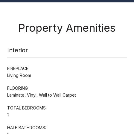
Property Amenities
Interior
FIREPLACE
Living Room
FLOORING
Laminate, Vinyl, Wall to Wall Carpet
TOTAL BEDROOMS:
2
HALF BATHROOMS: