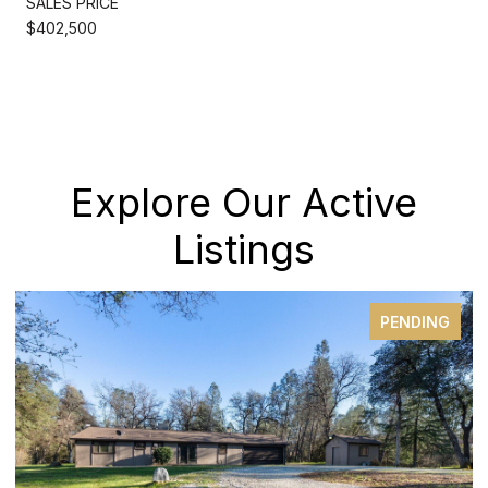
SALES PRICE
$402,500
Explore Our Active
Listings
PENDING