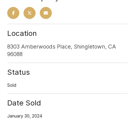
Location
8303 Amberwoods Place, Shingletown, CA
96088
Status
Sold
Date Sold
January 30, 2024