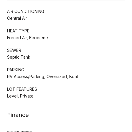
AIR CONDITIONING
Central Air
HEAT TYPE
Forced Air, Kerosene
SEWER
Septic Tank
PARKING
RV Access/Parking, Oversized, Boat
LOT FEATURES
Level, Private
Finance