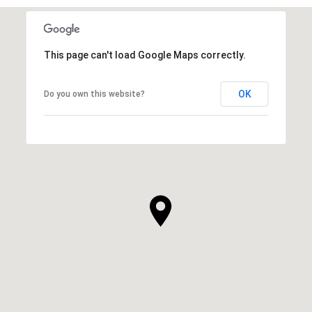
This page can't load Google Maps correctly.
OK
Do you own this website?