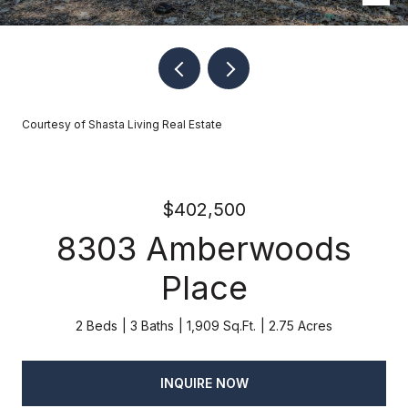
Courtesy of Shasta Living Real Estate
$402,500
8303 Amberwoods
Place
2 Beds
3 Baths
1,909 Sq.Ft.
2.75 Acres
INQUIRE NOW