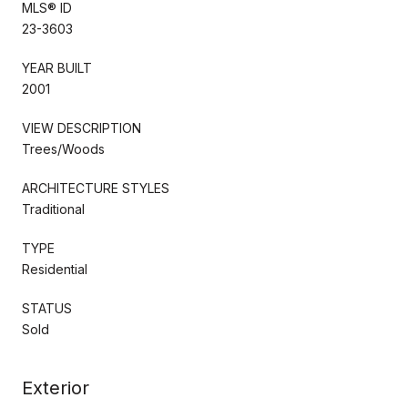
MLS® ID
23-3603
YEAR BUILT
2001
VIEW DESCRIPTION
Trees/Woods
ARCHITECTURE STYLES
Traditional
TYPE
Residential
STATUS
Sold
Exterior