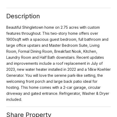
Description
Beautiful Shingletown home on 2.75 acres with custom
features throughout. This two-story home offers over
1900sqft with a spacious guest bedroom, full bathroom and
large office upstairs and Master Bedroom Suite, Living
Room, Formal Dining Room, Breakfast Nook, Kitchen,
Laundry Room and Half Bath downstairs. Recent updates
and improvements include a roof replacement in July of
2023, new water heater installed in 2022 and a 14kw Koehler
Generator. You will love the serene park-like setting, the
welcoming front porch and large back patio ideal for
hosting. This home comes with a 2-car garage, circular
driveway and gated entrance. Refrigerator, Washer & Dryer
included.
Share Property