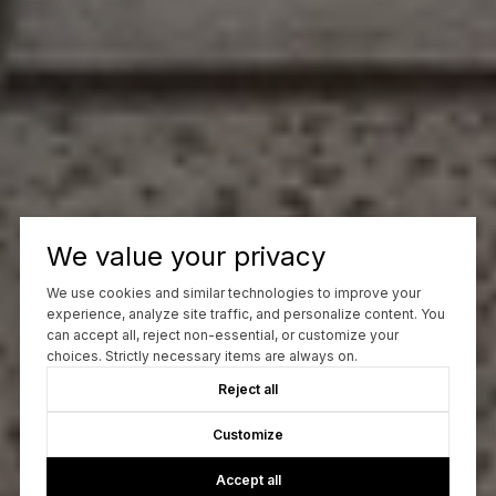
We value your privacy
We use cookies and similar technologies to improve your
experience, analyze site traffic, and personalize content. You
can accept all, reject non-essential, or customize your
choices. Strictly necessary items are always on.
Reject all
Customize
Accept all