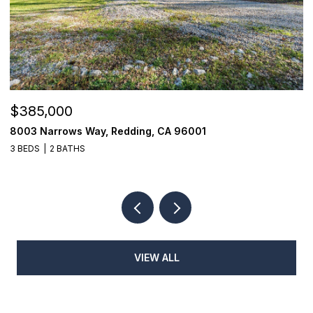
$385,000
$
8003 Narrows Way, Redding, CA 96001
1
3 BEDS
2 BATHS
3
VIEW ALL