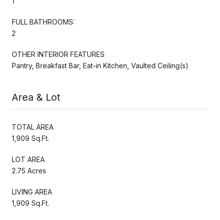
1
FULL BATHROOMS:
2
OTHER INTERIOR FEATURES
Pantry, Breakfast Bar, Eat-in Kitchen, Vaulted Ceiling(s)
Area & Lot
TOTAL AREA
1,909 Sq.Ft.
LOT AREA
2.75 Acres
LIVING AREA
1,909 Sq.Ft.