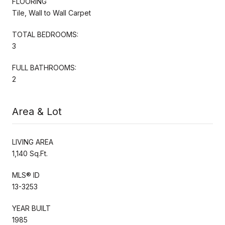
FLOORING
Tile, Wall to Wall Carpet
TOTAL BEDROOMS:
3
FULL BATHROOMS:
2
Area & Lot
LIVING AREA
1,140 Sq.Ft.
MLS® ID
13-3253
YEAR BUILT
1985