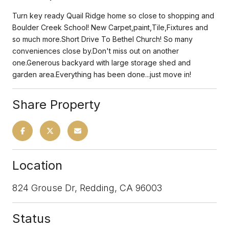
Turn key ready Quail Ridge home so close to shopping and
Boulder Creek School! New Carpet,paint,Tile,Fixtures and
so much more.Short Drive To Bethel Church! So many
conveniences close by.Don't miss out on another
one.Generous backyard with large storage shed and
garden area.Everything has been done...just move in!
Share Property
Location
824 Grouse Dr, Redding, CA 96003
Status