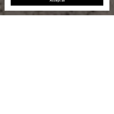
Accept all