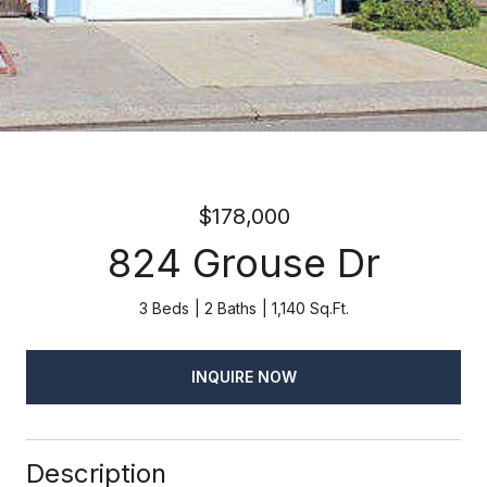
$178,000
824 Grouse Dr
3 Beds
2 Baths
1,140 Sq.Ft.
INQUIRE NOW
Description