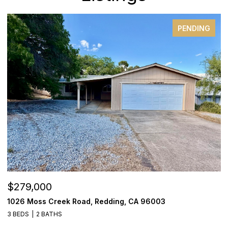
PENDING
$279,000
$
1026 Moss Creek Road, Redding, CA 96003
8
3 BEDS
2 BATHS
3