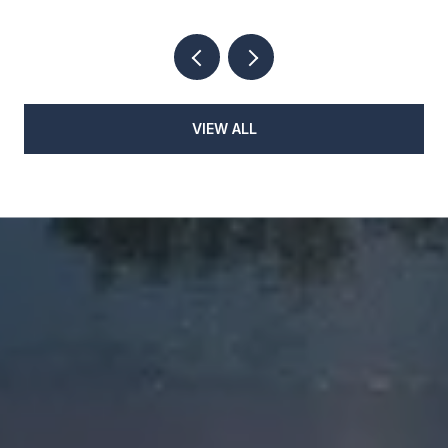
VIEW ALL