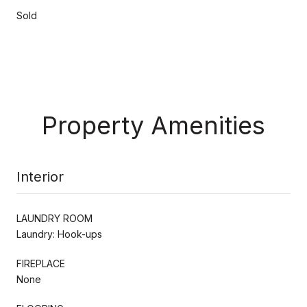
Sold
Property Amenities
Interior
LAUNDRY ROOM
Laundry: Hook-ups
FIREPLACE
None