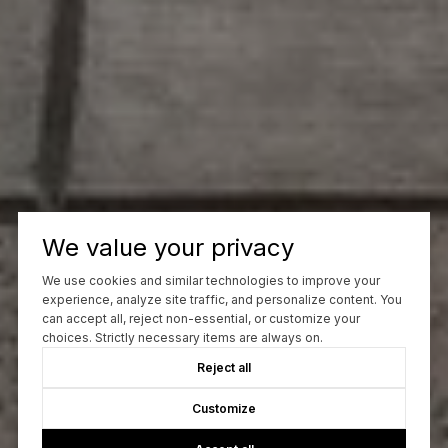
We value your privacy
We use cookies and similar technologies to improve your
experience, analyze site traffic, and personalize content. You
can accept all, reject non-essential, or customize your
choices. Strictly necessary items are always on.
Reject all
Customize