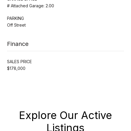
# Attached Garage: 2.00
PARKING
Off Street
Finance
SALES PRICE
$178,000
Explore Our Active
Listings