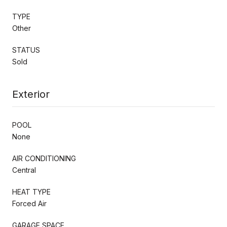
TYPE
Other
STATUS
Sold
Exterior
POOL
None
AIR CONDITIONING
Central
HEAT TYPE
Forced Air
GARAGE SPACE