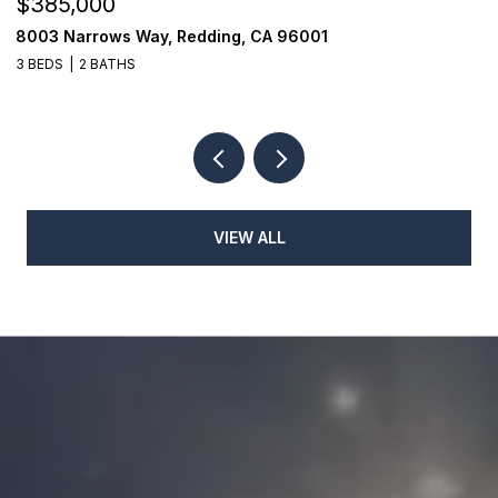
$385,000
$
8003 Narrows Way, Redding, CA 96001
1
3 BEDS
2 BATHS
3
VIEW ALL