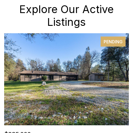
Explore Our Active
Listings
PENDING