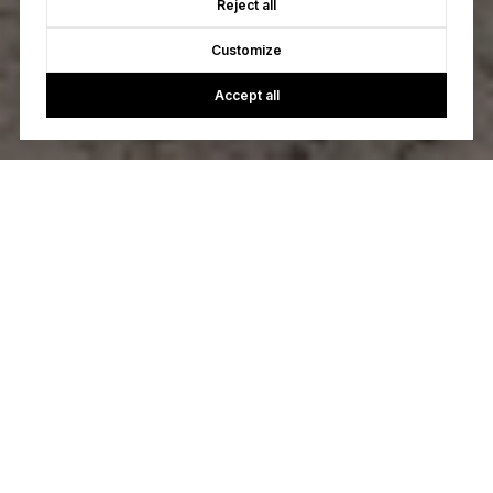
Reject all
Customize
Accept all