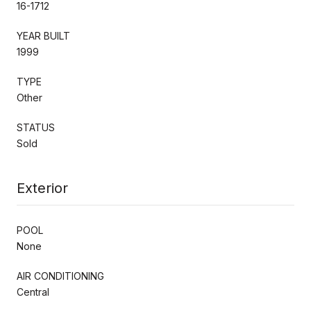
16-1712
YEAR BUILT
1999
TYPE
Other
STATUS
Sold
Exterior
POOL
None
AIR CONDITIONING
Central