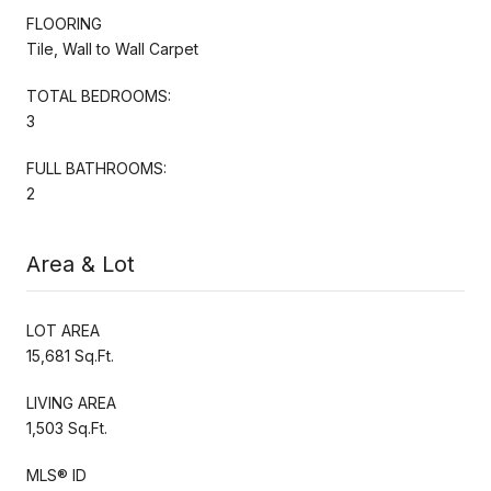
FLOORING
Tile, Wall to Wall Carpet
TOTAL BEDROOMS:
3
FULL BATHROOMS:
2
Area & Lot
LOT AREA
15,681 Sq.Ft.
LIVING AREA
1,503 Sq.Ft.
MLS® ID