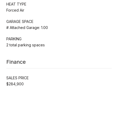
HEAT TYPE
Forced Air
GARAGE SPACE
# Attached Garage: 1.00
PARKING
2 total parking spaces
Finance
SALES PRICE
$284,900