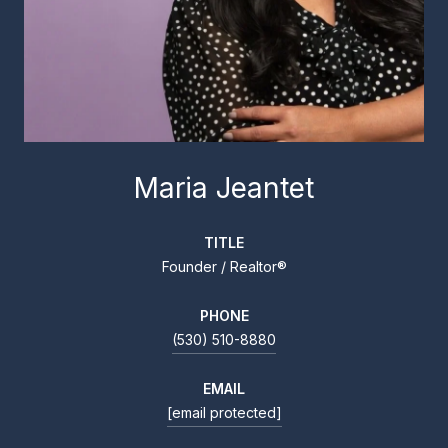
Maria Jeantet
TITLE
Founder / Realtor®
PHONE
(530) 510-8880
EMAIL
[email protected]