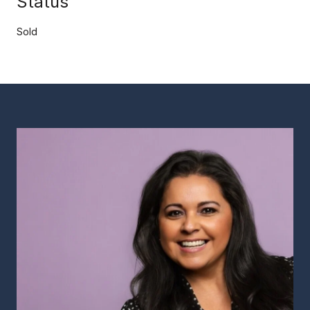
Status
Sold