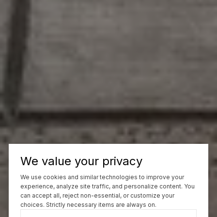
We value your privacy
We use cookies and similar technologies to improve your
experience, analyze site traffic, and personalize content. You
can accept all, reject non-essential, or customize your
choices. Strictly necessary items are always on.