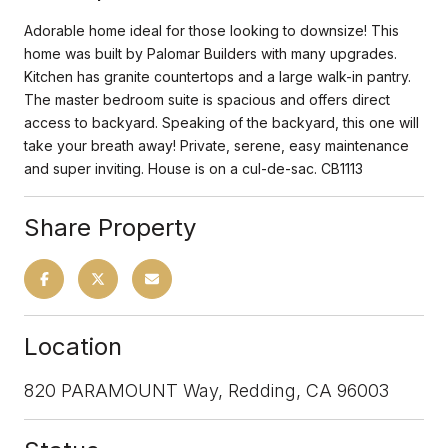
Adorable home ideal for those looking to downsize! This
home was built by Palomar Builders with many upgrades.
Kitchen has granite countertops and a large walk-in pantry.
The master bedroom suite is spacious and offers direct
access to backyard. Speaking of the backyard, this one will
take your breath away! Private, serene, easy maintenance
and super inviting. House is on a cul-de-sac. CB1113
Share Property
Location
820 PARAMOUNT Way, Redding, CA 96003