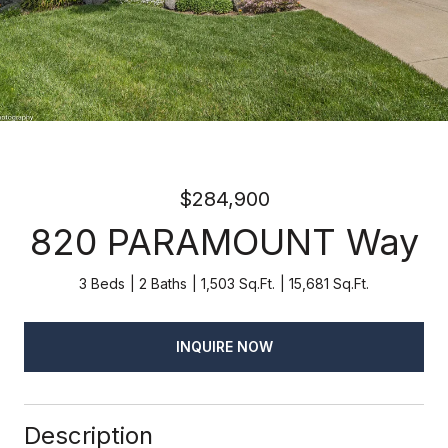
$284,900
820 PARAMOUNT Way
3 Beds
2 Baths
1,503 Sq.Ft.
15,681 Sq.Ft.
INQUIRE NOW
Description