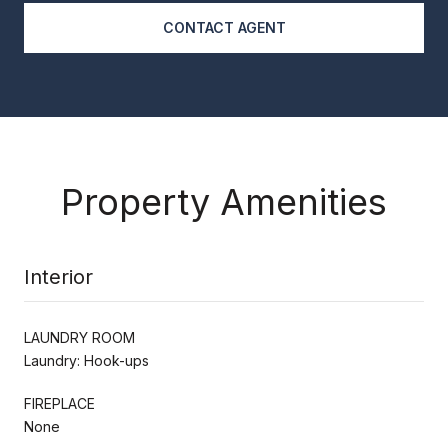
CONTACT AGENT
Property Amenities
Interior
LAUNDRY ROOM
Laundry: Hook-ups
FIREPLACE
None