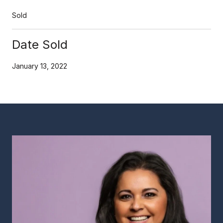
Sold
Date Sold
January 13, 2022