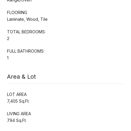
FLOORING
Laminate, Wood, Tile
TOTAL BEDROOMS:
2
FULL BATHROOMS:
1
Area & Lot
LOT AREA
7,405 Sq.Ft.
LIVING AREA
794 Sq.Ft.