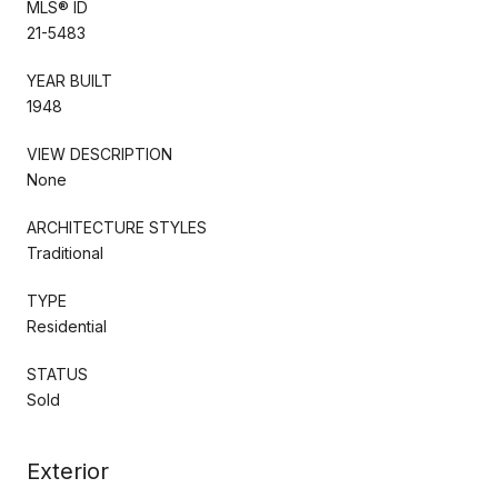
MLS® ID
21-5483
YEAR BUILT
1948
VIEW DESCRIPTION
None
ARCHITECTURE STYLES
Traditional
TYPE
Residential
STATUS
Sold
Exterior