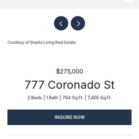
Courtesy of Shasta Living Real Estate
$275,000
777 Coronado St
2 Beds
1 Bath
794 Sq.Ft.
7,405 Sq.Ft.
INQUIRE NOW