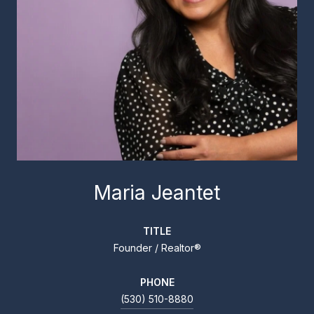
Maria Jeantet
TITLE
Founder / Realtor®
PHONE
(530) 510-8880