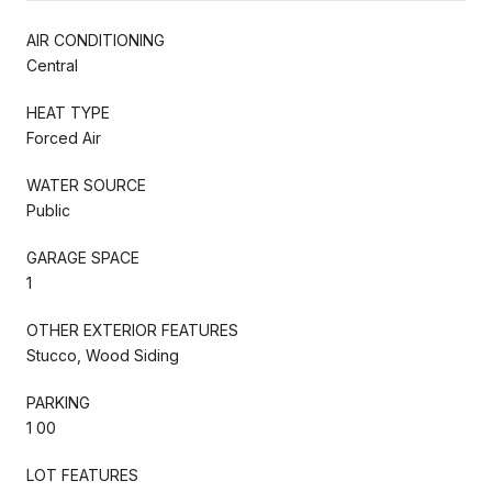
AIR CONDITIONING
Central
HEAT TYPE
Forced Air
WATER SOURCE
Public
GARAGE SPACE
1
OTHER EXTERIOR FEATURES
Stucco, Wood Siding
PARKING
1 00
LOT FEATURES