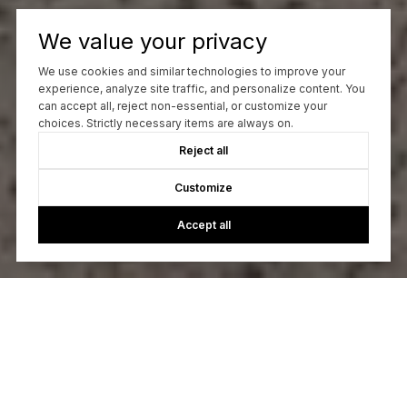
We value your privacy
We use cookies and similar technologies to improve your
experience, analyze site traffic, and personalize content. You
can accept all, reject non-essential, or customize your
choices. Strictly necessary items are always on.
Reject all
Customize
Accept all