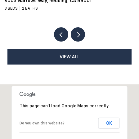
01
1026 Moss Creek Road, Redding, CA 960
3 BEDS
2 BATHS
VIEW ALL
This page can't load Google Maps correctly.
OK
Do you own this website?