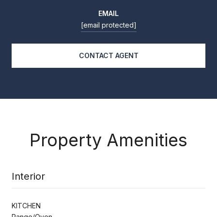
EMAIL
[email protected]
CONTACT AGENT
Property Amenities
Interior
KITCHEN
Range/Oven