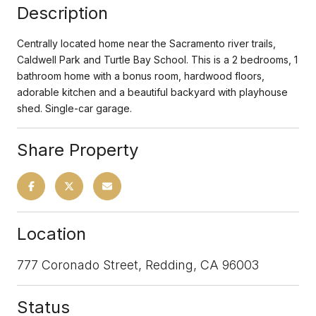
Description
Centrally located home near the Sacramento river trails,
Caldwell Park and Turtle Bay School. This is a 2 bedrooms, 1
bathroom home with a bonus room, hardwood floors,
adorable kitchen and a beautiful backyard with playhouse
shed. Single-car garage.
Share Property
Location
777 Coronado Street, Redding, CA 96003
Status