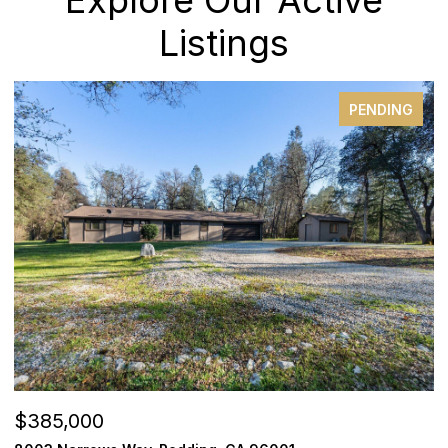
Listings
PENDING
$279,000