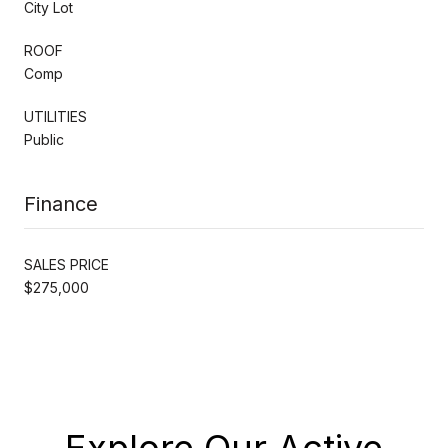
City Lot
ROOF
Comp
UTILITIES
Public
Finance
SALES PRICE
$275,000
Explore Our Active