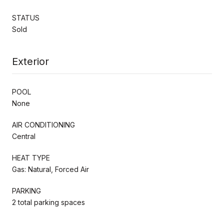
STATUS
Sold
Exterior
POOL
None
AIR CONDITIONING
Central
HEAT TYPE
Gas: Natural, Forced Air
PARKING
2 total parking spaces