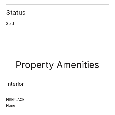
Status
Sold
Property Amenities
Interior
FIREPLACE
None