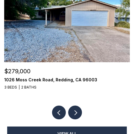
$279,000
$
1026 Moss Creek Road, Redding, CA 96003
1
3 BEDS
2 BATHS
3
VIEW ALL