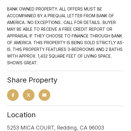
BANK OWNED PROPERTY. ALL OFFERS MUST BE
ACCOMPANIED BY A PREQUAL LETTER FROM BANK OF
AMERICA.. NO EXCEPTIONS.. CALL FOR DETAILS.. BUYER
MAY BE ABLE TO RECEIVE A FREE CREDIT REPORT OR
APPRAISAL IF THEY CHOOSE TO FINANCE THROUGH BANK
OF AMERICA. THIS PROPERTY IS BEING SOLD STRICTLY AS-
IS. THIS PROPERTY FEATURES 3-BEDROOMS AND 2 BATHS
WITH APPROX. 1,432 SQUARE FEET OF LIVING SPACE.
SHOWS GREAT.
Share Property
Location
5253 MICA COURT, Redding, CA 96003