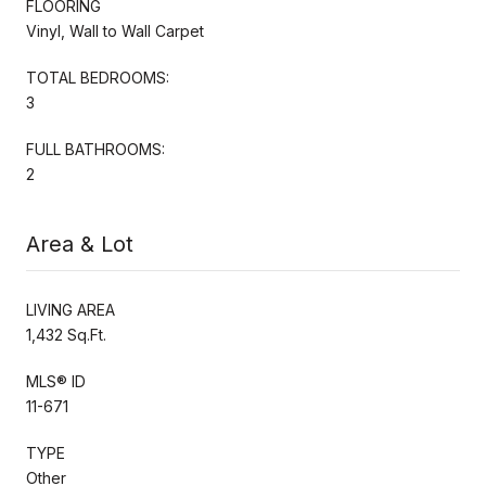
FLOORING
Vinyl, Wall to Wall Carpet
TOTAL BEDROOMS:
3
FULL BATHROOMS:
2
Area & Lot
LIVING AREA
1,432 Sq.Ft.
MLS® ID
11-671
TYPE
Other