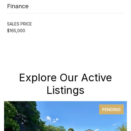
Finance
SALES PRICE
$165,000
Explore Our Active
Listings
PENDING