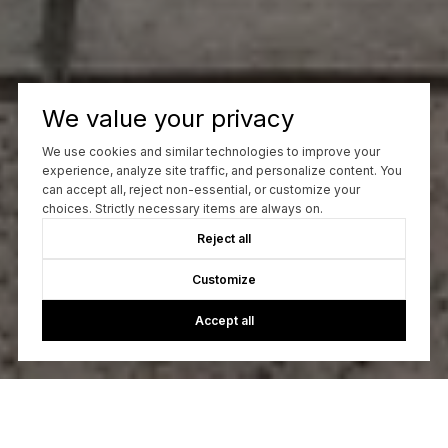
We value your privacy
We use cookies and similar technologies to improve your
experience, analyze site traffic, and personalize content. You
can accept all, reject non-essential, or customize your
choices. Strictly necessary items are always on.
Reject all
Customize
Accept all