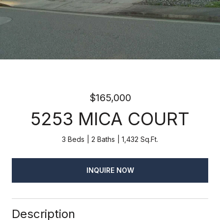
$165,000
5253 MICA COURT
3 Beds
2 Baths
1,432 Sq.Ft.
INQUIRE NOW
Description