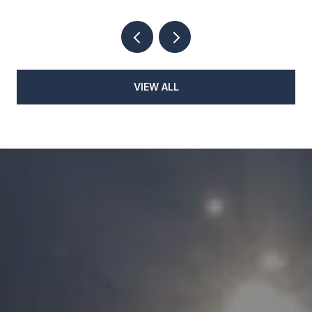
VIEW ALL