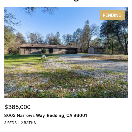
PENDING
$385,000
$
8003 Narrows Way, Redding, CA 96001
1
3 BEDS
2 BATHS
3