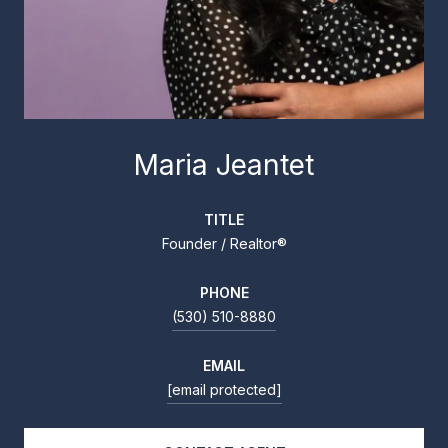
Maria Jeantet
TITLE
Founder / Realtor®
PHONE
(530) 510-8880
EMAIL
[email protected]