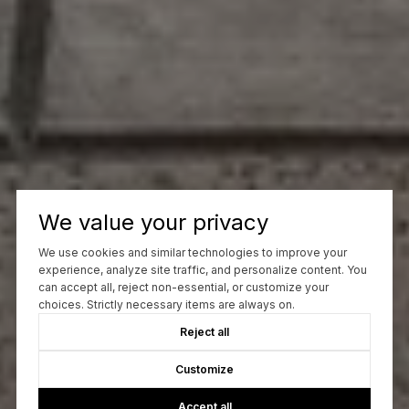
We value your privacy
We use cookies and similar technologies to improve your
experience, analyze site traffic, and personalize content. You
can accept all, reject non-essential, or customize your
choices. Strictly necessary items are always on.
Reject all
Customize
Accept all