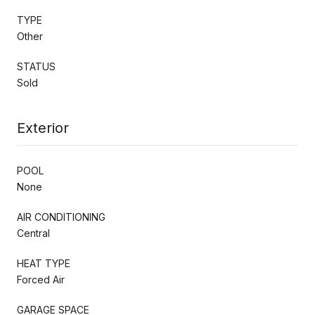
TYPE
Other
STATUS
Sold
Exterior
POOL
None
AIR CONDITIONING
Central
HEAT TYPE
Forced Air
GARAGE SPACE