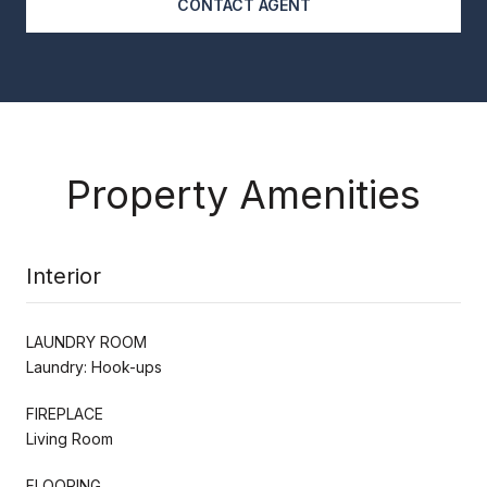
CONTACT AGENT
Property Amenities
Interior
LAUNDRY ROOM
Laundry: Hook-ups
FIREPLACE
Living Room
FLOORING