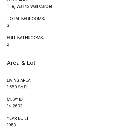
Tile, Wall to Wall Carpet
TOTAL BEDROOMS:
3
FULL BATHROOMS:
2
Area & Lot
LIVING AREA
1,580 Sq.Ft.
MLS® ID
14-2603
YEAR BUILT
1983