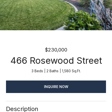
$230,000
466 Rosewood Street
3 Beds
2 Baths
1,580 Sq.Ft.
INQUIRE NOW
Description