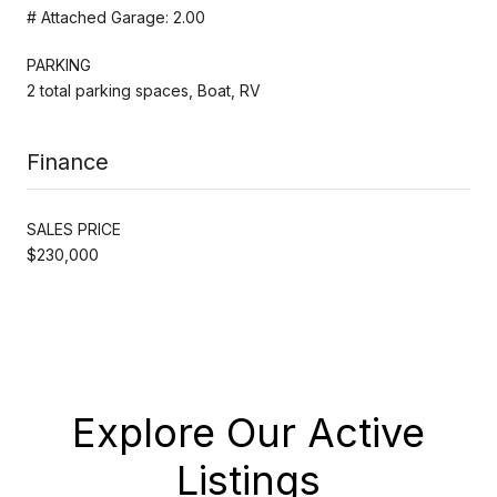
# Attached Garage: 2.00
PARKING
2 total parking spaces, Boat, RV
Finance
SALES PRICE
$230,000
Explore Our Active
Listings