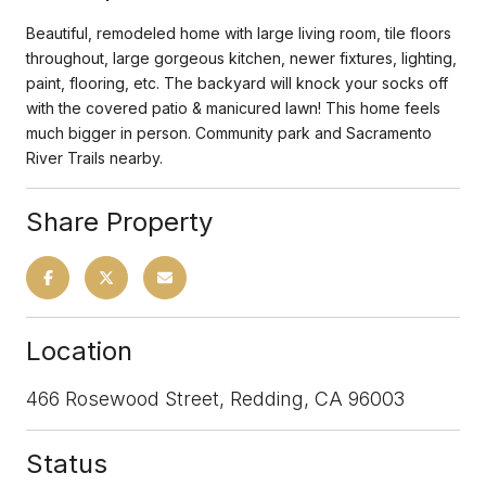
Beautiful, remodeled home with large living room, tile floors
throughout, large gorgeous kitchen, newer fixtures, lighting,
paint, flooring, etc. The backyard will knock your socks off
with the covered patio & manicured lawn! This home feels
much bigger in person. Community park and Sacramento
River Trails nearby.
Share Property
Location
466 Rosewood Street, Redding, CA 96003
Status