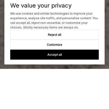
We value your privacy
We use cookies and similar technologies to improve your
experience, analyze site traffic, and personalize content. You
can accept all, reject non-essential, or customize your
choices. Strictly necessary items are always on.
Reject all
Customize
Accept all