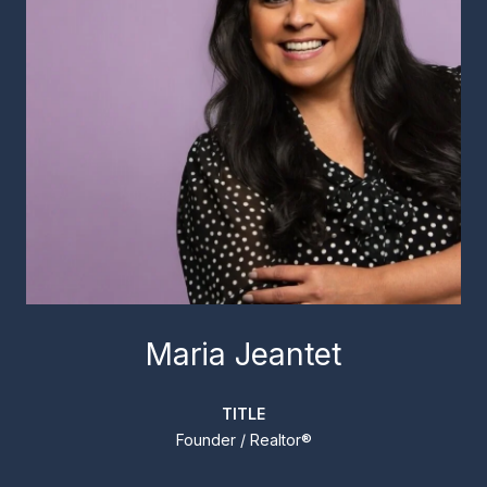
Maria Jeantet
TITLE
Founder / Realtor®