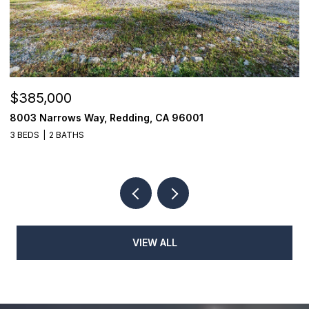
$385,000
$
8003 Narrows Way, Redding, CA 96001
1
3 BEDS
2 BATHS
3
VIEW ALL