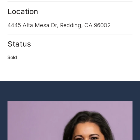
Location
4445 Alta Mesa Dr, Redding, CA 96002
Status
Sold