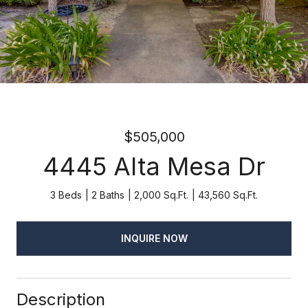
$505,000
4445 Alta Mesa Dr
3 Beds
2 Baths
2,000 Sq.Ft.
43,560 Sq.Ft.
INQUIRE NOW
Description