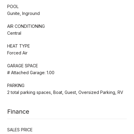
POOL
Gunite, Inground
AIR CONDITIONING
Central
HEAT TYPE
Forced Air
GARAGE SPACE
# Attached Garage: 1.00
PARKING
2 total parking spaces, Boat, Guest, Oversized Parking, RV
Finance
SALES PRICE