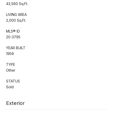
43,560 Sq.Ft.
LIVING AREA
2,000 Sq.Ft.
MLS® ID
20-3795
YEAR BUILT
1959
TYPE
Other
STATUS
Sold
Exterior