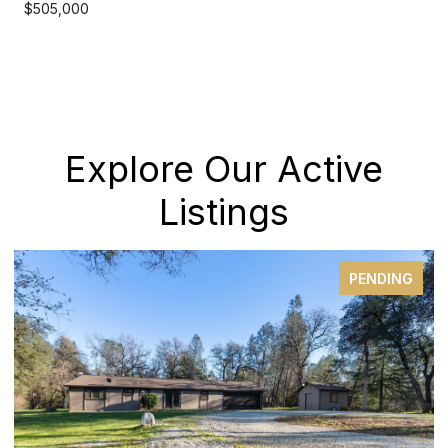
$505,000
Explore Our Active
Listings
PENDING