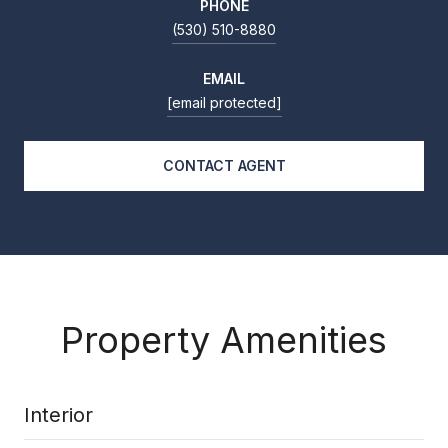
PHONE
(530) 510-8880
EMAIL
[email protected]
CONTACT AGENT
Property Amenities
Interior