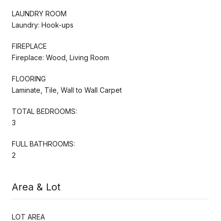
LAUNDRY ROOM
Laundry: Hook-ups
FIREPLACE
Fireplace: Wood, Living Room
FLOORING
Laminate, Tile, Wall to Wall Carpet
TOTAL BEDROOMS:
3
FULL BATHROOMS:
2
Area & Lot
LOT AREA