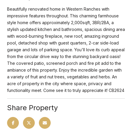
Beautifully renovated home in Western Ranches with
impressive features throughout. This charming farmhouse
style home offers approximately 2,000sqft, 3BR/2BA, a
stylish updated kitchen and bathrooms, spacious dining area
with wood-burning fireplace, new roof, amazing inground
pool, detached shop with guest quarters, 2-car side-load
garage and lots of parking space. You'll love its curb appeal
from the circular drive way to the stunning backyard oasis!
The covered patio, screened porch and fire pit add to the
ambiance of this property. Enjoy the incredible garden with
a variety of fruit and nut trees, vegetables and herbs. An
acre of property in the city where space, privacy and
functionality meet. Come see it to truly appreciate it! CB2624
Share Property