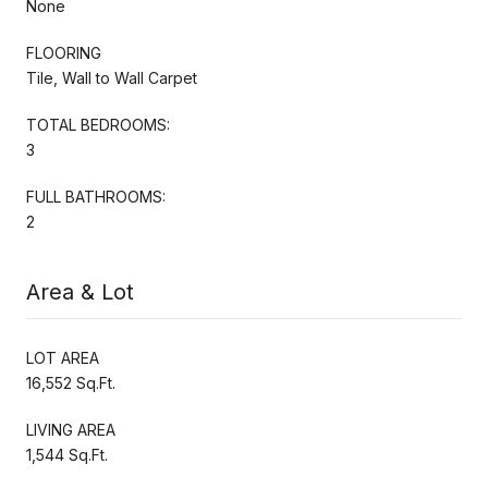
None
FLOORING
Tile, Wall to Wall Carpet
TOTAL BEDROOMS:
3
FULL BATHROOMS:
2
Area & Lot
LOT AREA
16,552 Sq.Ft.
LIVING AREA
1,544 Sq.Ft.