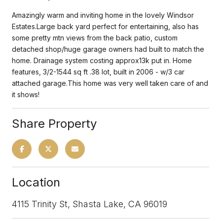
Amazingly warm and inviting home in the lovely Windsor
Estates.Large back yard perfect for entertaining, also has
some pretty mtn views from the back patio, custom
detached shop/huge garage owners had built to match the
home. Drainage system costing approx13k put in. Home
features, 3/2-1544 sq ft .38 lot, built in 2006 - w/3 car
attached garage.This home was very well taken care of and
it shows!
Share Property
Location
4115 Trinity St, Shasta Lake, CA 96019