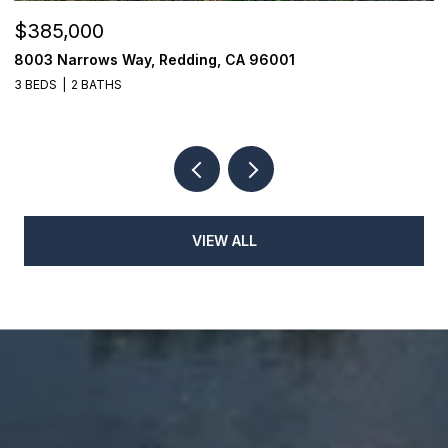
$385,000
$
8003 Narrows Way, Redding, CA 96001
1
3 BEDS
2 BATHS
3
VIEW ALL