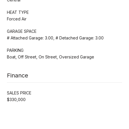
HEAT TYPE
Forced Air
GARAGE SPACE
# Attached Garage: 3.00, # Detached Garage: 3.00
PARKING
Boat, Off Street, On Street, Oversized Garage
Finance
SALES PRICE
$330,000