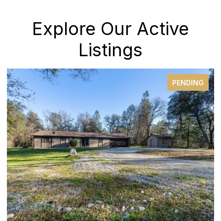
Explore Our Active
Listings
PENDING