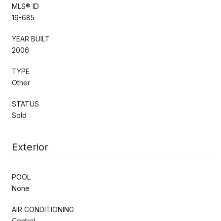
MLS® ID
19-685
YEAR BUILT
2006
TYPE
Other
STATUS
Sold
Exterior
POOL
None
AIR CONDITIONING
Central