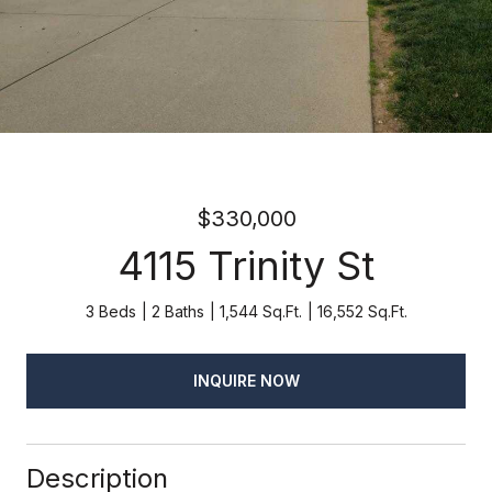
$330,000
4115 Trinity St
3 Beds
2 Baths
1,544 Sq.Ft.
16,552 Sq.Ft.
INQUIRE NOW
Description