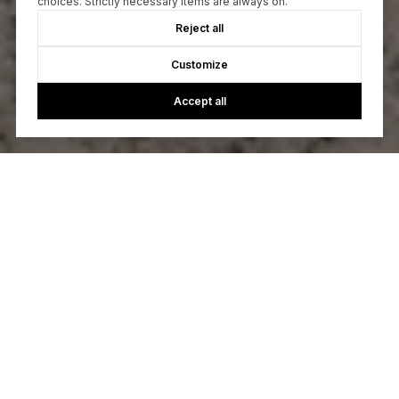
choices. Strictly necessary items are always on.
Reject all
Customize
Accept all