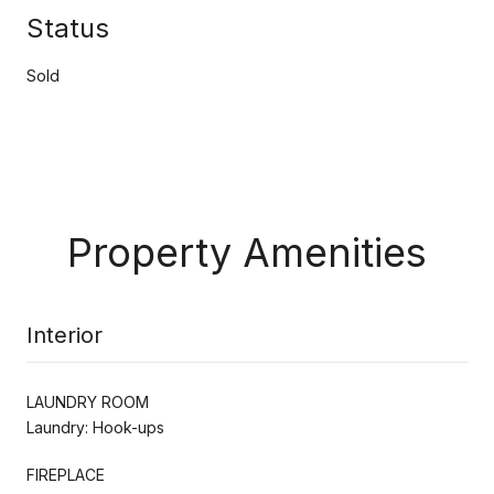
Status
Sold
Property Amenities
Interior
LAUNDRY ROOM
Laundry: Hook-ups
FIREPLACE