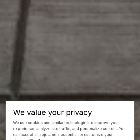
We value your privacy
We use cookies and similar technologies to improve your
experience, analyze site traffic, and personalize content. You
can accept all, reject non-essential, or customize your