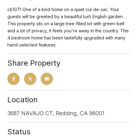
cb1071 One of a kind home on a quiet cul-de-sac. Your
guests will be greeted by a beautiful lush English garden.
This property sits on a large tree-filled lot with green-belt
and a lot of privacy, it feels you're away in the country. This
4 bedroom home has been tastefully upgraded with many
hand-selected features.
Share Property
Location
3687 NAVAJO CT, Redding, CA 96001
Status