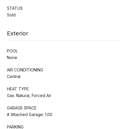
STATUS
Sold
Exterior
POOL
None
AIR CONDITIONING
Central
HEAT TYPE
Gas: Natural, Forced Air
GARAGE SPACE
# Attached Garage: 1.00
PARKING