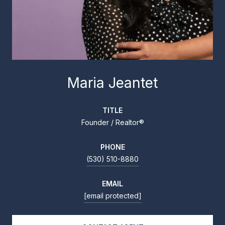
Maria Jeantet
TITLE
Founder / Realtor®
PHONE
(530) 510-8880
EMAIL
[email protected]