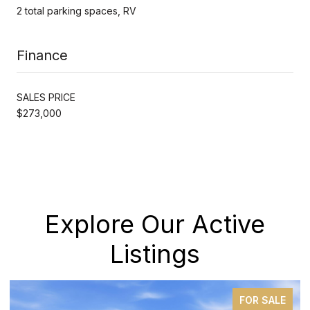
2 total parking spaces, RV
Finance
SALES PRICE
$273,000
Explore Our Active
Listings
FOR SALE