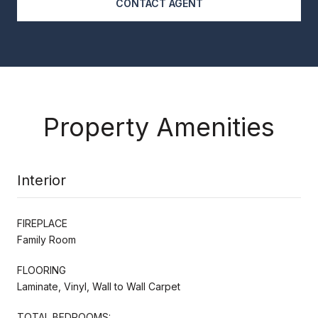
CONTACT AGENT
Property Amenities
Interior
FIREPLACE
Family Room
FLOORING
Laminate, Vinyl, Wall to Wall Carpet
TOTAL BEDROOMS: