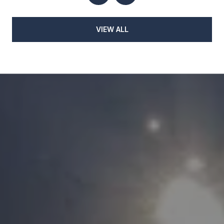
VIEW ALL