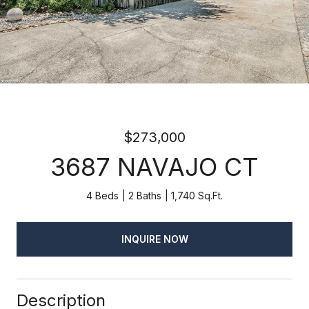
$273,000
3687 NAVAJO CT
4 Beds
2 Baths
1,740 Sq.Ft.
INQUIRE NOW
Description