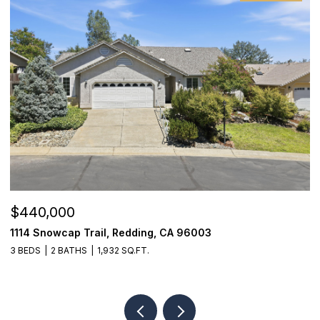
$440,000
$
1114 Snowcap Trail, Redding, CA 96003
8
3 BEDS
2 BATHS
1,932 SQ.FT.
3