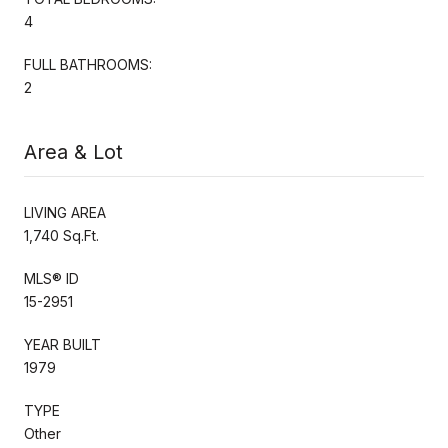
4
FULL BATHROOMS:
2
Area & Lot
LIVING AREA
1,740 Sq.Ft.
MLS® ID
15-2951
YEAR BUILT
1979
TYPE
Other