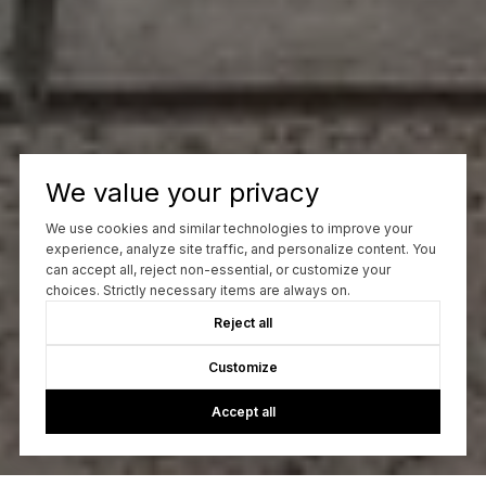
We value your privacy
We use cookies and similar technologies to improve your
experience, analyze site traffic, and personalize content. You
can accept all, reject non-essential, or customize your
choices. Strictly necessary items are always on.
Reject all
Customize
Accept all