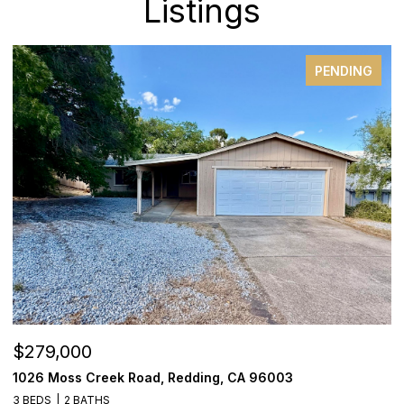
Listings
PENDING
$279,000
$
1026 Moss Creek Road, Redding, CA 96003
1
3 BEDS
2 BATHS
3