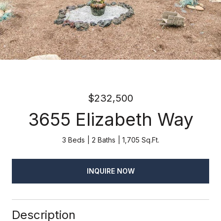
$232,500
3655 Elizabeth Way
3 Beds
2 Baths
1,705 Sq.Ft.
INQUIRE NOW
Description