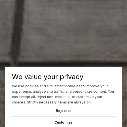
We value your privacy
We use cookies and similar technologies to improve your
experience, analyze site traffic, and personalize content. You
can accept all, reject non-essential, or customize your
choices. Strictly necessary items are always on.
Reject all
Customize