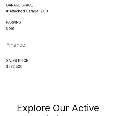
GARAGE SPACE
# Attached Garage: 2.00
PARKING
Boat
Finance
SALES PRICE
$232,500
Explore Our Active