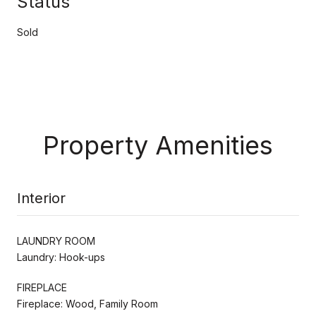
Status
Sold
Property Amenities
Interior
LAUNDRY ROOM
Laundry: Hook-ups
FIREPLACE
Fireplace: Wood, Family Room