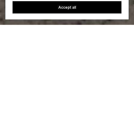
Accept all