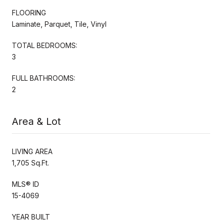
FLOORING
Laminate, Parquet, Tile, Vinyl
TOTAL BEDROOMS:
3
FULL BATHROOMS:
2
Area & Lot
LIVING AREA
1,705 Sq.Ft.
MLS® ID
15-4069
YEAR BUILT