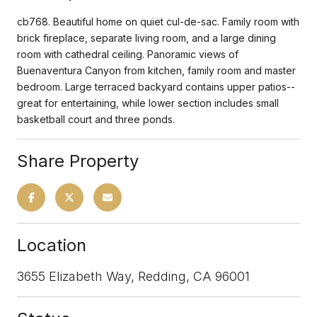
cb768. Beautiful home on quiet cul-de-sac. Family room with
brick fireplace, separate living room, and a large dining
room with cathedral ceiling. Panoramic views of
Buenaventura Canyon from kitchen, family room and master
bedroom. Large terraced backyard contains upper patios--
great for entertaining, while lower section includes small
basketball court and three ponds.
Share Property
Location
3655 Elizabeth Way, Redding, CA 96001