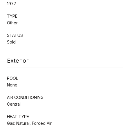
1977
TYPE
Other
STATUS
Sold
Exterior
POOL
None
AIR CONDITIONING
Central
HEAT TYPE
Gas: Natural, Forced Air