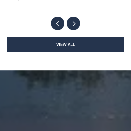
VIEW ALL