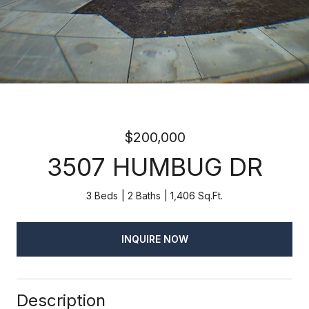
$200,000
3507 HUMBUG DR
3 Beds
2 Baths
1,406 Sq.Ft.
INQUIRE NOW
Description