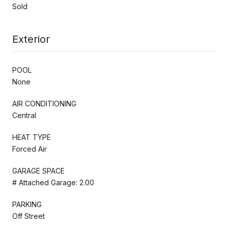
Sold
Exterior
POOL
None
AIR CONDITIONING
Central
HEAT TYPE
Forced Air
GARAGE SPACE
# Attached Garage: 2.00
PARKING
Off Street