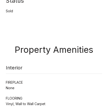
Status
Sold
Property Amenities
Interior
FIREPLACE
None
FLOORING
Vinyl, Wall to Wall Carpet