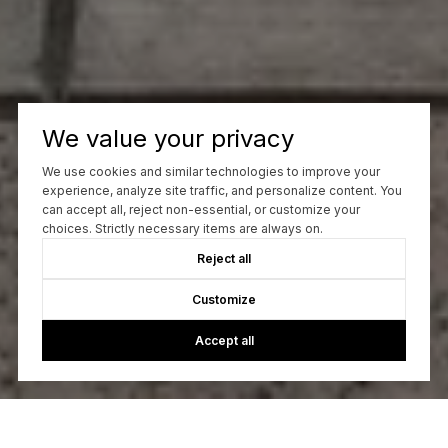
We value your privacy
We use cookies and similar technologies to improve your
experience, analyze site traffic, and personalize content. You
can accept all, reject non-essential, or customize your
choices. Strictly necessary items are always on.
Reject all
Customize
Accept all