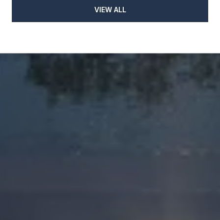
VIEW ALL