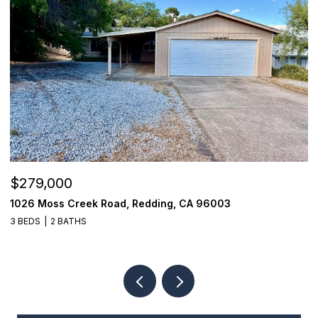
$279,000
$
1026 Moss Creek Road, Redding, CA 96003
8
3 BEDS
2 BATHS
3