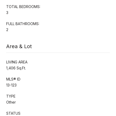
TOTAL BEDROOMS:
3
FULL BATHROOMS:
2
Area & Lot
LIVING AREA
1,406 Sq.Ft.
MLS® ID
13-123
TYPE
Other
STATUS