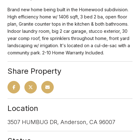
Brand new home being built in the Homewood subdivision.
High efficiency home w/ 1406 sqft, 3 bed 2 ba, open floor
plan, Granite counter tops in the kitchen & both bathrooms.
Indoor laundry room, big 2 car garage, stucco exterior, 30
year comp roof, fire sprinklers throughout home, front yard
landscaping w/ irrigation. It's located on a cul-de-sac with a
community park. 2-10 Home Warranty Included.
Share Property
Location
3507 HUMBUG DR, Anderson, CA 96007