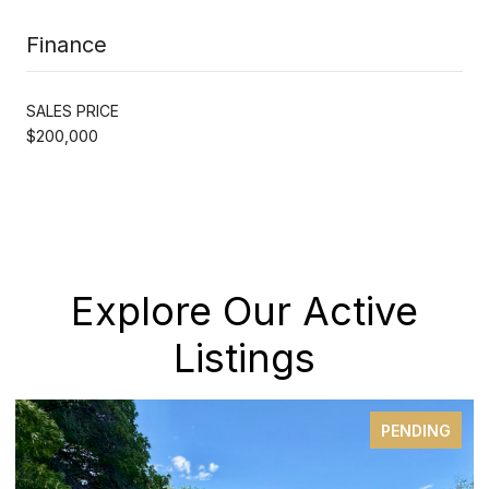
Finance
SALES PRICE
$200,000
Explore Our Active
Listings
PENDING