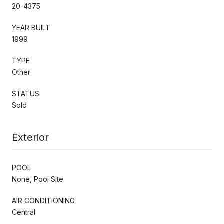
20-4375
YEAR BUILT
1999
TYPE
Other
STATUS
Sold
Exterior
POOL
None, Pool Site
AIR CONDITIONING
Central