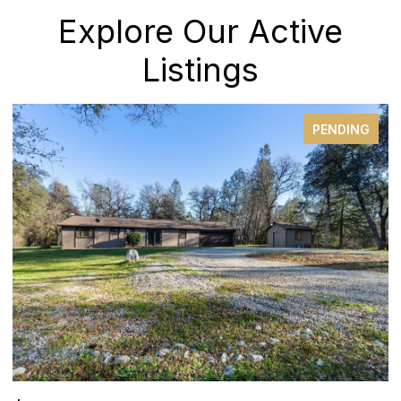
Explore Our Active
Listings
PENDING