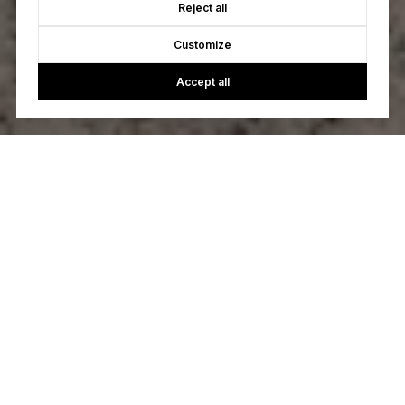
Reject all
Customize
Accept all