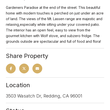
Gardeners Paradise at the end of the street. This beautiful
home with modern touches is perched on just under an acre
of land. The views of the Mt. Lassen range are majestic and
relaxing,especially while sitting under your covered patio.
The interior has an open feel, easy to view from the
gourmet kitchen with Wolf stove, and subzero fridge. The
grounds outside are spectacular and full of food and flora!
Share Property
Location
3503 Wasatch Dr, Redding, CA 96001