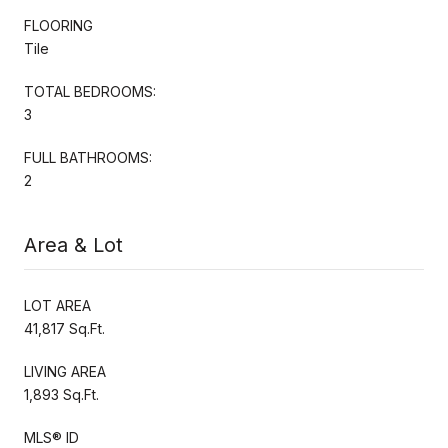
FLOORING
Tile
TOTAL BEDROOMS:
3
FULL BATHROOMS:
2
Area & Lot
LOT AREA
41,817 Sq.Ft.
LIVING AREA
1,893 Sq.Ft.
MLS® ID