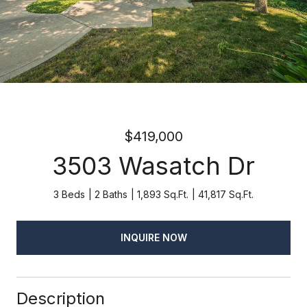
$419,000
3503 Wasatch Dr
3 Beds
2 Baths
1,893 Sq.Ft.
41,817 Sq.Ft.
INQUIRE NOW
Description