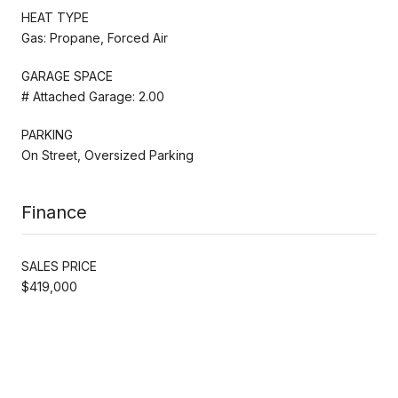
HEAT TYPE
Gas: Propane, Forced Air
GARAGE SPACE
# Attached Garage: 2.00
PARKING
On Street, Oversized Parking
Finance
SALES PRICE
$419,000