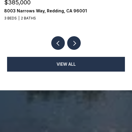
$385,000
$
8003 Narrows Way, Redding, CA 96001
1
3 BEDS
2 BATHS
3
VIEW ALL