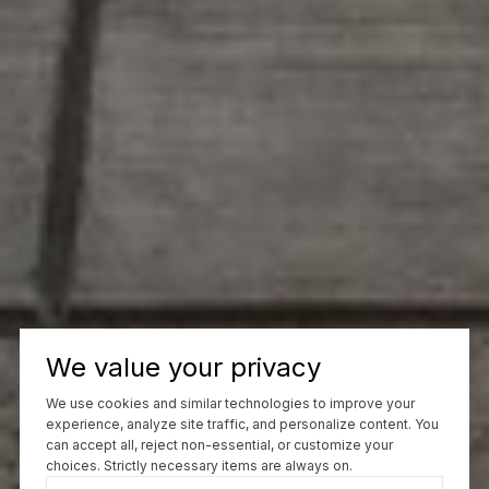
We value your privacy
We use cookies and similar technologies to improve your
experience, analyze site traffic, and personalize content. You
can accept all, reject non-essential, or customize your
choices. Strictly necessary items are always on.