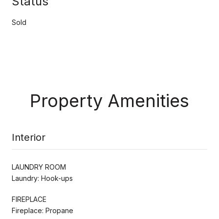
Status
Sold
Property Amenities
Interior
LAUNDRY ROOM
Laundry: Hook-ups
FIREPLACE
Fireplace: Propane