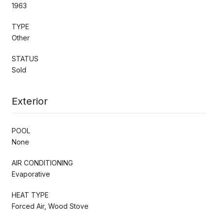
1963
TYPE
Other
STATUS
Sold
Exterior
POOL
None
AIR CONDITIONING
Evaporative
HEAT TYPE
Forced Air, Wood Stove