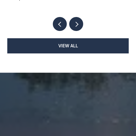
VIEW ALL