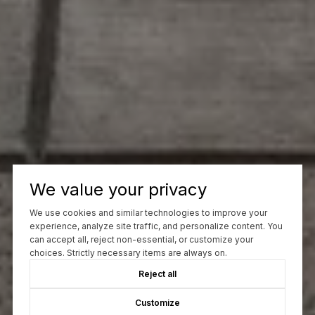
We value your privacy
We use cookies and similar technologies to improve your
experience, analyze site traffic, and personalize content. You
can accept all, reject non-essential, or customize your
choices. Strictly necessary items are always on.
Reject all
Customize