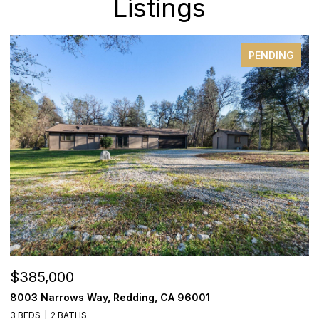
Listings
PENDING
$385,000
$
8003 Narrows Way, Redding, CA 96001
1
3 BEDS
2 BATHS
3