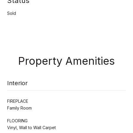
Status
Sold
Property Amenities
Interior
FIREPLACE
Family Room
FLOORING
Vinyl, Wall to Wall Carpet