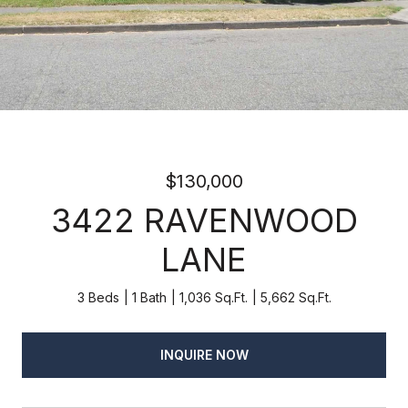
$130,000
3422 RAVENWOOD
LANE
3 Beds
1 Bath
1,036 Sq.Ft.
5,662 Sq.Ft.
INQUIRE NOW