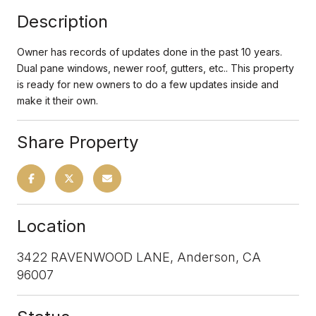
Description
Owner has records of updates done in the past 10 years.
Dual pane windows, newer roof, gutters, etc.. This property
is ready for new owners to do a few updates inside and
make it their own.
Share Property
Location
3422 RAVENWOOD LANE, Anderson, CA
96007