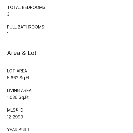
TOTAL BEDROOMS:
3
FULL BATHROOMS:
1
Area & Lot
LOT AREA
5,662 Sq.Ft.
LIVING AREA
1,036 Sq.Ft.
MLS® ID
12-2999
YEAR BUILT