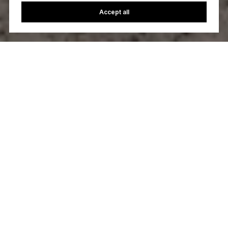
Accept all