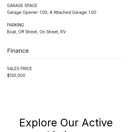
GARAGE SPACE
Garage Opener: 1.00, # Attached Garage: 1.00
PARKING
Boat, Off Street, On Street, RV
Finance
SALES PRICE
$130,000
Explore Our Active