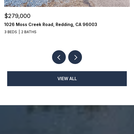
$279,000
$
1026 Moss Creek Road, Redding, CA 96003
1
3 BEDS
2 BATHS
3
VIEW ALL