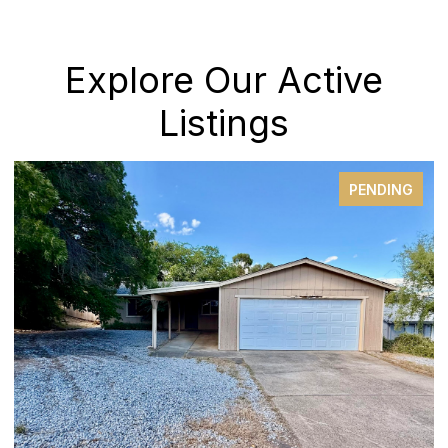
Explore Our Active
Listings
PENDING