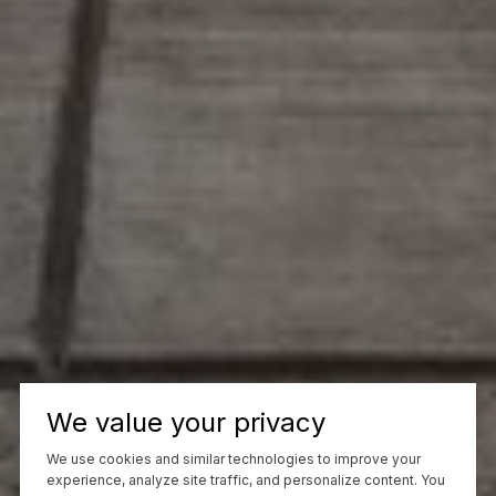
We value your privacy
We use cookies and similar technologies to improve your
experience, analyze site traffic, and personalize content. You