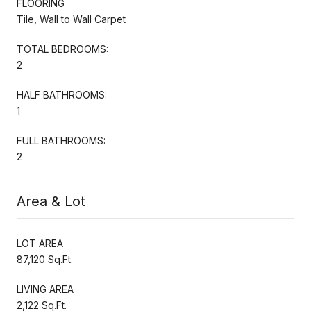
FLOORING
Tile, Wall to Wall Carpet
TOTAL BEDROOMS:
2
HALF BATHROOMS:
1
FULL BATHROOMS:
2
Area & Lot
LOT AREA
87,120 Sq.Ft.
LIVING AREA
2,122 Sq.Ft.