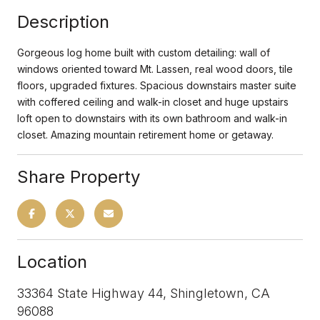
Description
Gorgeous log home built with custom detailing: wall of
windows oriented toward Mt. Lassen, real wood doors, tile
floors, upgraded fixtures. Spacious downstairs master suite
with coffered ceiling and walk-in closet and huge upstairs
loft open to downstairs with its own bathroom and walk-in
closet. Amazing mountain retirement home or getaway.
Share Property
Location
33364 State Highway 44, Shingletown, CA
96088