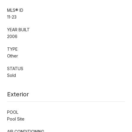
MLS® ID
11-23
YEAR BUILT
2006
TYPE
Other
STATUS
Sold
Exterior
POOL
Pool Site
AIR CONDITIONING