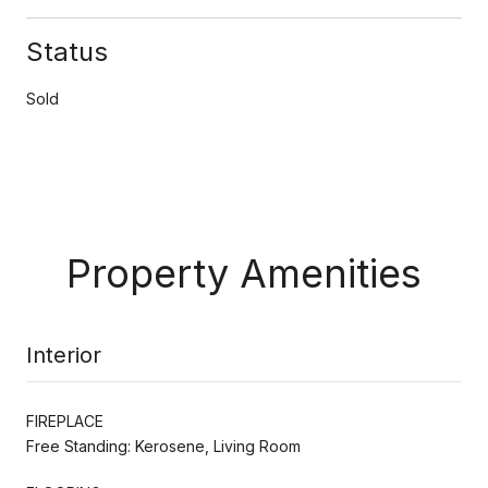
Status
Sold
Property Amenities
Interior
FIREPLACE
Free Standing: Kerosene, Living Room