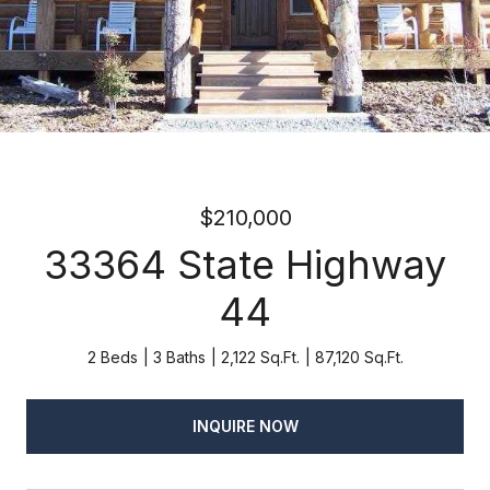
$210,000
33364 State Highway
44
2 Beds
3 Baths
2,122 Sq.Ft.
87,120 Sq.Ft.
INQUIRE NOW