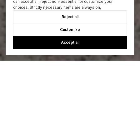
can accept all, reject non-essential, or customize your
choices. Strictly necessary items are always on.
Reject all
Customize
Accept all