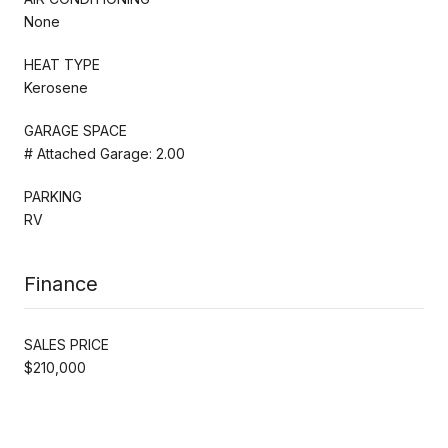
None
HEAT TYPE
Kerosene
GARAGE SPACE
# Attached Garage: 2.00
PARKING
RV
Finance
SALES PRICE
$210,000