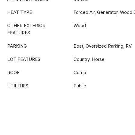
HEAT TYPE
Forced Air, Generator, Wood 
OTHER EXTERIOR
Wood
FEATURES
PARKING
Boat, Oversized Parking, RV
LOT FEATURES
Country, Horse
ROOF
Comp
UTILITIES
Public