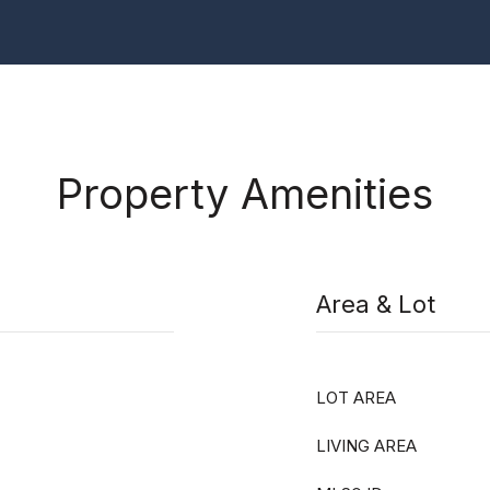
Property Amenities
Area & Lot
LOT AREA
LIVING AREA