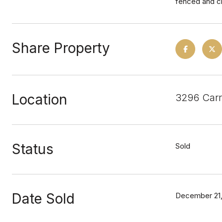
fenced and cr
Share Property
Location
3296 Carr
Status
Sold
Date Sold
December 21,