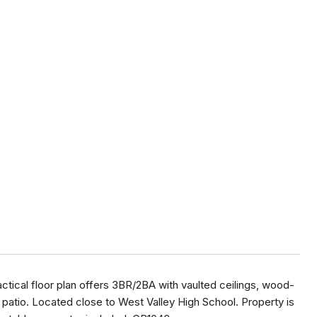
ctical floor plan offers 3BR/2BA with vaulted ceilings, wood-
atio. Located close to West Valley High School. Property is