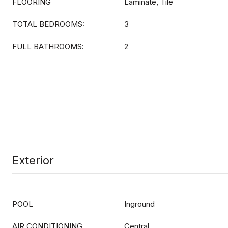
FLOORING
Laminate, Tile
TOTAL BEDROOMS:
3
FULL BATHROOMS:
2
Exterior
POOL
Inground
AIR CONDITIONING
Central