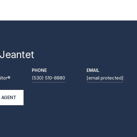
 Jeantet
PHONE
EMAIL
ltor®
(530) 510-8880
[email protected]
 AGENT