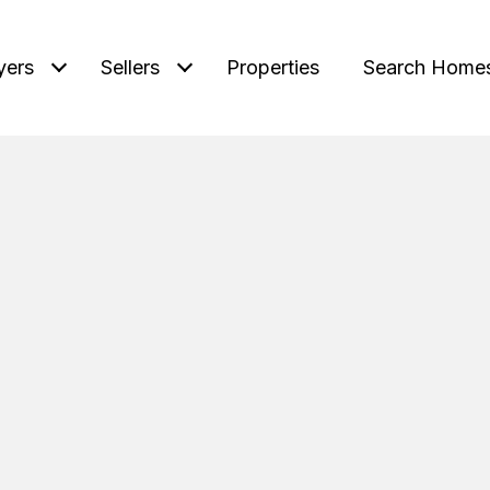
yers
Sellers
Properties
Search Home