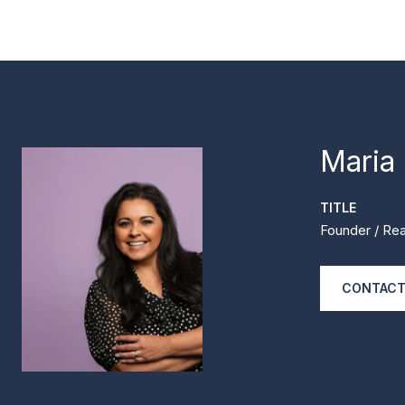
Maria
TITLE
Founder / Rea
CONTACT