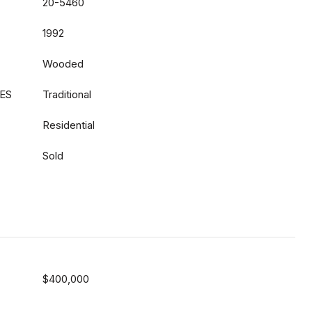
20-5460
1992
Wooded
ES
Traditional
Residential
Sold
$400,000