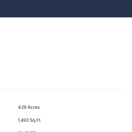
4.29 Acres
1,493 Sq.Ft.