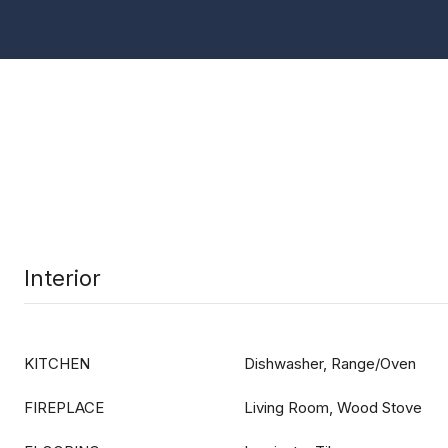
Interior
KITCHEN
Dishwasher, Range/Oven
FIREPLACE
Living Room, Wood Stove