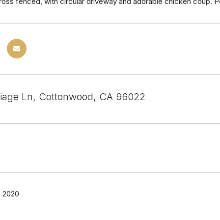
oss fenced, with circular driveway and adorable chicken coup. P
iage Ln, Cottonwood, CA 96022
 2020