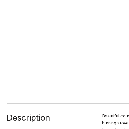
Description
Beautiful cou
burning stove