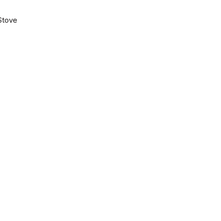
Stove