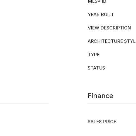
MLS® ID
YEAR BUILT
VIEW DESCRIPTION
ARCHITECTURE STYL
TYPE
STATUS
Finance
SALES PRICE