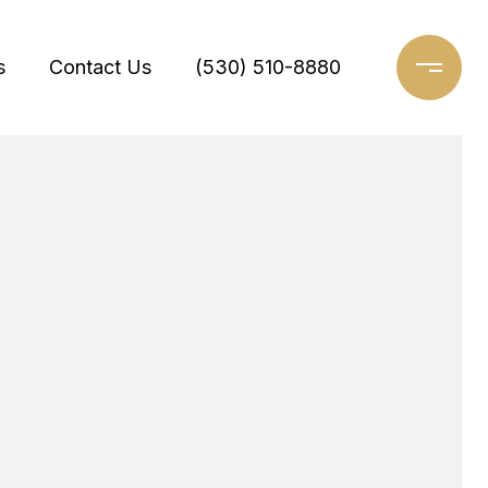
s
Contact Us
(530) 510-8880