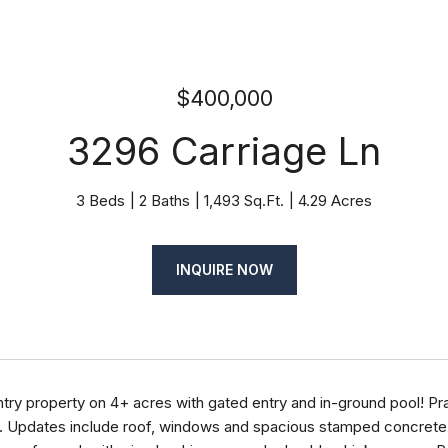
$400,000
3296 Carriage Ln
3 Beds
2 Baths
1,493 Sq.Ft.
4.29 Acres
INQUIRE NOW
ntry property on 4+ acres with gated entry and in-ground pool! Pra
. Updates include roof, windows and spacious stamped concrete p