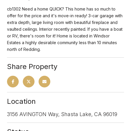
cb1302 Need a home QUICK? This home has so much to
offer for the price and it's move-in ready! 3-car garage with
extra depth, large living room with beautiful fireplace and
vaulted ceilings. Interior recently painted. If you have a boat
or RV, there's room for it! Home is located in Windsor
Estates a highly desirable community less than 10 minutes
north of Redding.
Share Property
Location
3156 AVINGTON Way, Shasta Lake, CA 96019