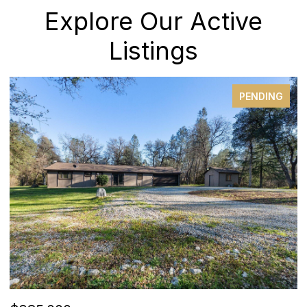
Explore Our Active
Listings
PENDING