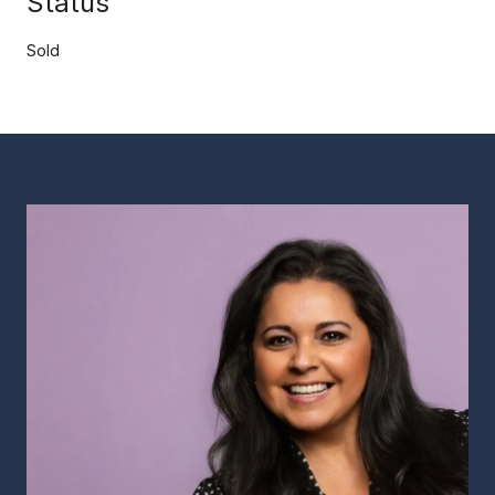
Status
Sold