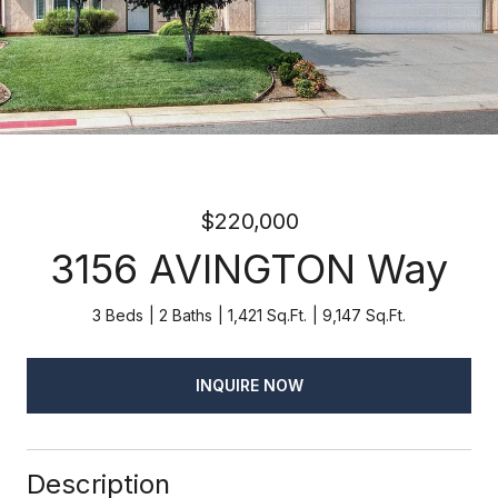
$220,000
3156 AVINGTON Way
3 Beds
2 Baths
1,421 Sq.Ft.
9,147 Sq.Ft.
INQUIRE NOW
Description