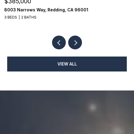
$385,000
$
8003 Narrows Way, Redding, CA 96001
1
3 BEDS
2 BATHS
3
VIEW ALL