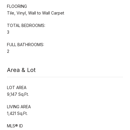
FLOORING
Tile, Vinyl, Wall to Wall Carpet
TOTAL BEDROOMS:
3
FULL BATHROOMS:
2
Area & Lot
LOT AREA
9,147 Sq.Ft.
LIVING AREA
1,421 Sq.Ft.
MLS® ID