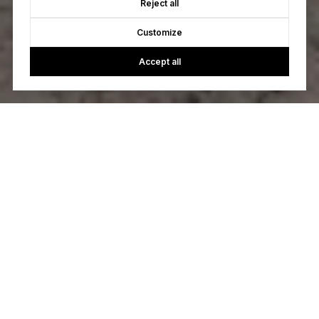
Reject all
Customize
Accept all