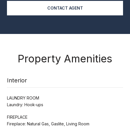
CONTACT AGENT
Property Amenities
Interior
LAUNDRY ROOM
Laundry: Hook-ups
FIREPLACE
Fireplace: Natural Gas, Gaslite, Living Room