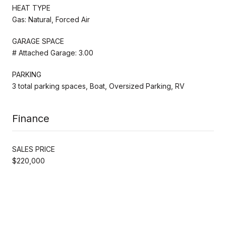
HEAT TYPE
Gas: Natural, Forced Air
GARAGE SPACE
# Attached Garage: 3.00
PARKING
3 total parking spaces, Boat, Oversized Parking, RV
Finance
SALES PRICE
$220,000