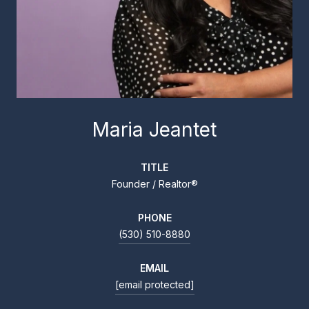
Maria Jeantet
TITLE
Founder / Realtor®
PHONE
(530) 510-8880
EMAIL
[email protected]