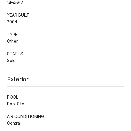
14-4592
YEAR BUILT
2004
TYPE
Other
STATUS
Sold
Exterior
POOL
Pool Site
AIR CONDITIONING
Central