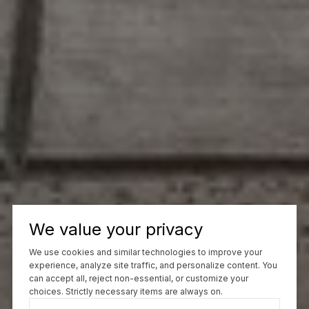
We value your privacy
We use cookies and similar technologies to improve your
experience, analyze site traffic, and personalize content. You
can accept all, reject non-essential, or customize your
choices. Strictly necessary items are always on.