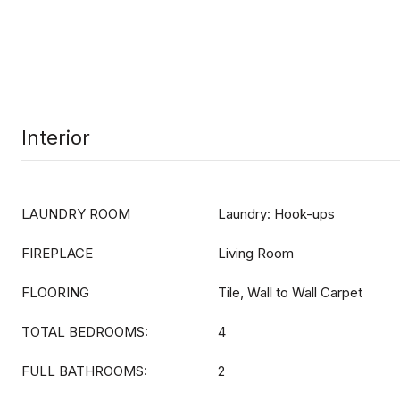
Interior
LAUNDRY ROOM
Laundry: Hook-ups
FIREPLACE
Living Room
FLOORING
Tile, Wall to Wall Carpet
TOTAL BEDROOMS:
4
FULL BATHROOMS:
2