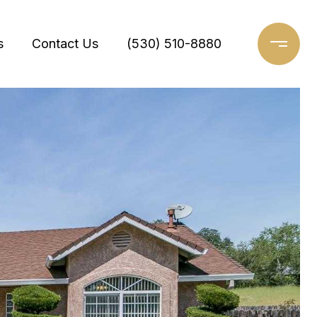
s
Contact Us
(530) 510-8880