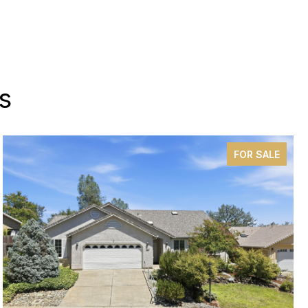
s
FOR SALE