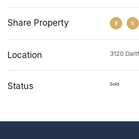
Share Property
Location
3120 Dart
Status
Sold