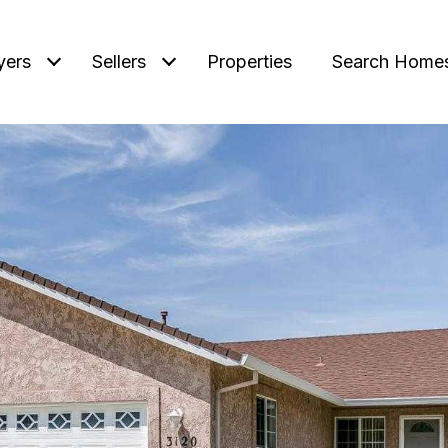
yers
Sellers
Properties
Search Home