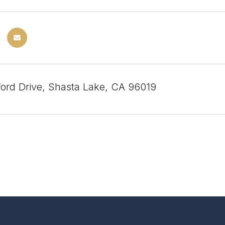
ford Drive, Shasta Lake, CA 96019