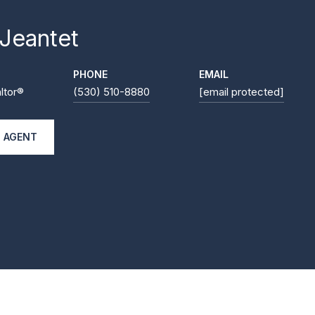
 Jeantet
PHONE
EMAIL
ltor®
(530) 510-8880
[email protected]
 AGENT