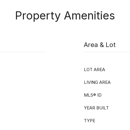
Property Amenities
Area & Lot
LOT AREA
LIVING AREA
MLS® ID
YEAR BUILT
TYPE