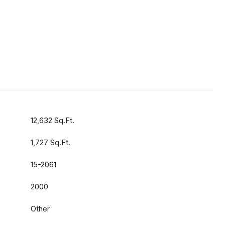
12,632 Sq.Ft.
1,727 Sq.Ft.
15-2061
2000
Other