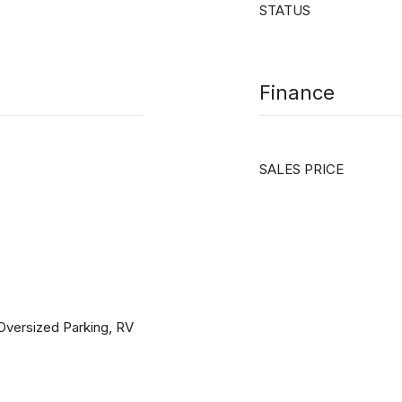
STATUS
Finance
SALES PRICE
 Oversized Parking, RV