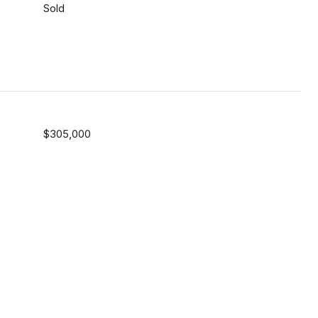
Sold
$305,000