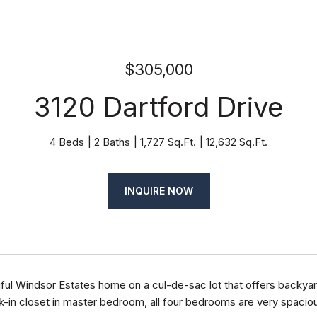
$305,000
3120 Dartford Drive
4 Beds
2 Baths
1,727 Sq.Ft.
12,632 Sq.Ft.
INQUIRE NOW
ful Windsor Estates home on a cul-de-sac lot that offers backyard
-in closet in master bedroom, all four bedrooms are very spacious