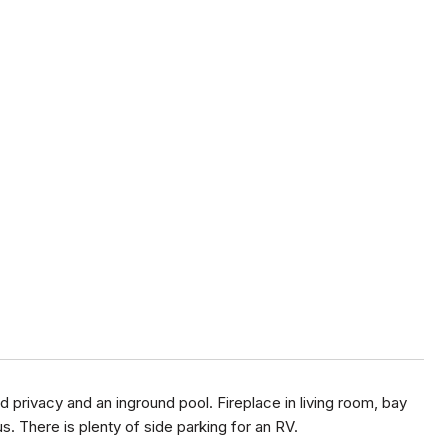
 privacy and an inground pool. Fireplace in living room, bay
. There is plenty of side parking for an RV.