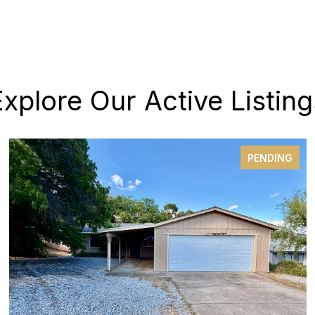
Explore Our Active Listing
PENDING