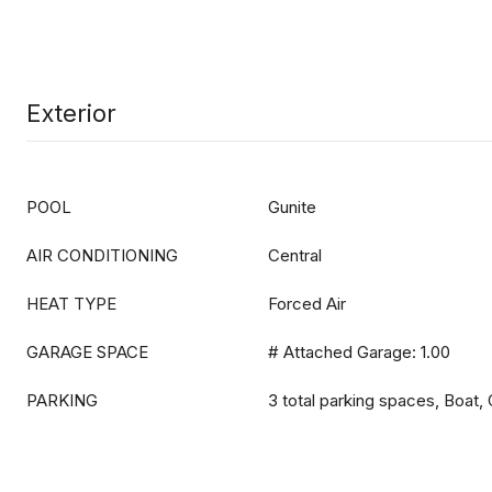
Exterior
POOL
Gunite
AIR CONDITIONING
Central
HEAT TYPE
Forced Air
GARAGE SPACE
# Attached Garage: 1.00
PARKING
3 total parking spaces, Boat,