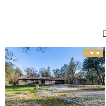
PENDING