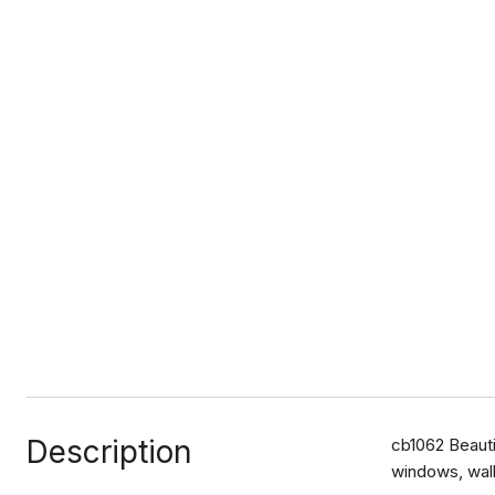
Description
cb1062 Beauti
windows, walk