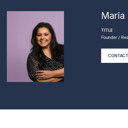
Maria
TITLE
Founder / Rea
CONTACT