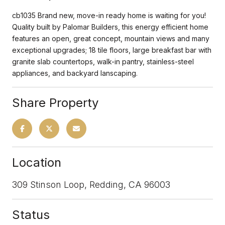
cb1035 Brand new, move-in ready home is waiting for you!
Quality built by Palomar Builders, this energy efficient home
features an open, great concept, mountain views and many
exceptional upgrades; 18 tile floors, large breakfast bar with
granite slab countertops, walk-in pantry, stainless-steel
appliances, and backyard lanscaping.
Share Property
Location
309 Stinson Loop, Redding, CA 96003
Status