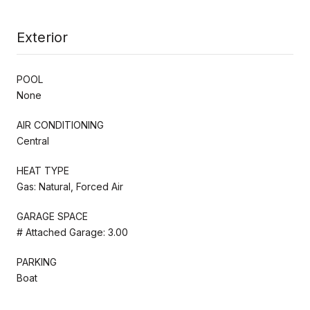
Exterior
POOL
None
AIR CONDITIONING
Central
HEAT TYPE
Gas: Natural, Forced Air
GARAGE SPACE
# Attached Garage: 3.00
PARKING
Boat