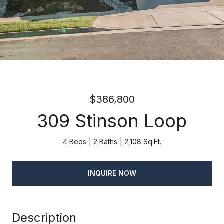
$386,800
309 Stinson Loop
4 Beds
2 Baths
2,108 Sq.Ft.
INQUIRE NOW
Description