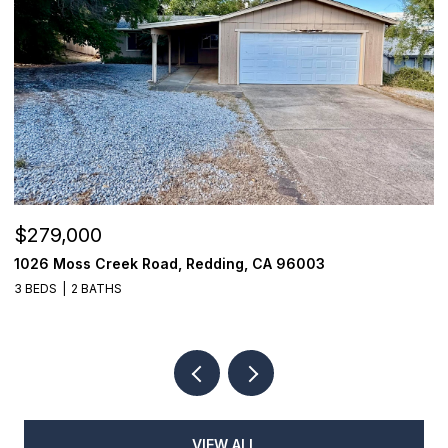
$279,000
$
1026 Moss Creek Road, Redding, CA 96003
8
3 BEDS
2 BATHS
3
VIEW ALL