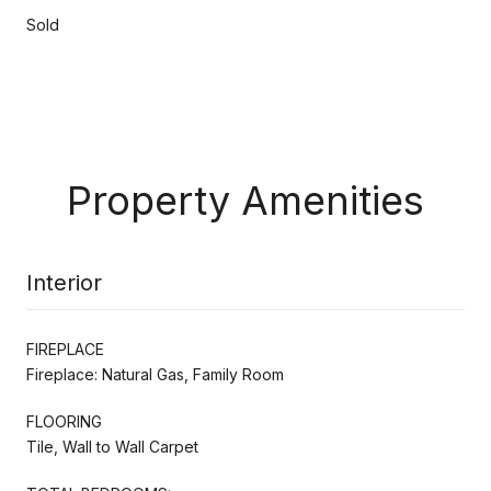
Sold
Property Amenities
Interior
FIREPLACE
Fireplace: Natural Gas, Family Room
FLOORING
Tile, Wall to Wall Carpet