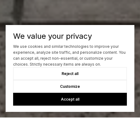
We value your privacy
We use cookies and similar technologies to improve your
experience, analyze site traffic, and personalize content. You
can accept all, reject non-essential, or customize your
choices. Strictly necessary items are always on.
Reject all
Customize
Accept all