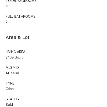
TOTAL BEDROOMS:
4
FULL BATHROOMS:
2
Area & Lot
LIVING AREA
2,108 Sq.Ft.
MLS® ID
14-4480
TYPE
Other
STATUS
Sold