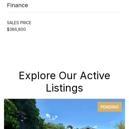
Finance
SALES PRICE
$386,800
Explore Our Active
Listings
PENDING