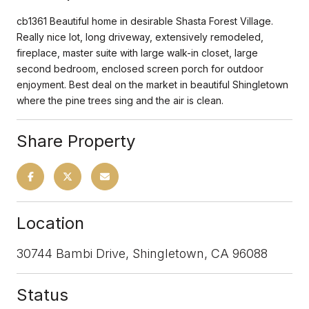
cb1361 Beautiful home in desirable Shasta Forest Village.
Really nice lot, long driveway, extensively remodeled,
fireplace, master suite with large walk-in closet, large
second bedroom, enclosed screen porch for outdoor
enjoyment. Best deal on the market in beautiful Shingletown
where the pine trees sing and the air is clean.
Share Property
Location
30744 Bambi Drive, Shingletown, CA 96088
Status