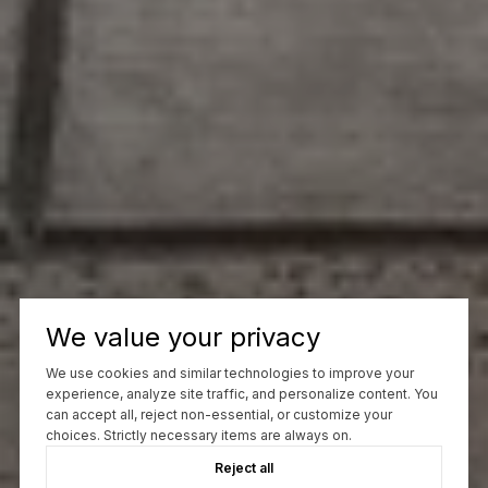
We value your privacy
We use cookies and similar technologies to improve your
experience, analyze site traffic, and personalize content. You
can accept all, reject non-essential, or customize your
choices. Strictly necessary items are always on.
Reject all