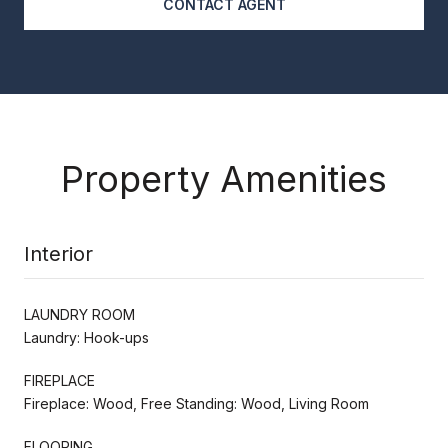
CONTACT AGENT
Property Amenities
Interior
LAUNDRY ROOM
Laundry: Hook-ups
FIREPLACE
Fireplace: Wood, Free Standing: Wood, Living Room
FLOORING