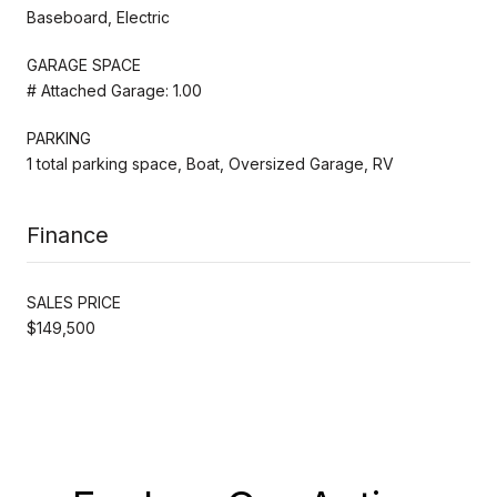
Baseboard, Electric
GARAGE SPACE
# Attached Garage: 1.00
PARKING
1 total parking space, Boat, Oversized Garage, RV
Finance
SALES PRICE
$149,500