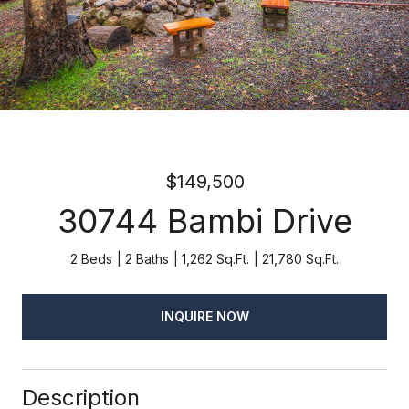
$149,500
30744 Bambi Drive
2 Beds
2 Baths
1,262 Sq.Ft.
21,780 Sq.Ft.
INQUIRE NOW
Description