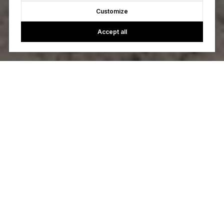
Customize
Accept all