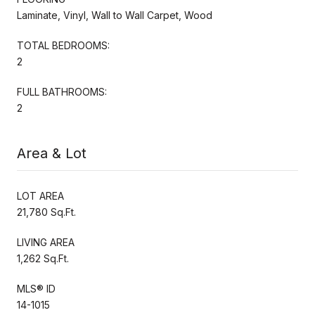
Laminate, Vinyl, Wall to Wall Carpet, Wood
TOTAL BEDROOMS:
2
FULL BATHROOMS:
2
Area & Lot
LOT AREA
21,780 Sq.Ft.
LIVING AREA
1,262 Sq.Ft.
MLS® ID
14-1015