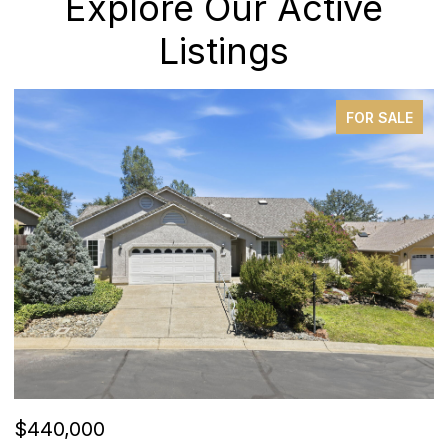
Explore Our Active
Listings
FOR SALE
$440,000
$