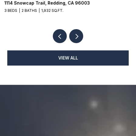
1114 Snowcap Trail, Redding, CA 96003
8
3 BEDS
2 BATHS
1,932 SQ.FT.
3
VIEW ALL