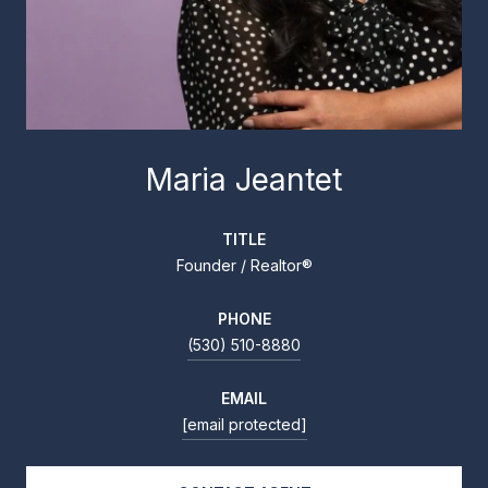
Maria Jeantet
TITLE
Founder / Realtor®
PHONE
(530) 510-8880
EMAIL
[email protected]