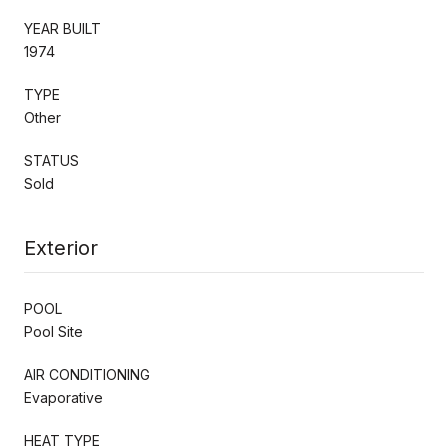
YEAR BUILT
1974
TYPE
Other
STATUS
Sold
Exterior
POOL
Pool Site
AIR CONDITIONING
Evaporative
HEAT TYPE