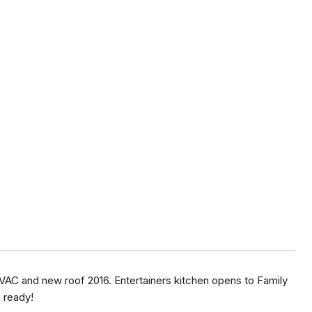
HVAC and new roof 2016. Entertainers kitchen opens to Family
 ready!