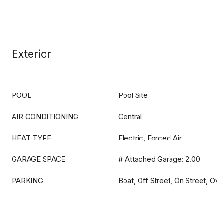
Exterior
POOL
Pool Site
AIR CONDITIONING
Central
HEAT TYPE
Electric, Forced Air
GARAGE SPACE
# Attached Garage: 2.00
PARKING
Boat, Off Street, On Street, 