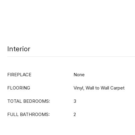
Interior
FIREPLACE
None
FLOORING
Vinyl, Wall to Wall Carpet
TOTAL BEDROOMS:
3
FULL BATHROOMS:
2