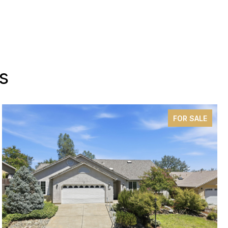
s
FOR SALE