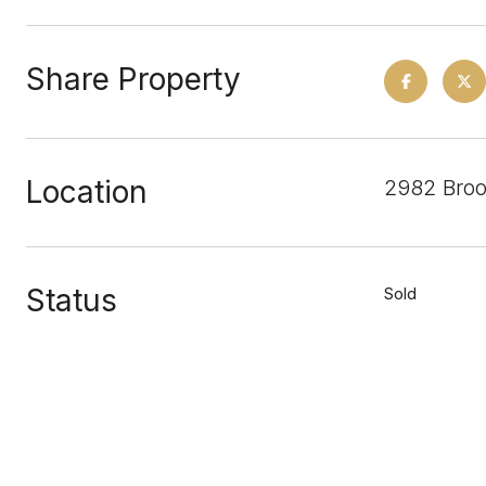
Share Property
Location
2982 Broo
Status
Sold