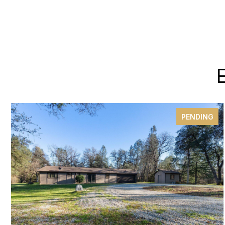
PENDING