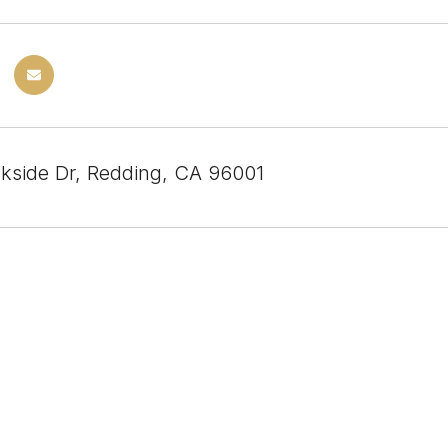
kside Dr, Redding, CA 96001