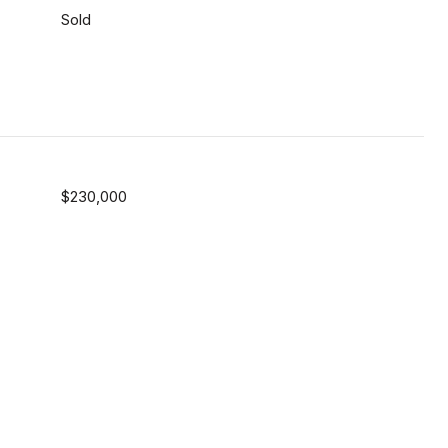
Sold
$230,000