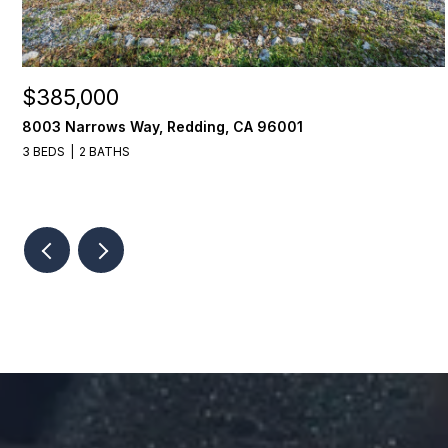
$385,000
8003 Narrows Way, Redding, CA 96001
3 BEDS
2 BATHS