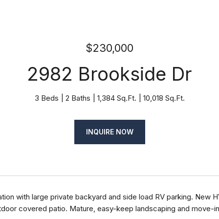
$230,000
2982 Brookside Dr
3 Beds
2 Baths
1,384 Sq.Ft.
10,018 Sq.Ft.
INQUIRE NOW
ation with large private backyard and side load RV parking. New 
door covered patio. Mature, easy-keep landscaping and move-in