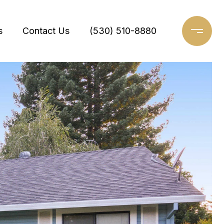
s
Contact Us
(530) 510-8880