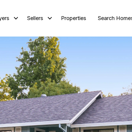
yers
Sellers
Properties
Search Home