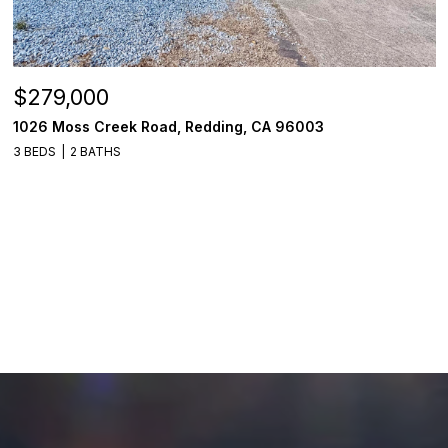
$279,000
1026 Moss Creek Road, Redding, CA 96003
3 BEDS
2 BATHS