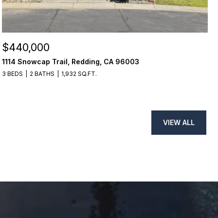
$440,000
1114 Snowcap Trail, Redding, CA 96003
3 BEDS
2 BATHS
1,932 SQ.FT.
VIEW ALL