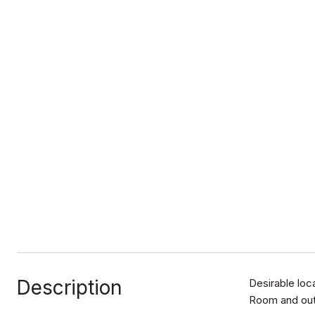
Description
Desirable loc
Room and out