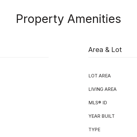
Property Amenities
Area & Lot
LOT AREA
LIVING AREA
MLS® ID
YEAR BUILT
TYPE