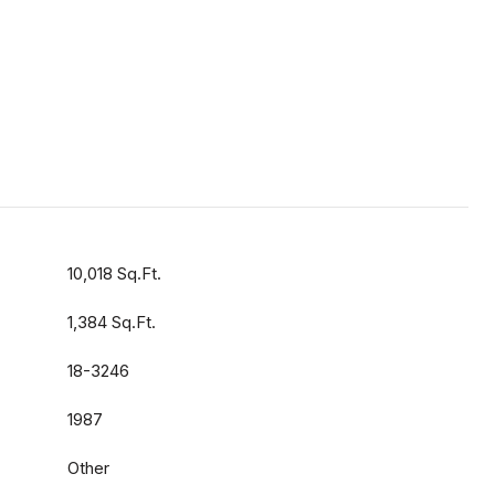
10,018 Sq.Ft.
1,384 Sq.Ft.
18-3246
1987
Other