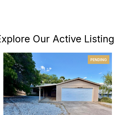
Explore Our Active Listing
PENDING