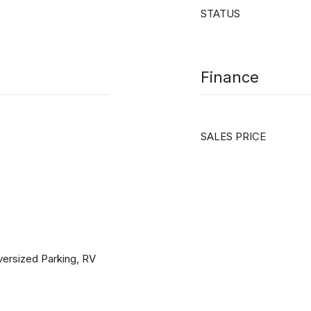
STATUS
Finance
SALES PRICE
Oversized Parking, RV