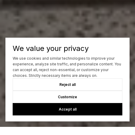
We value your privacy
We use cookies and similar technologies to improve your
experience, analyze site traffic, and personalize content. You
can accept all, reject non-essential, or customize your
choices. Strictly necessary items are always on.
Reject all
Customize
Accept all