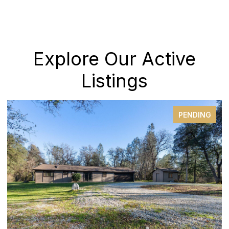
Explore Our Active
Listings
PENDING