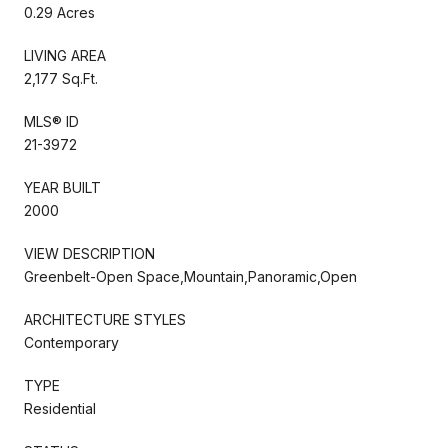
0.29 Acres
LIVING AREA
2,177 Sq.Ft.
MLS® ID
21-3972
YEAR BUILT
2000
VIEW DESCRIPTION
Greenbelt-Open Space,Mountain,Panoramic,Open
ARCHITECTURE STYLES
Contemporary
TYPE
Residential