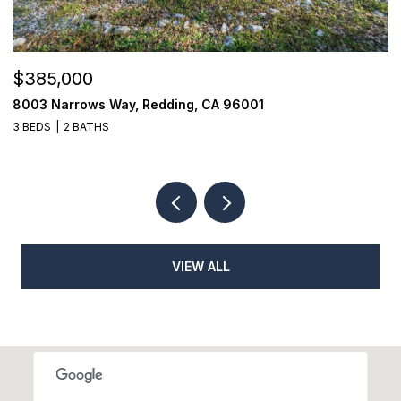
$385,000
$
8003 Narrows Way, Redding, CA 96001
1
3 BEDS
2 BATHS
3
VIEW ALL