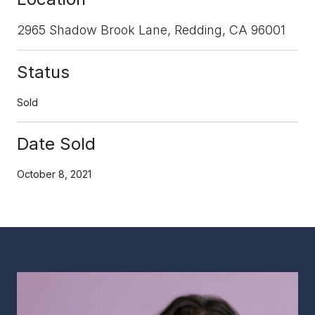
2965 Shadow Brook Lane, Redding, CA 96001
Status
Sold
Date Sold
October 8, 2021