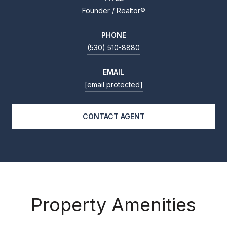
Founder / Realtor®
PHONE
(530) 510-8880
EMAIL
[email protected]
CONTACT AGENT
Property Amenities