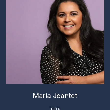
Maria Jeantet
TITLE