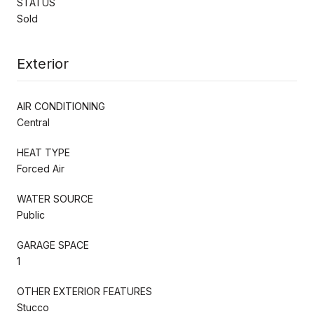
STATUS
Sold
Exterior
AIR CONDITIONING
Central
HEAT TYPE
Forced Air
WATER SOURCE
Public
GARAGE SPACE
1
OTHER EXTERIOR FEATURES
Stucco