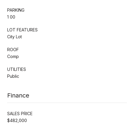
PARKING
1 00
LOT FEATURES
City Lot
ROOF
Comp
UTILITIES
Public
Finance
SALES PRICE
$482,000