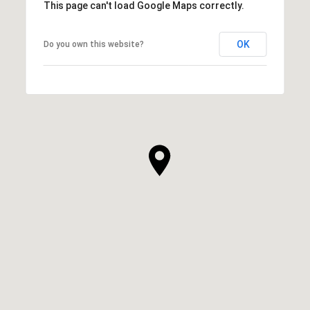
This page can't load Google Maps correctly.
OK
Do you own this website?