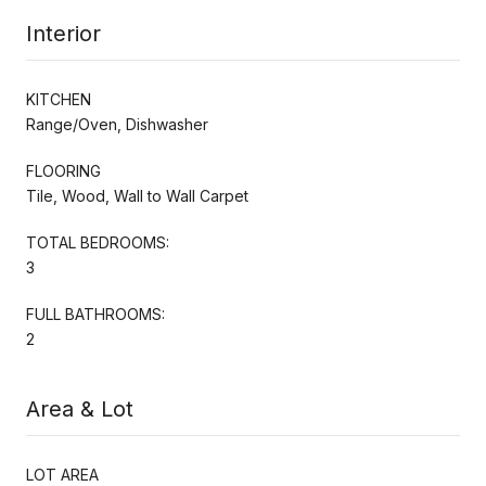
Interior
KITCHEN
Range/Oven, Dishwasher
FLOORING
Tile, Wood, Wall to Wall Carpet
TOTAL BEDROOMS:
3
FULL BATHROOMS:
2
Area & Lot
LOT AREA