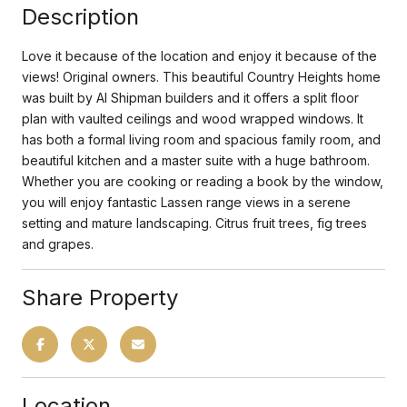
Description
Love it because of the location and enjoy it because of the
views! Original owners. This beautiful Country Heights home
was built by Al Shipman builders and it offers a split floor
plan with vaulted ceilings and wood wrapped windows. It
has both a formal living room and spacious family room, and
beautiful kitchen and a master suite with a huge bathroom.
Whether you are cooking or reading a book by the window,
you will enjoy fantastic Lassen range views in a serene
setting and mature landscaping. Citrus fruit trees, fig trees
and grapes.
Share Property
Location