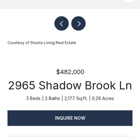
Courtesy of Shasta Living Real Estate
$482,000
2965 Shadow Brook Ln
3 Beds
2 Baths
2,177 Sq.Ft.
0.29 Acres
INQUIRE NOW