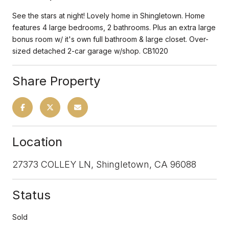
See the stars at night! Lovely home in Shingletown. Home
features 4 large bedrooms, 2 bathrooms. Plus an extra large
bonus room w/ it's own full bathroom & large closet. Over-
sized detached 2-car garage w/shop. CB1020
Share Property
Location
27373 COLLEY LN, Shingletown, CA 96088
Status
Sold