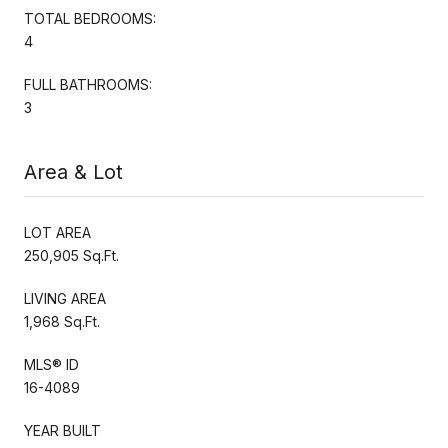
TOTAL BEDROOMS:
4
FULL BATHROOMS:
3
Area & Lot
LOT AREA
250,905 Sq.Ft.
LIVING AREA
1,968 Sq.Ft.
MLS® ID
16-4089
YEAR BUILT