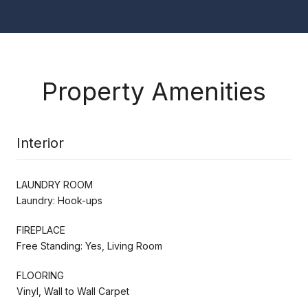
Property Amenities
Interior
LAUNDRY ROOM
Laundry: Hook-ups
FIREPLACE
Free Standing: Yes, Living Room
FLOORING
Vinyl, Wall to Wall Carpet