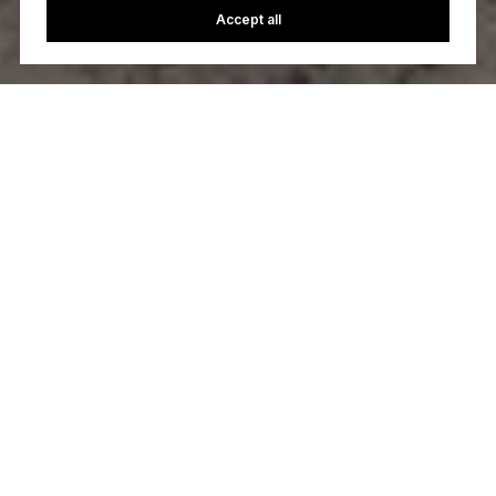
Accept all