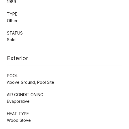
1989
TYPE
Other
STATUS
Sold
Exterior
POOL
Above Ground, Pool Site
AIR CONDITIONING
Evaporative
HEAT TYPE
Wood Stove