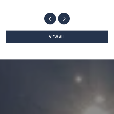
VIEW ALL