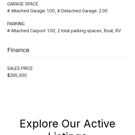
GARAGE SPACE
# Attached Garage: 1.00, # Detached Garage: 2.00
PARKING
# Attached Carport: 1.00, 2 total parking spaces, Boat, RV
Finance
SALES PRICE
$265,000
Explore Our Active