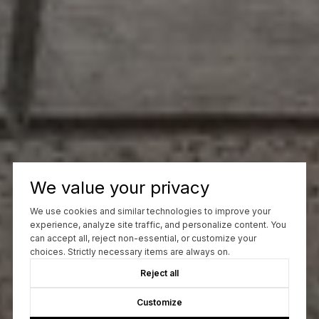
We value your privacy
We use cookies and similar technologies to improve your
experience, analyze site traffic, and personalize content. You
can accept all, reject non-essential, or customize your
choices. Strictly necessary items are always on.
Reject all
Customize