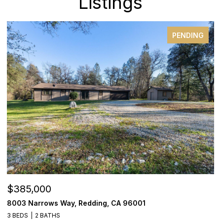
Listings
PENDING
$385,000
$
8003 Narrows Way, Redding, CA 96001
1
3 BEDS
2 BATHS
3