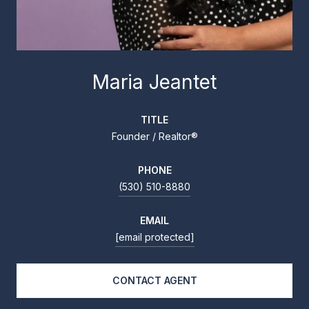
Maria Jeantet
TITLE
Founder / Realtor®
PHONE
(530) 510-8880
EMAIL
[email protected]
CONTACT AGENT