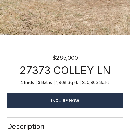
$265,000
27373 COLLEY LN
4 Beds
3 Baths
1,968 Sq.Ft.
250,905 Sq.Ft.
INQUIRE NOW
Description