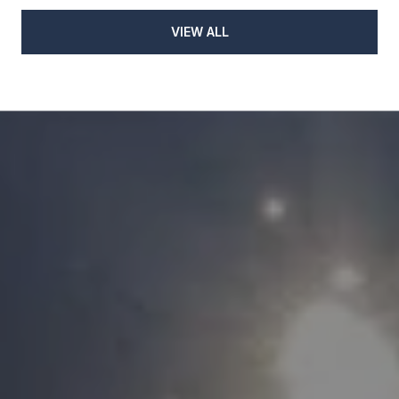
VIEW ALL