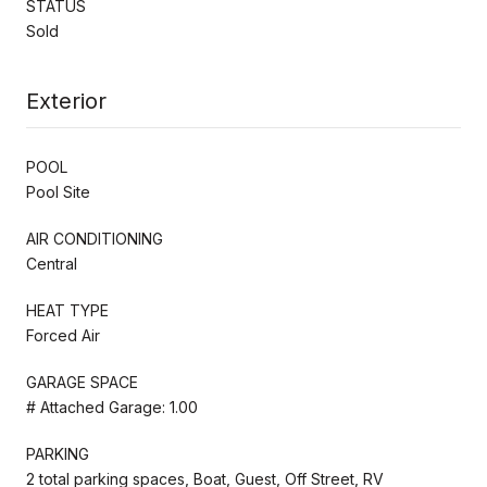
STATUS
Sold
Exterior
POOL
Pool Site
AIR CONDITIONING
Central
HEAT TYPE
Forced Air
GARAGE SPACE
# Attached Garage: 1.00
PARKING
2 total parking spaces, Boat, Guest, Off Street, RV