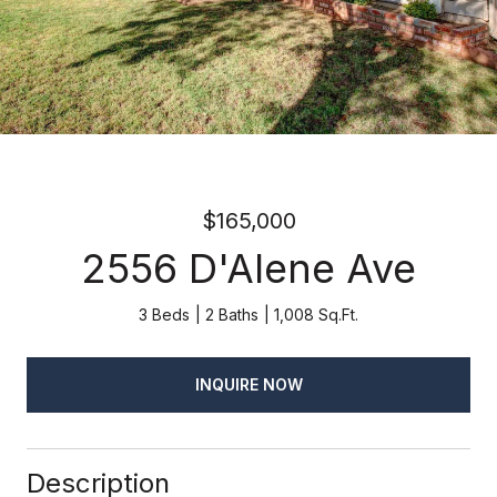
$165,000
2556 D'Alene Ave
3 Beds
2 Baths
1,008 Sq.Ft.
INQUIRE NOW
Description