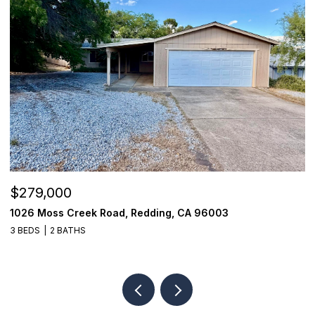
$279,000
$
1026 Moss Creek Road, Redding, CA 96003
8
3 BEDS
2 BATHS
3