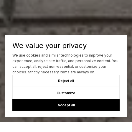
We value your privacy
We use cookies and similar technologies to improve your
experience, analyze site traffic, and personalize content. You
can accept all, reject non-essential, or customize your
choices. Strictly necessary items are always on.
Reject all
Customize
Accept all