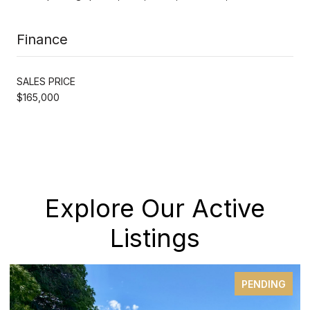
Finance
SALES PRICE
$165,000
Explore Our Active
Listings
PENDING