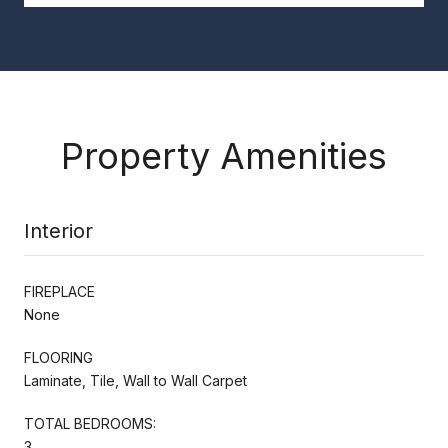
Property Amenities
Interior
FIREPLACE
None
FLOORING
Laminate, Tile, Wall to Wall Carpet
TOTAL BEDROOMS:
3