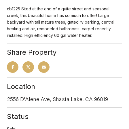
cb1225 Sited at the end of a quite street and seasonal
creek, this beautiful home has so much to offer! Large
backyard with tall mature trees, gated rv parking, central
heating and air, remodeled bathrooms, carpet recently
installed. High efficiency 60 gal water heater.
Share Property
Location
2556 D'Alene Ave, Shasta Lake, CA 96019
Status
Sold