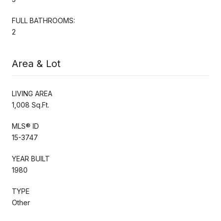
FULL BATHROOMS:
2
Area & Lot
LIVING AREA
1,008 Sq.Ft.
MLS® ID
15-3747
YEAR BUILT
1980
TYPE
Other