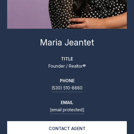
Maria Jeantet
TITLE
Founder / Realtor®
PHONE
(530) 510-8880
EMAIL
[email protected]
CONTACT AGENT