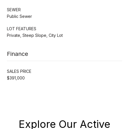
SEWER
Public Sewer
LOT FEATURES
Private, Steep Slope, City Lot
Finance
SALES PRICE
$391,000
Explore Our Active