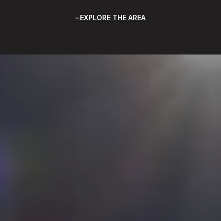
EXPLORE THE AREA