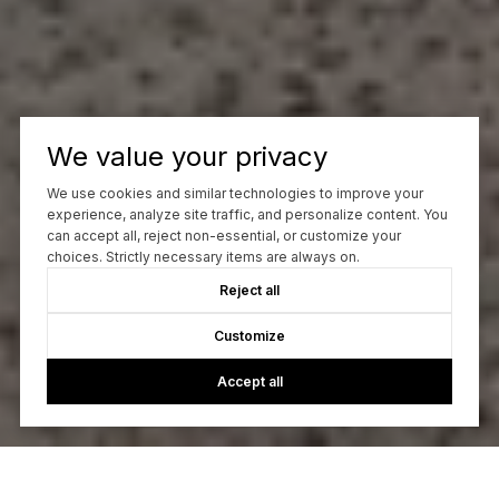
We value your privacy
We use cookies and similar technologies to improve your
experience, analyze site traffic, and personalize content. You
can accept all, reject non-essential, or customize your
choices. Strictly necessary items are always on.
Reject all
Customize
Accept all