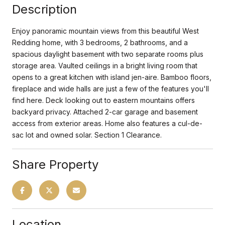
Description
Enjoy panoramic mountain views from this beautiful West
Redding home, with 3 bedrooms, 2 bathrooms, and a
spacious daylight basement with two separate rooms plus
storage area. Vaulted ceilings in a bright living room that
opens to a great kitchen with island jen-aire. Bamboo floors,
fireplace and wide halls are just a few of the features you'll
find here. Deck looking out to eastern mountains offers
backyard privacy. Attached 2-car garage and basement
access from exterior areas. Home also features a cul-de-
sac lot and owned solar. Section 1 Clearance.
Share Property
Location