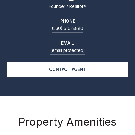
Founder / Realtor®
PHONE
(530) 510-8880
EMAIL
[email protected]
CONTACT AGENT
Property Amenities