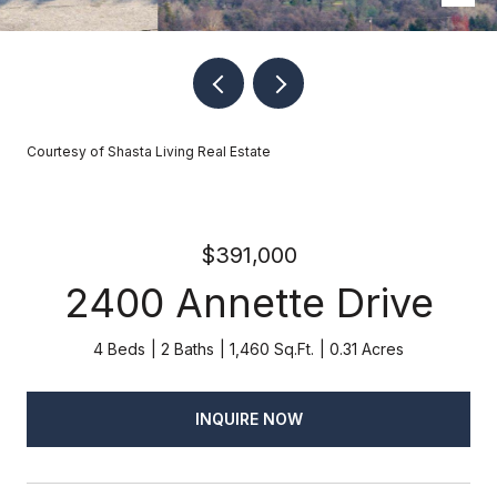
Courtesy of Shasta Living Real Estate
$391,000
2400 Annette Drive
4 Beds
2 Baths
1,460 Sq.Ft.
0.31 Acres
INQUIRE NOW