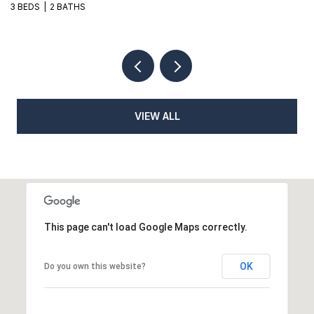
3 BEDS
2 BATHS
3
VIEW ALL
This page can't load Google Maps correctly.
OK
Do you own this website?