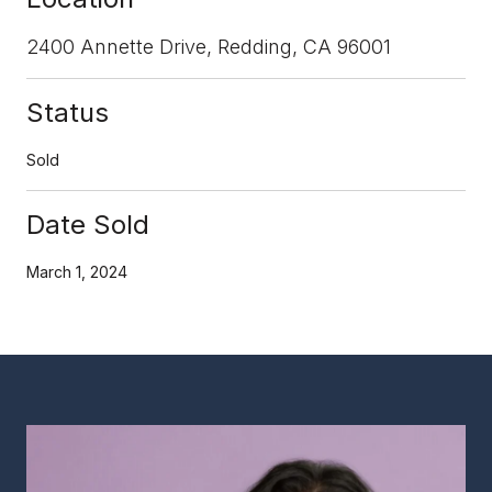
2400 Annette Drive, Redding, CA 96001
Status
Sold
Date Sold
March 1, 2024