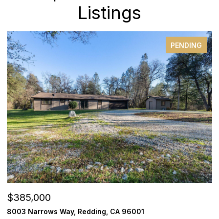
Listings
PENDING
$385,000
$
8003 Narrows Way, Redding, CA 96001
1