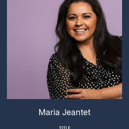
Maria Jeantet
TITLE