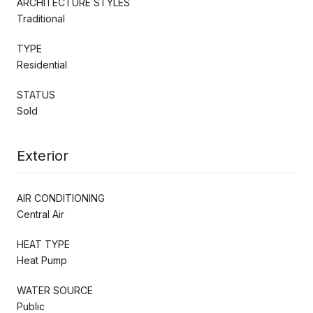
ARCHITECTURE STYLES
Traditional
TYPE
Residential
STATUS
Sold
Exterior
AIR CONDITIONING
Central Air
HEAT TYPE
Heat Pump
WATER SOURCE
Public