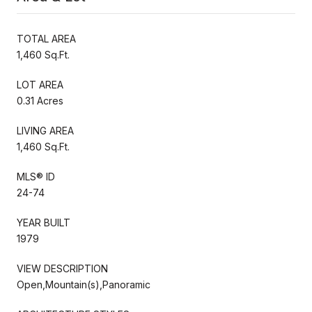
TOTAL AREA
1,460 Sq.Ft.
LOT AREA
0.31 Acres
LIVING AREA
1,460 Sq.Ft.
MLS® ID
24-74
YEAR BUILT
1979
VIEW DESCRIPTION
Open,Mountain(s),Panoramic