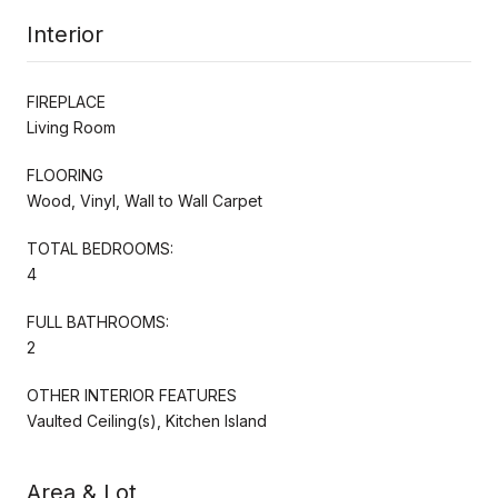
Interior
FIREPLACE
Living Room
FLOORING
Wood, Vinyl, Wall to Wall Carpet
TOTAL BEDROOMS:
4
FULL BATHROOMS:
2
OTHER INTERIOR FEATURES
Vaulted Ceiling(s), Kitchen Island
Area & Lot