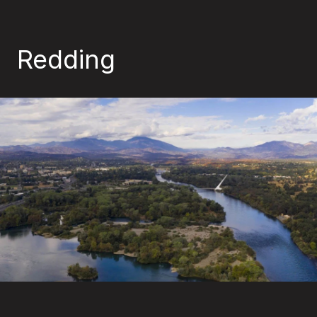
Redding