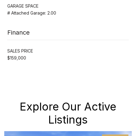
GARAGE SPACE
# Attached Garage: 2.00
Finance
SALES PRICE
$159,000
Explore Our Active
Listings