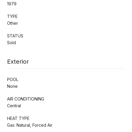
1979
TYPE
Other
STATUS
Sold
Exterior
POOL
None
AIR CONDITIONING
Central
HEAT TYPE
Gas: Natural, Forced Air