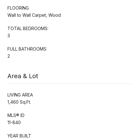
FLOORING
Wall to Wall Carpet, Wood
TOTAL BEDROOMS:
3
FULL BATHROOMS:
2
Area & Lot
LIVING AREA
1,460 Sq.Ft.
MLS® ID
11-840
YEAR BUILT