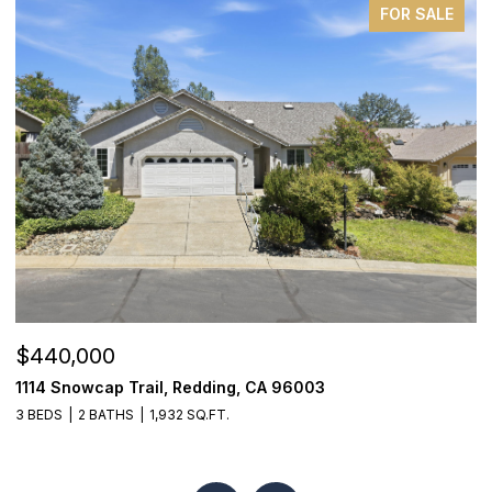
FOR SALE
$440,000
$
1114 Snowcap Trail, Redding, CA 96003
1
3 BEDS
2 BATHS
1,932 SQ.FT.
4