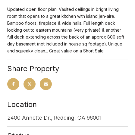
Updated open floor plan. Vaulted ceilings in bright living
room that opens to a great kitchen with island jen-aire.
Bamboo floors, fireplace & wide halls. Full length deck
looking out to eastern mountains (very private) & another
full deck extending across the back of an approx 800 sqft
day basement (not included in house sq footage). Unique
and squeaky clean... Great value on a Short Sale.
Share Property
Location
2400 Annette Dr., Redding, CA 96001