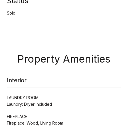
Status
Sold
Property Amenities
Interior
LAUNDRY ROOM
Laundry: Dryer Included
FIREPLACE
Fireplace: Wood, Living Room