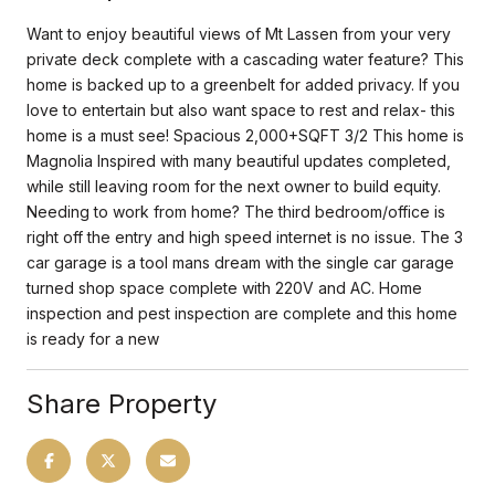
Want to enjoy beautiful views of Mt Lassen from your very
private deck complete with a cascading water feature? This
home is backed up to a greenbelt for added privacy. If you
love to entertain but also want space to rest and relax- this
home is a must see! Spacious 2,000+SQFT 3/2 This home is
Magnolia Inspired with many beautiful updates completed,
while still leaving room for the next owner to build equity.
Needing to work from home? The third bedroom/office is
right off the entry and high speed internet is no issue. The 3
car garage is a tool mans dream with the single car garage
turned shop space complete with 220V and AC. Home
inspection and pest inspection are complete and this home
is ready for a new
Share Property