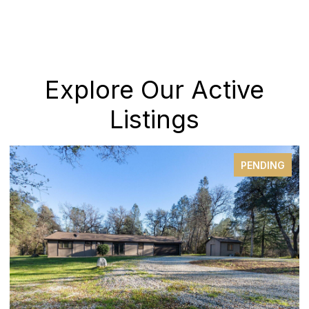
Explore Our Active
Listings
PENDING