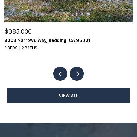
$385,000
$
8003 Narrows Way, Redding, CA 96001
1
3 BEDS
2 BATHS
3
VIEW ALL