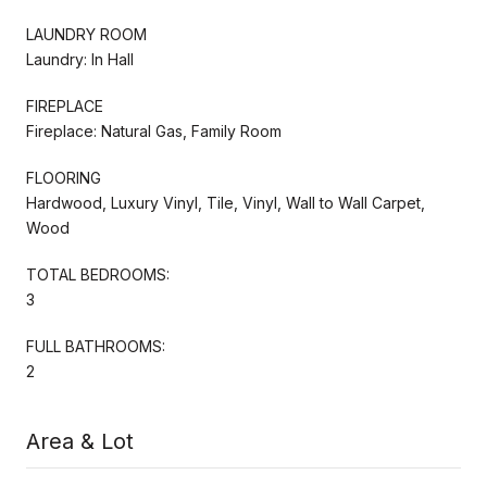
LAUNDRY ROOM
Laundry: In Hall
FIREPLACE
Fireplace: Natural Gas, Family Room
FLOORING
Hardwood, Luxury Vinyl, Tile, Vinyl, Wall to Wall Carpet,
Wood
TOTAL BEDROOMS:
3
FULL BATHROOMS:
2
Area & Lot