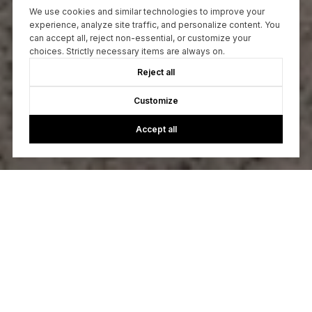
We use cookies and similar technologies to improve your
experience, analyze site traffic, and personalize content. You
can accept all, reject non-essential, or customize your
choices. Strictly necessary items are always on.
Reject all
Customize
Accept all