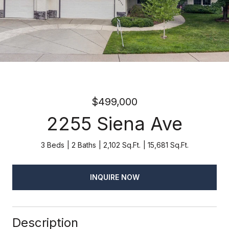
$499,000
2255 Siena Ave
3 Beds
2 Baths
2,102 Sq.Ft.
15,681 Sq.Ft.
INQUIRE NOW
Description