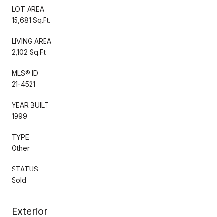
LOT AREA
15,681 Sq.Ft.
LIVING AREA
2,102 Sq.Ft.
MLS® ID
21-4521
YEAR BUILT
1999
TYPE
Other
STATUS
Sold
Exterior