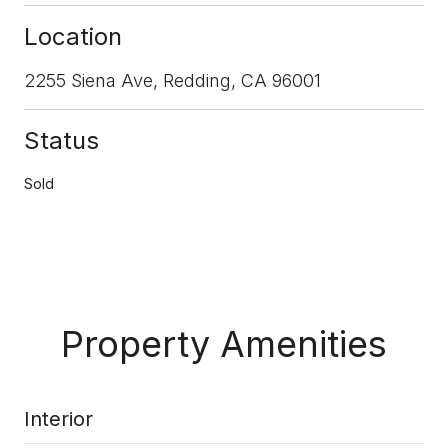
Location
2255 Siena Ave, Redding, CA 96001
Status
Sold
Property Amenities
Interior