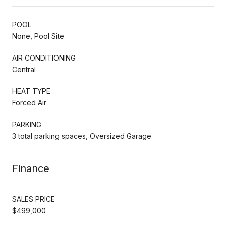
POOL
None, Pool Site
AIR CONDITIONING
Central
HEAT TYPE
Forced Air
PARKING
3 total parking spaces, Oversized Garage
Finance
SALES PRICE
$499,000