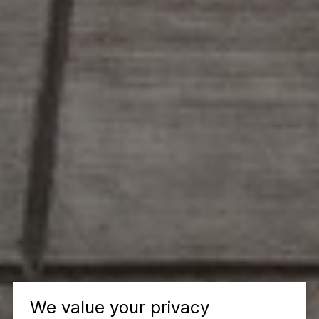
We value your privacy