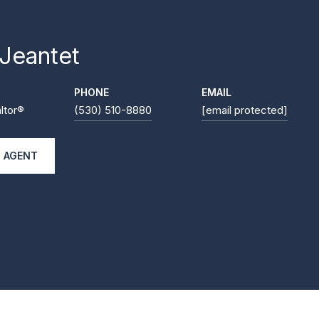
 Jeantet
PHONE
EMAIL
ltor®
(530) 510-8880
[email protected]
 AGENT