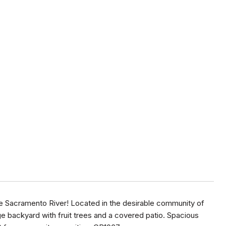
the Sacramento River! Located in the desirable community of
ge backyard with fruit trees and a covered patio. Spacious