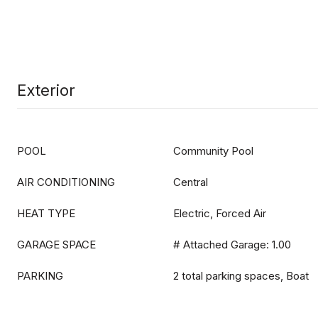
Exterior
POOL
Community Pool
AIR CONDITIONING
Central
HEAT TYPE
Electric, Forced Air
GARAGE SPACE
# Attached Garage: 1.00
PARKING
2 total parking spaces, Boat