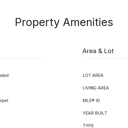
Property Amenities
Area & Lot
luded
LOT AREA
LIVING AREA
arpet
MLS® ID
YEAR BUILT
TYPE