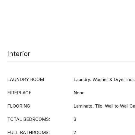
Interior
LAUNDRY ROOM
Laundry: Washer & Dryer Inc
FIREPLACE
None
FLOORING
Laminate, Tile, Wall to Wall C
TOTAL BEDROOMS:
3
FULL BATHROOMS:
2