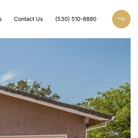
s
Contact Us
(530) 510-8880