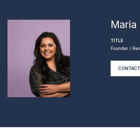
Maria
TITLE
Founder / Rea
CONTACT