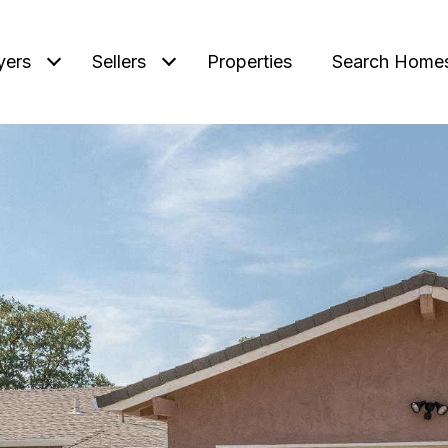
yers
Sellers
Properties
Search Home