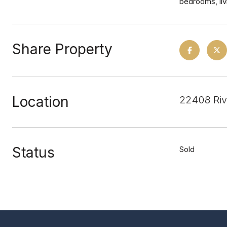
bedrooms, liv
Share Property
Location
22408 Riv
Status
Sold