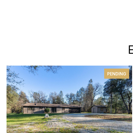
PENDING