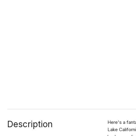
Description
Here's a fant
Lake Californ