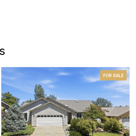
s
FOR SALE