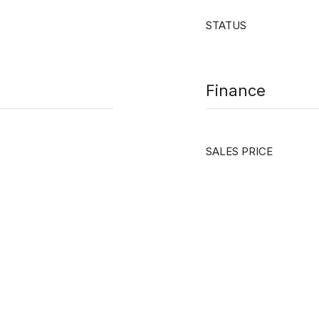
STATUS
Finance
SALES PRICE