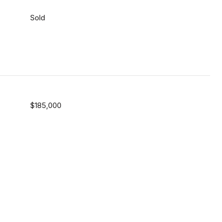
Sold
$185,000