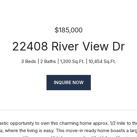
$185,000
22408 River View Dr
3 Beds
2 Baths
1,200 Sq.Ft.
10,454 Sq.Ft.
INQUIRE NOW
astic opportunity to own this charming home approx. 1/2 mile to 
ia, where the living is easy. This move-in ready home boasts a lar