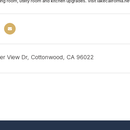
ing room, utility room and kitchen upgrades. Visit lakecalifornia.
er View Dr, Cottonwood, CA 96022