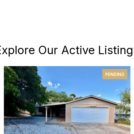
Explore Our Active Listing
PENDING