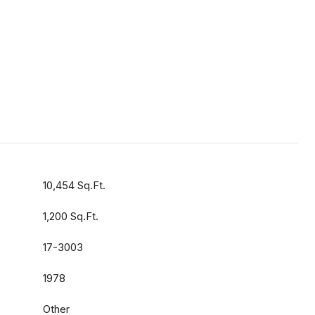
10,454 Sq.Ft.
1,200 Sq.Ft.
17-3003
1978
Other