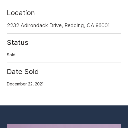
Location
2232 Adirondack Drive, Redding, CA 96001
Status
Sold
Date Sold
December 22, 2021