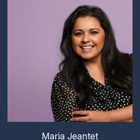
Maria Jeantet