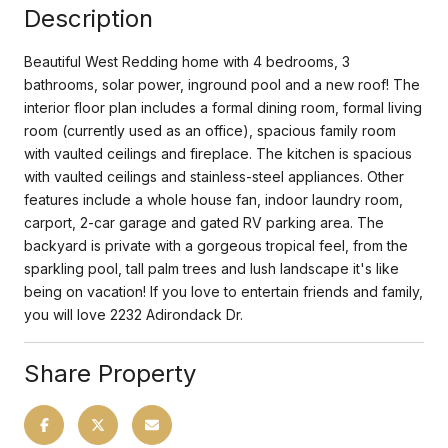
Description
Beautiful West Redding home with 4 bedrooms, 3
bathrooms, solar power, inground pool and a new roof! The
interior floor plan includes a formal dining room, formal living
room (currently used as an office), spacious family room
with vaulted ceilings and fireplace. The kitchen is spacious
with vaulted ceilings and stainless-steel appliances. Other
features include a whole house fan, indoor laundry room,
carport, 2-car garage and gated RV parking area. The
backyard is private with a gorgeous tropical feel, from the
sparkling pool, tall palm trees and lush landscape it's like
being on vacation! If you love to entertain friends and family,
you will love 2232 Adirondack Dr.
Share Property