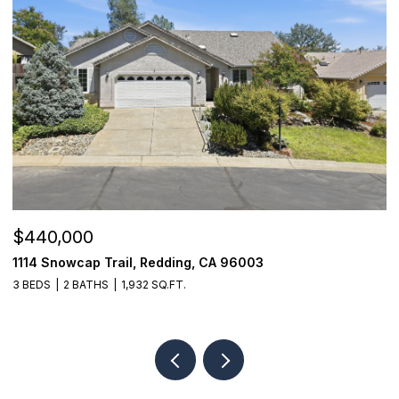
$440,000
$
1114 Snowcap Trail, Redding, CA 96003
8
3 BEDS
2 BATHS
1,932 SQ.FT.
3