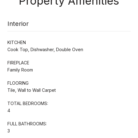
Property Amenities
Interior
KITCHEN
Cook Top, Dishwasher, Double Oven
FIREPLACE
Family Room
FLOORING
Tile, Wall to Wall Carpet
TOTAL BEDROOMS:
4
FULL BATHROOMS:
3