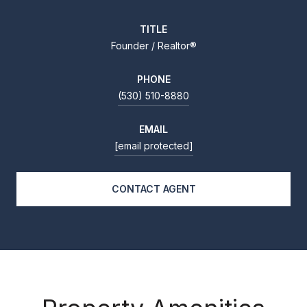
TITLE
Founder / Realtor®
PHONE
(530) 510-8880
EMAIL
[email protected]
CONTACT AGENT