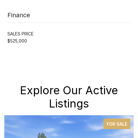
Finance
SALES PRICE
$525,000
Explore Our Active
Listings
FOR SALE