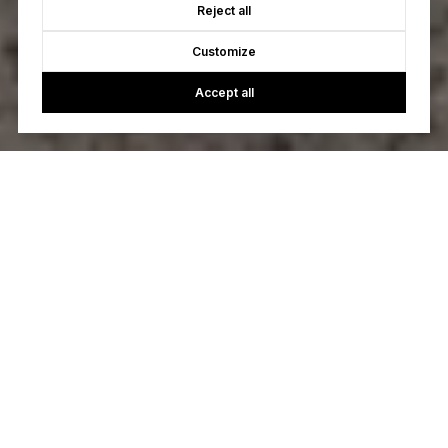
Reject all
Customize
Accept all