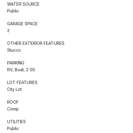
WATER SOURCE
Public
GARAGE SPACE
2
OTHER EXTERIOR FEATURES
Stucco
PARKING
RV, Boat, 2 00
LOT FEATURES
City Lot
ROOF
Comp
UTILITIES
Public