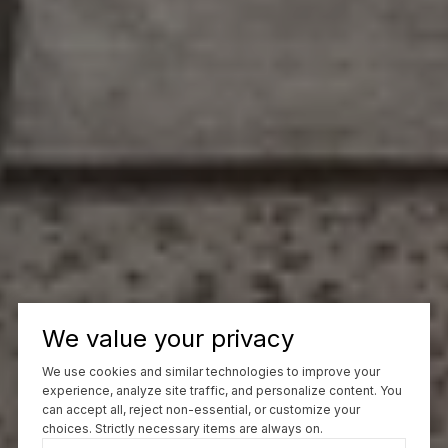
We value your privacy
We use cookies and similar technologies to improve your
experience, analyze site traffic, and personalize content. You
can accept all, reject non-essential, or customize your
choices. Strictly necessary items are always on.