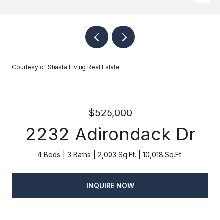
Courtesy of Shasta Living Real Estate
$525,000
2232 Adirondack Dr
4 Beds
3 Baths
2,003 Sq.Ft.
10,018 Sq.Ft.
INQUIRE NOW