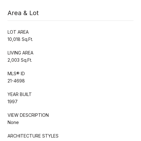
Area & Lot
LOT AREA
10,018 Sq.Ft.
LIVING AREA
2,003 Sq.Ft.
MLS® ID
21-4698
YEAR BUILT
1997
VIEW DESCRIPTION
None
ARCHITECTURE STYLES