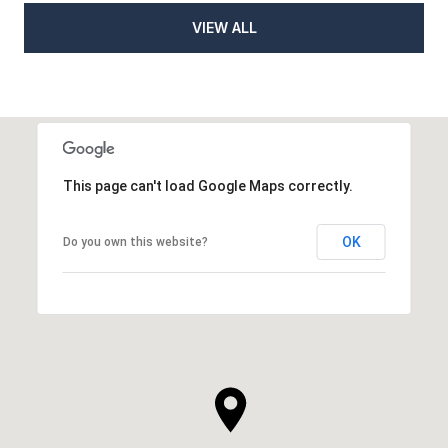
VIEW ALL
This page can't load Google Maps correctly.
OK
Do you own this website?