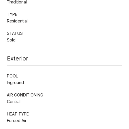
Traditional
TYPE
Residential
STATUS
Sold
Exterior
POOL
Inground
AIR CONDITIONING
Central
HEAT TYPE
Forced Air