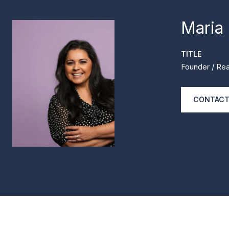
Maria
TITLE
Founder / Rea
CONTACT