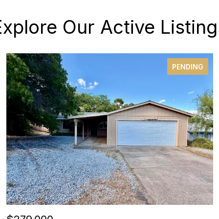
Explore Our Active Listing
PENDING