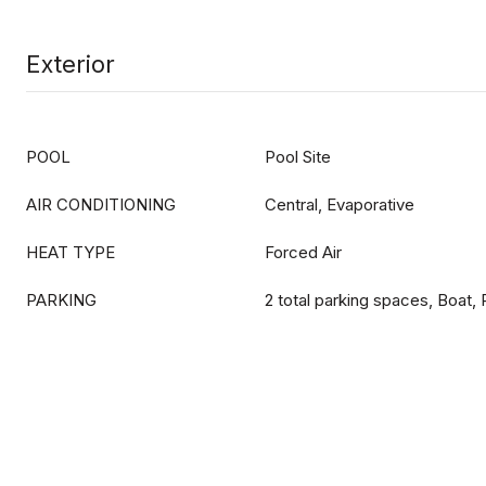
Exterior
POOL
Pool Site
AIR CONDITIONING
Central, Evaporative
HEAT TYPE
Forced Air
PARKING
2 total parking spaces, Boat,