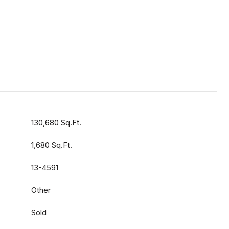
130,680 Sq.Ft.
1,680 Sq.Ft.
13-4591
Other
Sold