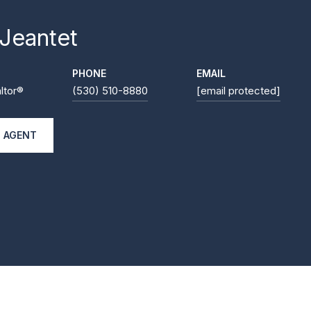
 Jeantet
PHONE
EMAIL
ltor®
(530) 510-8880
[email protected]
 AGENT