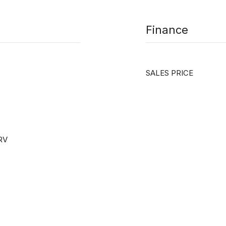
Finance
SALES PRICE
 RV