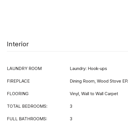
Interior
LAUNDRY ROOM
Laundry: Hook-ups
FIREPLACE
Dining Room, Wood Stove EP
FLOORING
Vinyl, Wall to Wall Carpet
TOTAL BEDROOMS:
3
FULL BATHROOMS:
3