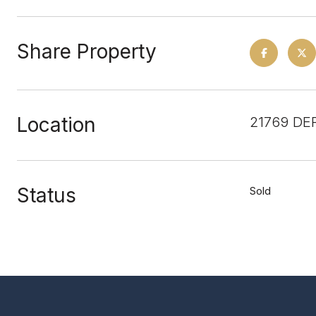
Share Property
Location
21769 DE
Status
Sold