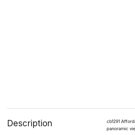
Description
cb1291 Afford
panoramic vie