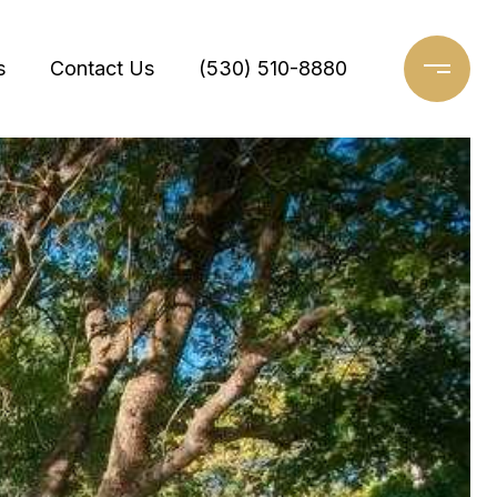
s
Contact Us
(530) 510-8880