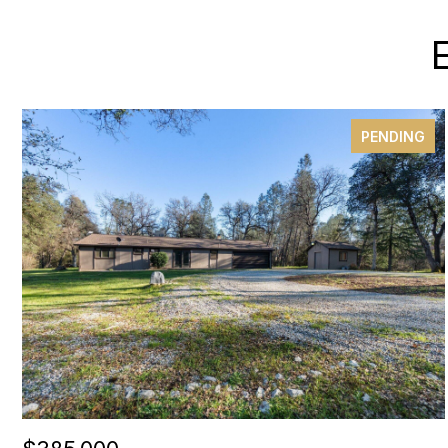
PENDING