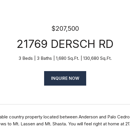
$207,500
21769 DERSCH RD
3 Beds
3 Baths
1,680 Sq.Ft.
130,680 Sq.Ft.
INQUIRE NOW
able country property located between Anderson and Palo Cedro 
ws to Mt. Lassen and Mt. Shasta. You will feel right at home at 2