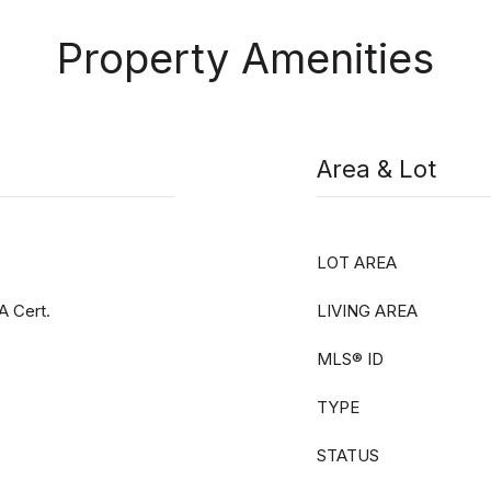
Property Amenities
Area & Lot
LOT AREA
A Cert.
LIVING AREA
MLS® ID
TYPE
STATUS