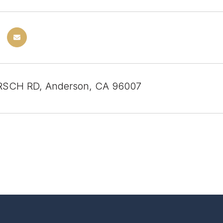
RSCH RD, Anderson, CA 96007