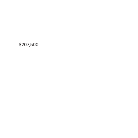
$207,500