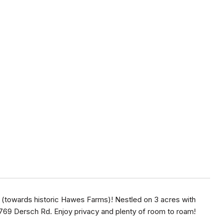
(towards historic Hawes Farms)! Nestled on 3 acres with
1769 Dersch Rd. Enjoy privacy and plenty of room to roam!