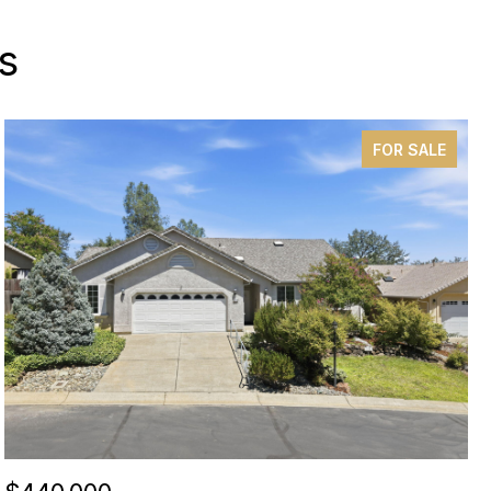
s
FOR SALE