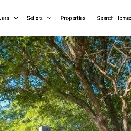
yers
Sellers
Properties
Search Home