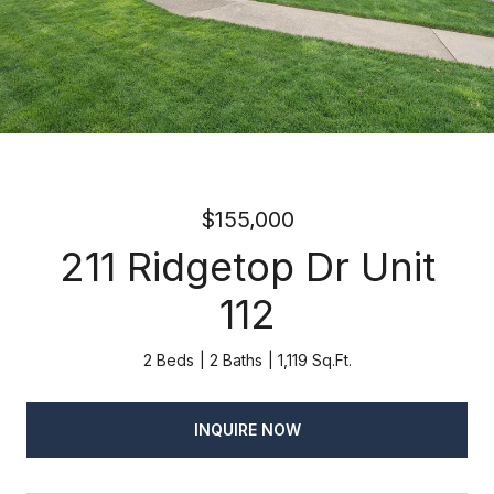
$155,000
211 Ridgetop Dr Unit
112
2 Beds
2 Baths
1,119 Sq.Ft.
INQUIRE NOW