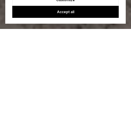
Accept all