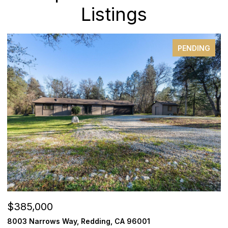
Listings
PENDING
$385,000
$
8003 Narrows Way, Redding, CA 96001
1