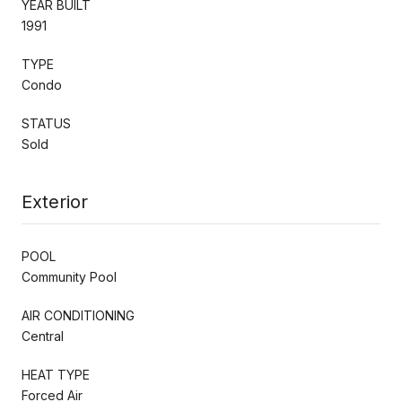
YEAR BUILT
1991
TYPE
Condo
STATUS
Sold
Exterior
POOL
Community Pool
AIR CONDITIONING
Central
HEAT TYPE
Forced Air