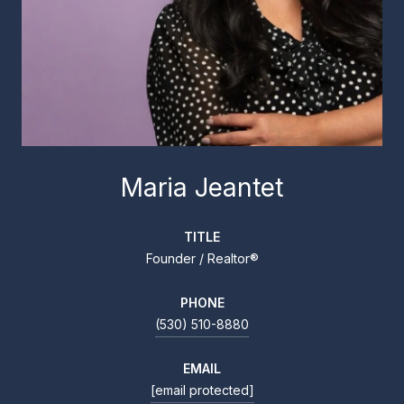
Maria Jeantet
TITLE
Founder / Realtor®
PHONE
(530) 510-8880
EMAIL
[email protected]