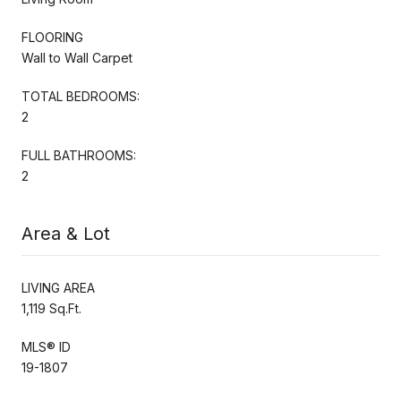
FLOORING
Wall to Wall Carpet
TOTAL BEDROOMS:
2
FULL BATHROOMS:
2
Area & Lot
LIVING AREA
1,119 Sq.Ft.
MLS® ID
19-1807