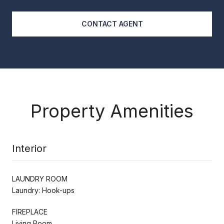
CONTACT AGENT
Property Amenities
Interior
LAUNDRY ROOM
Laundry: Hook-ups
FIREPLACE
Living Room