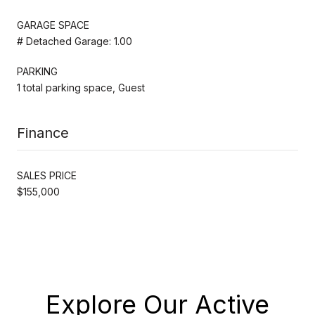
GARAGE SPACE
# Detached Garage: 1.00
PARKING
1 total parking space, Guest
Finance
SALES PRICE
$155,000
Explore Our Active