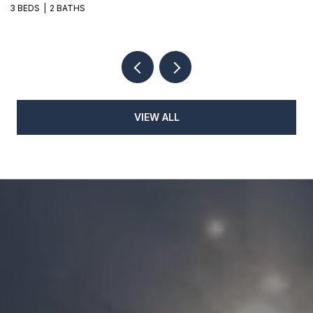
3 BEDS
2 BATHS
3
VIEW ALL