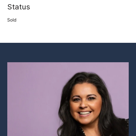
Status
Sold