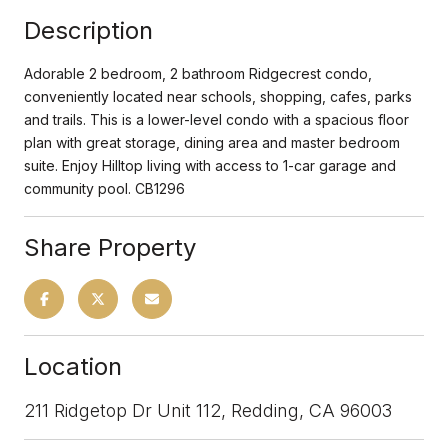
Description
Adorable 2 bedroom, 2 bathroom Ridgecrest condo,
conveniently located near schools, shopping, cafes, parks
and trails. This is a lower-level condo with a spacious floor
plan with great storage, dining area and master bedroom
suite. Enjoy Hilltop living with access to 1-car garage and
community pool. CB1296
Share Property
Location
211 Ridgetop Dr Unit 112, Redding, CA 96003