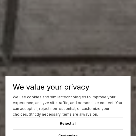
We value your privacy
We use cookies and similar technologies to improve your
experience, analyze site traffic, and personalize content. You
can accept all, reject non-essential, or customize your
choices. Strictly necessary items are always on.
Reject all
Customize