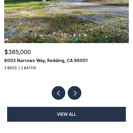
$440,000
1114 Snowcap Trail, Redding, CA 96003
3 BEDS
2 BATHS
1,932 SQ.FT.
VIEW ALL