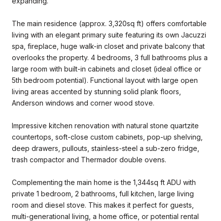
expanding.
The main residence (approx. 3,320sq ft) offers comfortable
living with an elegant primary suite featuring its own Jacuzzi
spa, fireplace, huge walk-in closet and private balcony that
overlooks the property. 4 bedrooms, 3 full bathrooms plus a
large room with built-in cabinets and closet (ideal office or
5th bedroom potential). Functional layout with large open
living areas accented by stunning solid plank floors,
Anderson windows and corner wood stove.
Impressive kitchen renovation with natural stone quartzite
countertops, soft-close custom cabinets, pop-up shelving,
deep drawers, pullouts, stainless-steel a sub-zero fridge,
trash compactor and Thermador double ovens.
Complementing the main home is the 1,344sq ft ADU with
private 1 bedroom, 2 bathrooms, full kitchen, large living
room and diesel stove. This makes it perfect for guests,
multi-generational living, a home office, or potential rental