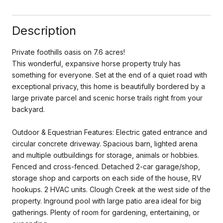
Description
Private foothills oasis on 7.6 acres!
This wonderful, expansive horse property truly has
something for everyone. Set at the end of a quiet road with
exceptional privacy, this home is beautifully bordered by a
large private parcel and scenic horse trails right from your
backyard.
Outdoor & Equestrian Features: Electric gated entrance and
circular concrete driveway. Spacious barn, lighted arena
and multiple outbuildings for storage, animals or hobbies.
Fenced and cross-fenced. Detached 2-car garage/shop,
storage shop and carports on each side of the house, RV
hookups. 2 HVAC units. Clough Creek at the west side of the
property. Inground pool with large patio area ideal for big
gatherings. Plenty of room for gardening, entertaining, or