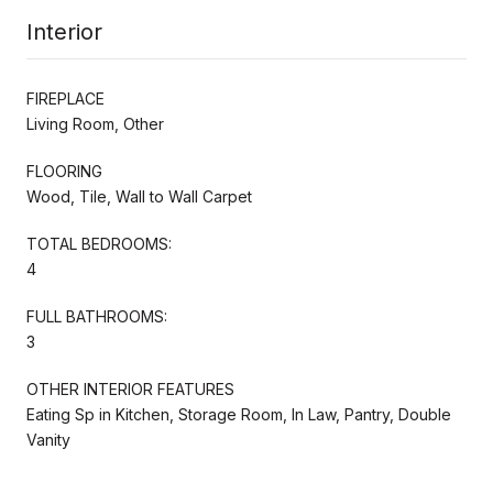
Interior
FIREPLACE
Living Room, Other
FLOORING
Wood, Tile, Wall to Wall Carpet
TOTAL BEDROOMS:
4
FULL BATHROOMS:
3
OTHER INTERIOR FEATURES
Eating Sp in Kitchen, Storage Room, In Law, Pantry, Double
Vanity