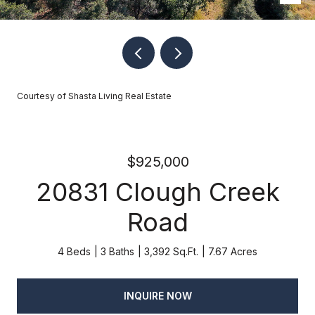
Courtesy of Shasta Living Real Estate
$925,000
20831 Clough Creek
Road
4 Beds
3 Baths
3,392 Sq.Ft.
7.67 Acres
INQUIRE NOW