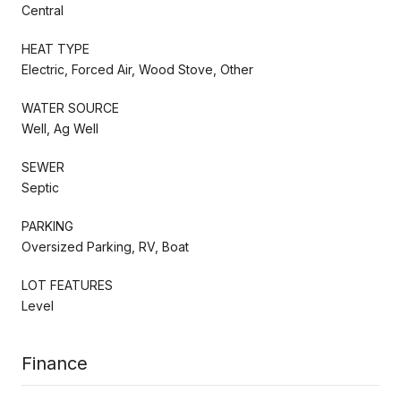
Central
HEAT TYPE
Electric, Forced Air, Wood Stove, Other
WATER SOURCE
Well, Ag Well
SEWER
Septic
PARKING
Oversized Parking, RV, Boat
LOT FEATURES
Level
Finance