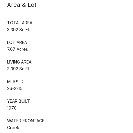
Area & Lot
TOTAL AREA
3,392 Sq.Ft.
LOT AREA
7.67 Acres
LIVING AREA
3,392 Sq.Ft.
MLS® ID
26-2215
YEAR BUILT
1970
WATER FRONTAGE
Creek