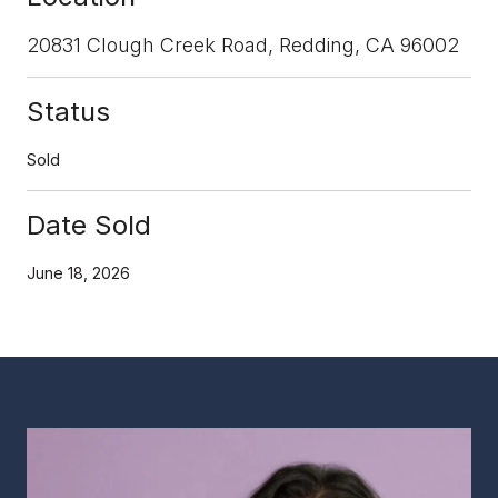
20831 Clough Creek Road, Redding, CA 96002
Status
Sold
Date Sold
June 18, 2026