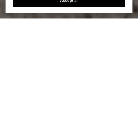
Accept all