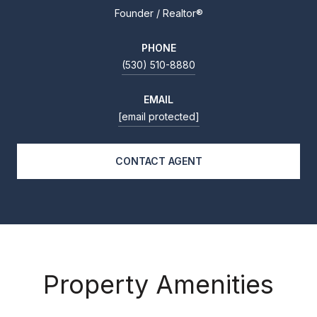
Founder / Realtor®
PHONE
(530) 510-8880
EMAIL
[email protected]
CONTACT AGENT
Property Amenities