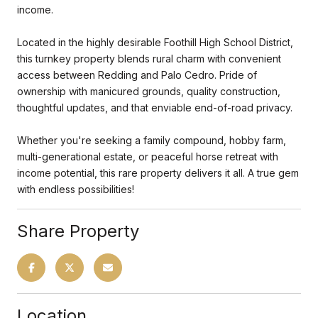
income.
Located in the highly desirable Foothill High School District,
this turnkey property blends rural charm with convenient
access between Redding and Palo Cedro. Pride of
ownership with manicured grounds, quality construction,
thoughtful updates, and that enviable end-of-road privacy.
Whether you're seeking a family compound, hobby farm,
multi-generational estate, or peaceful horse retreat with
income potential, this rare property delivers it all. A true gem
with endless possibilities!
Share Property
Location