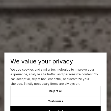
We value your privacy
We use cookies and similar technologies to improve your
experience, analyze site traffic, and personalize content. You
can accept all, reject non-essential, or customize your
choices. Strictly necessary items are always on.
Reject all
Customize