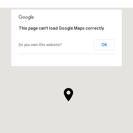
This page can't load Google Maps correctly.
OK
Do you own this website?