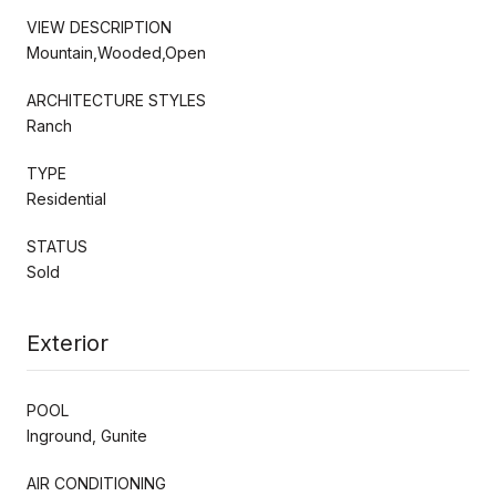
VIEW DESCRIPTION
Mountain,Wooded,Open
ARCHITECTURE STYLES
Ranch
TYPE
Residential
STATUS
Sold
Exterior
POOL
Inground, Gunite
AIR CONDITIONING