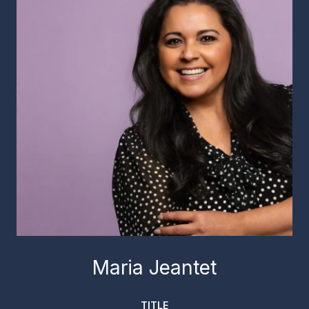
Maria Jeantet
TITLE