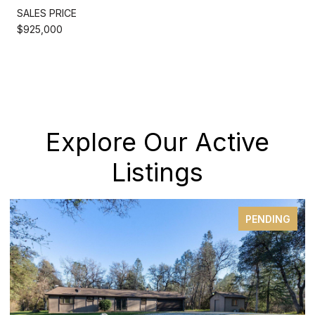
SALES PRICE
$925,000
Explore Our Active
Listings
FOR SALE