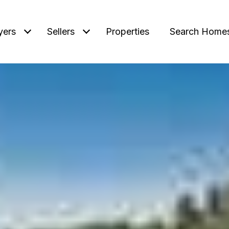
yers
Sellers
Properties
Search Home