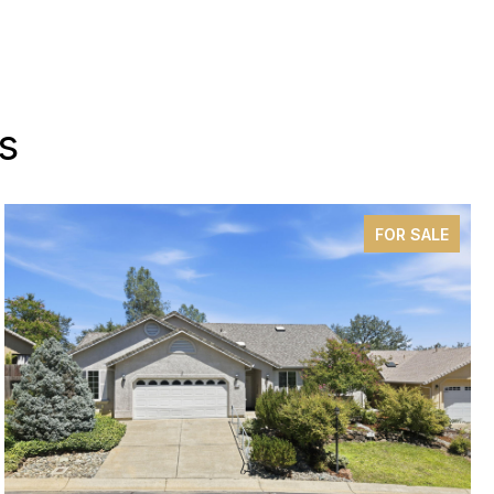
s
FOR SALE