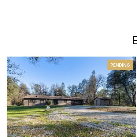
PENDING