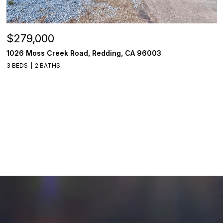
$279,000
1026 Moss Creek Road, Redding, CA 96003
3 BEDS
2 BATHS