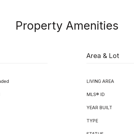
Property Amenities
Area & Lot
luded
LIVING AREA
d
MLS® ID
YEAR BUILT
TYPE
STATUS