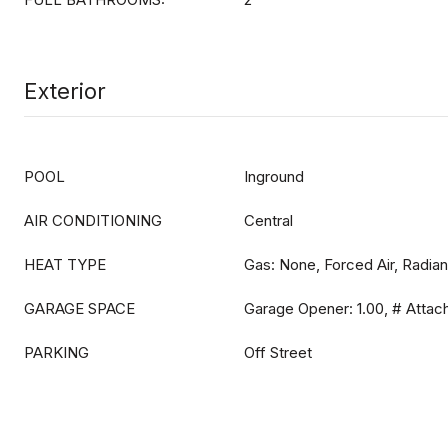
Exterior
POOL
Inground
AIR CONDITIONING
Central
HEAT TYPE
Gas: None, Forced Air, Radian
GARAGE SPACE
Garage Opener: 1.00, # Attac
PARKING
Off Street