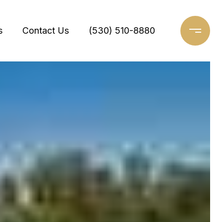
s
Contact Us
(530) 510-8880