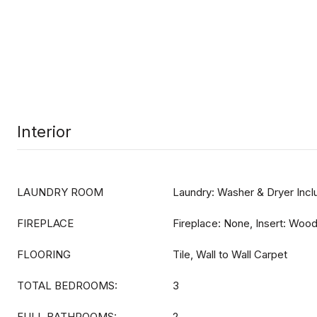
Interior
LAUNDRY ROOM
Laundry: Washer & Dryer Inc
FIREPLACE
Fireplace: None, Insert: Woo
FLOORING
Tile, Wall to Wall Carpet
TOTAL BEDROOMS:
3
FULL BATHROOMS:
2