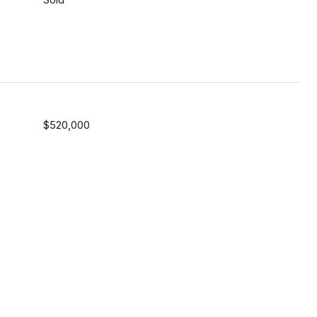
$520,000