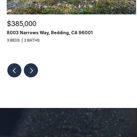
$385,000
8003 Narrows Way, Redding, CA 96001
3 BEDS
2 BATHS