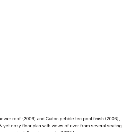
newer roof (2006) and Guiton pebble tec pool finish (2006),
& yet cozy floor plan with views of river from several seating