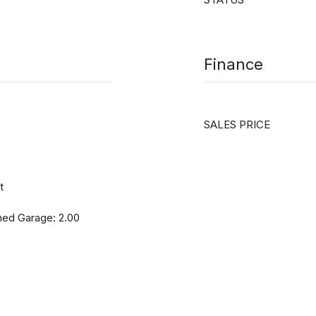
Finance
SALES PRICE
t
hed Garage: 2.00