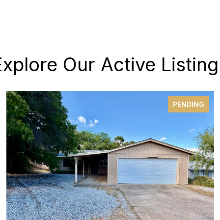
Explore Our Active Listing
PENDING