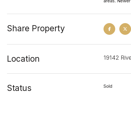
areas. Newer 
Share Property
Location
19142 Riv
Status
Sold