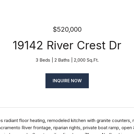
$520,000
19142 River Crest Dr
3 Beds
2 Baths
2,000 Sq.Ft.
INQUIRE NOW
 radiant floor heating, remodeled kitchen with granite counters, 
acramento River frontage, riparian rights, private boat ramp, open 