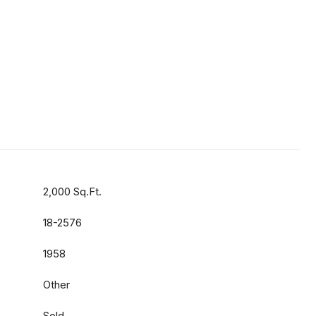
2,000 Sq.Ft.
18-2576
1958
Other
Sold