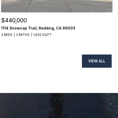
$440,000
1114 Snowcap Trail, Redding, CA 96003
3 BEDS
2 BATHS
1,932 SQ.FT.
VIEW ALL