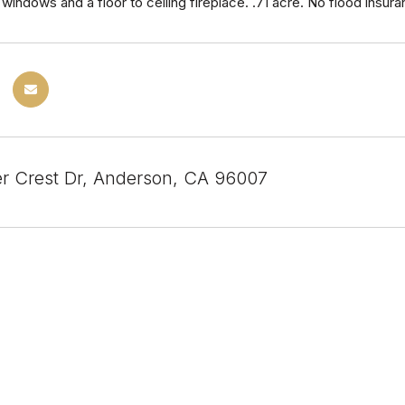
windows and a floor to ceiling fireplace. .71 acre. No flood ins
er Crest Dr, Anderson, CA 96007