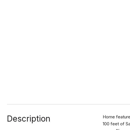
Description
Home features
100 feet of S