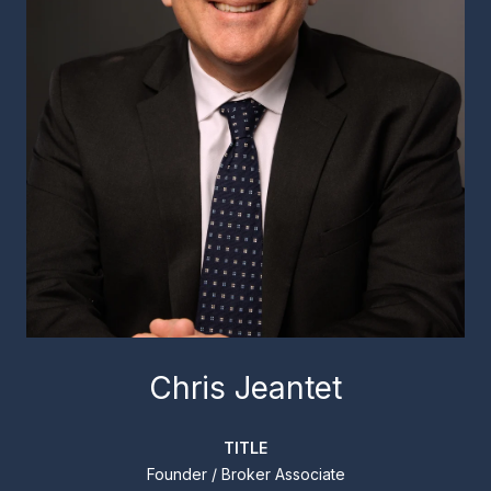
Chris Jeantet
TITLE
Founder / Broker Associate