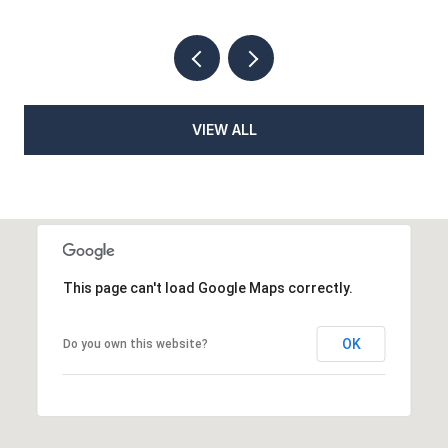
VIEW ALL
This page can't load Google Maps correctly.
OK
Do you own this website?