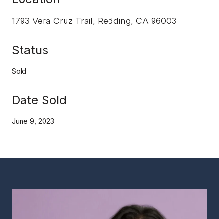
1793 Vera Cruz Trail, Redding, CA 96003
Status
Sold
Date Sold
June 9, 2023