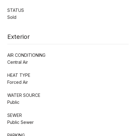
STATUS
Sold
Exterior
AIR CONDITIONING
Central Air
HEAT TYPE
Forced Air
WATER SOURCE
Public
SEWER
Public Sewer
PARKING