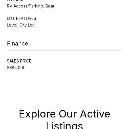
RV Access/Parking, Boat
LOT FEATURES
Level, City Lot
Finance
SALES PRICE
$385,000
Explore Our Active
Listings