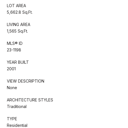
LOT AREA
5,662.8 Sq.Ft.
LIVING AREA
1,565 Sq.Ft.
MLS® ID
23-1198
YEAR BUILT
2001
VIEW DESCRIPTION
None
ARCHITECTURE STYLES
Traditional
TYPE
Residential