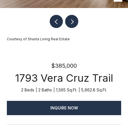
Courtesy of Shasta Living Real Estate
$385,000
1793 Vera Cruz Trail
2 Beds
2 Baths
1,565 Sq.Ft.
5,662.8 Sq.Ft.
INQUIRE NOW