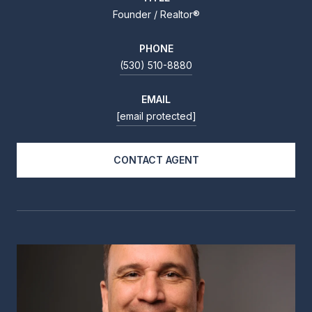
Founder / Realtor®
PHONE
(530) 510-8880
EMAIL
[email protected]
CONTACT AGENT