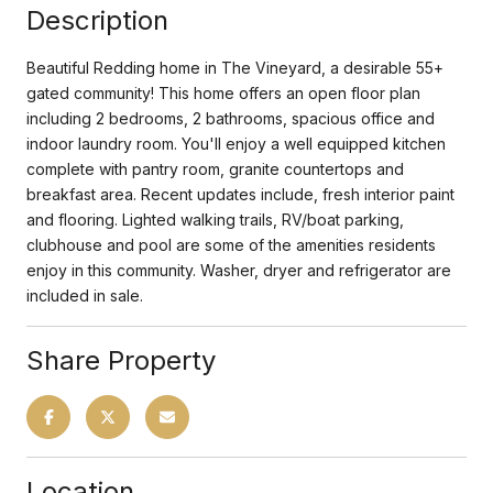
Description
Beautiful Redding home in The Vineyard, a desirable 55+
gated community! This home offers an open floor plan
including 2 bedrooms, 2 bathrooms, spacious office and
indoor laundry room. You'll enjoy a well equipped kitchen
complete with pantry room, granite countertops and
breakfast area. Recent updates include, fresh interior paint
and flooring. Lighted walking trails, RV/boat parking,
clubhouse and pool are some of the amenities residents
enjoy in this community. Washer, dryer and refrigerator are
included in sale.
Share Property
Location