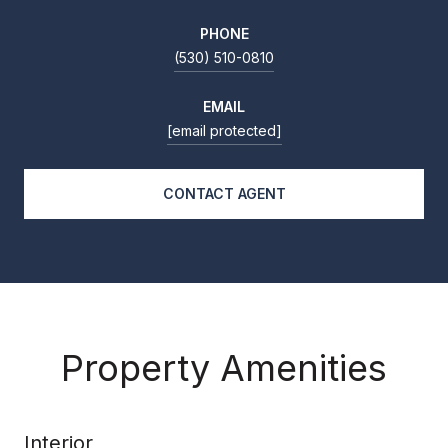
PHONE
(530) 510-0810
EMAIL
[email protected]
CONTACT AGENT
Property Amenities
Interior