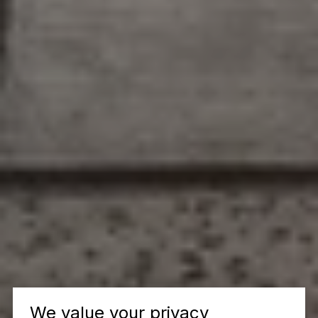
We value your privacy