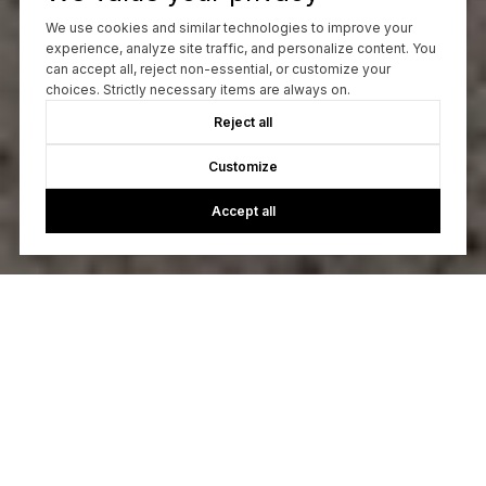
We use cookies and similar technologies to improve your
experience, analyze site traffic, and personalize content. You
can accept all, reject non-essential, or customize your
choices. Strictly necessary items are always on.
Reject all
Customize
Accept all