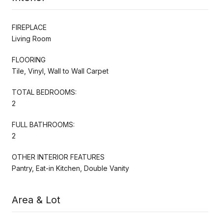
FIREPLACE
Living Room
FLOORING
Tile, Vinyl, Wall to Wall Carpet
TOTAL BEDROOMS:
2
FULL BATHROOMS:
2
OTHER INTERIOR FEATURES
Pantry, Eat-in Kitchen, Double Vanity
Area & Lot