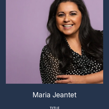
Maria Jeantet
TITLE