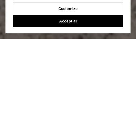
Customize
Accept all