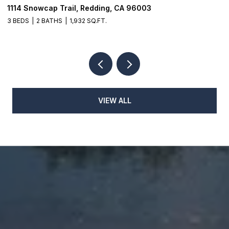
8003 Narrows Way, Redding, CA 96001
1
3 BEDS
2 BATHS
4
VIEW ALL