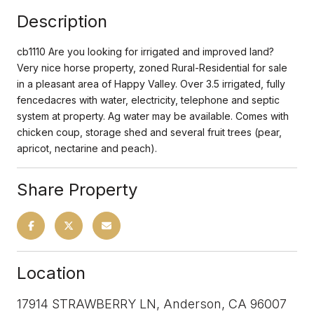
Description
cb1110 Are you looking for irrigated and improved land?
Very nice horse property, zoned Rural-Residential for sale
in a pleasant area of Happy Valley. Over 3.5 irrigated, fully
fencedacres with water, electricity, telephone and septic
system at property. Ag water may be available. Comes with
chicken coup, storage shed and several fruit trees (pear,
apricot, nectarine and peach).
Share Property
Location
17914 STRAWBERRY LN, Anderson, CA 96007