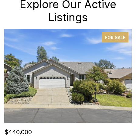
Explore Our Active
Listings
PENDING
$385,000
$