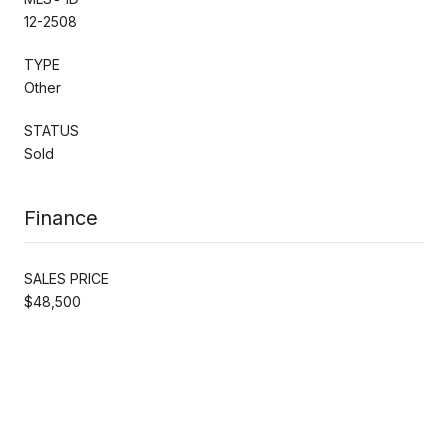
12-2508
TYPE
Other
STATUS
Sold
Finance
SALES PRICE
$48,500