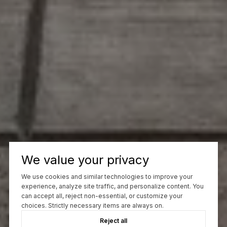
We value your privacy
We use cookies and similar technologies to improve your
experience, analyze site traffic, and personalize content. You
can accept all, reject non-essential, or customize your
choices. Strictly necessary items are always on.
Reject all