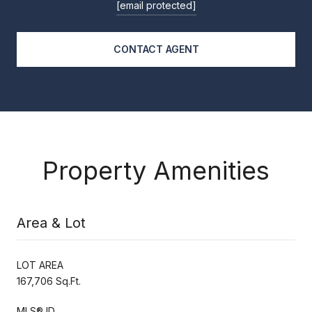
[email protected]
CONTACT AGENT
Property Amenities
Area & Lot
LOT AREA
167,706 Sq.Ft.
MLS® ID