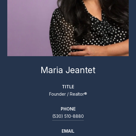
Maria Jeantet
TITLE
Founder / Realtor®
PHONE
(530) 510-8880
EMAIL