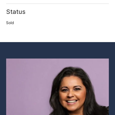
Status
Sold