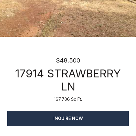
$48,500
17914 STRAWBERRY
LN
167,706 Sq.Ft.
INQUIRE NOW