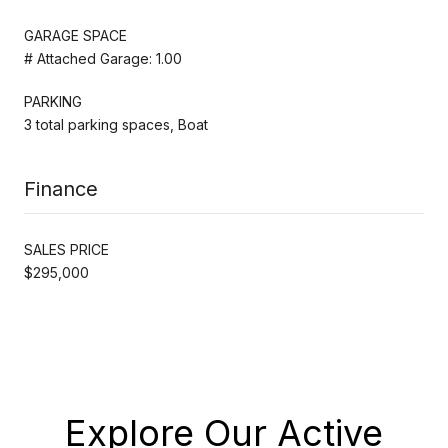
GARAGE SPACE
# Attached Garage: 1.00
PARKING
3 total parking spaces, Boat
Finance
SALES PRICE
$295,000
Explore Our Active