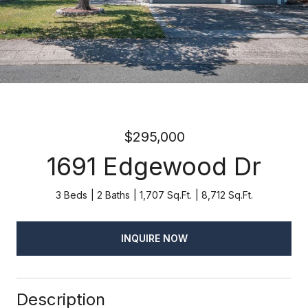
$295,000
1691 Edgewood Dr
3 Beds
2 Baths
1,707 Sq.Ft.
8,712 Sq.Ft.
INQUIRE NOW
Description