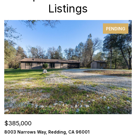
Listings
PENDING
$385,000
$
8003 Narrows Way, Redding, CA 96001
1