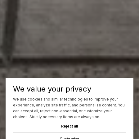
We value your privacy
We use cookies and similar technologies to improve your
experience, analyze site traffic, and personalize content. You
can accept all, reject non-essential, or customize your
choices. Strictly necessary items are always on.
Reject all
Customize