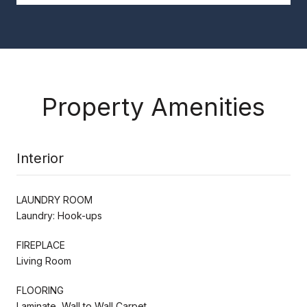
Property Amenities
Interior
LAUNDRY ROOM
Laundry: Hook-ups
FIREPLACE
Living Room
FLOORING
Laminate, Wall to Wall Carpet