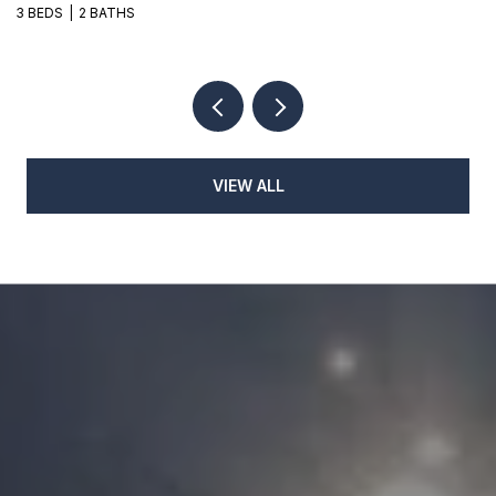
3 BEDS
2 BATHS
3
VIEW ALL