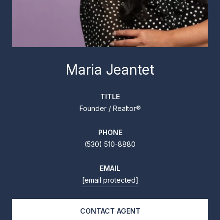
Maria Jeantet
TITLE
Founder / Realtor®
PHONE
(530) 510-8880
EMAIL
[email protected]
CONTACT AGENT