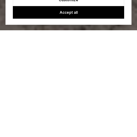
Accept all