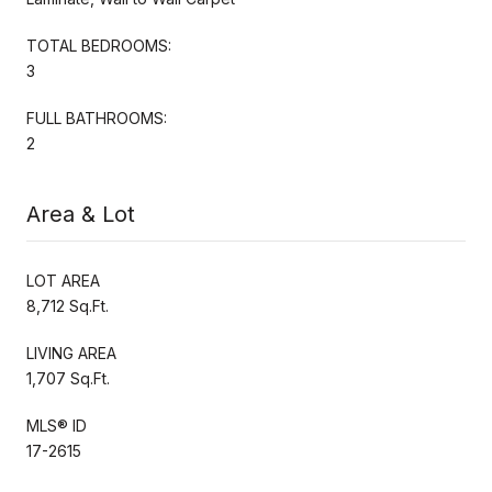
TOTAL BEDROOMS:
3
FULL BATHROOMS:
2
Area & Lot
LOT AREA
8,712 Sq.Ft.
LIVING AREA
1,707 Sq.Ft.
MLS® ID
17-2615