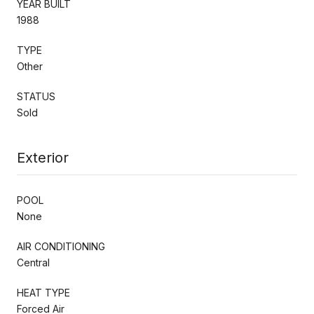
YEAR BUILT
1988
TYPE
Other
STATUS
Sold
Exterior
POOL
None
AIR CONDITIONING
Central
HEAT TYPE
Forced Air