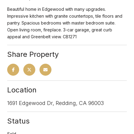
Beautiful home in Edgewood with many upgrades.
Impressive kitchen with granite countertops, tile floors and
pantry. Spacious bedrooms with master bedroom suite.
Open living room, fireplace. 3-car garage, great curb
appeal and Greenbelt view. CB1271
Share Property
Location
1691 Edgewood Dr, Redding, CA 96003
Status
Sold