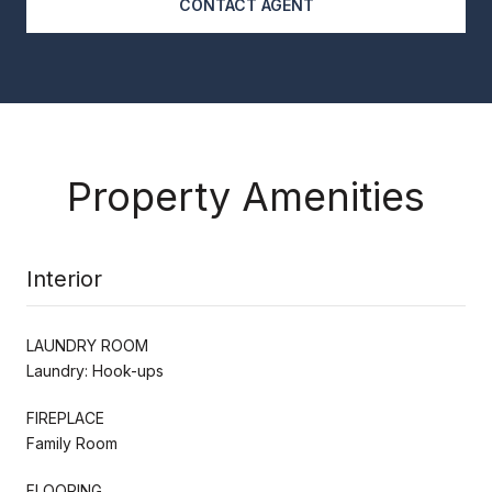
CONTACT AGENT
Property Amenities
Interior
LAUNDRY ROOM
Laundry: Hook-ups
FIREPLACE
Family Room
FLOORING