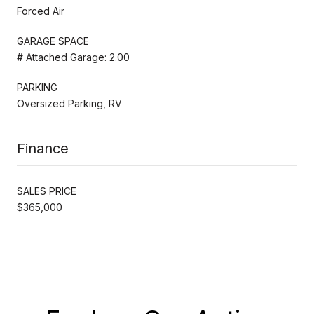
Forced Air
GARAGE SPACE
# Attached Garage: 2.00
PARKING
Oversized Parking, RV
Finance
SALES PRICE
$365,000