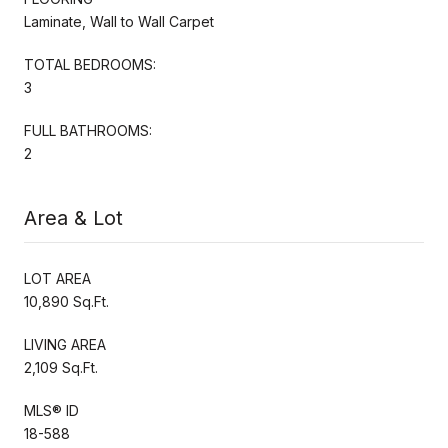
Laminate, Wall to Wall Carpet
TOTAL BEDROOMS:
3
FULL BATHROOMS:
2
Area & Lot
LOT AREA
10,890 Sq.Ft.
LIVING AREA
2,109 Sq.Ft.
MLS® ID
18-588