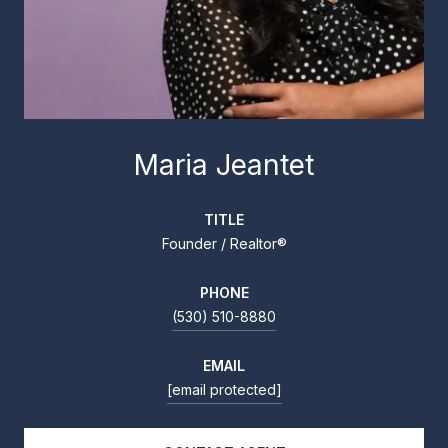
Maria Jeantet
TITLE
Founder / Realtor®
PHONE
(530) 510-8880
EMAIL
[email protected]