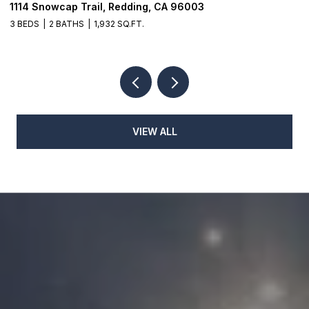
1114 Snowcap Trail, Redding, CA 96003
8
3 BEDS
2 BATHS
1,932 SQ.FT.
3
VIEW ALL