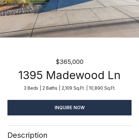
$365,000
1395 Madewood Ln
3 Beds
2 Baths
2,109 Sq.Ft.
10,890 Sq.Ft.
INQUIRE NOW
Description