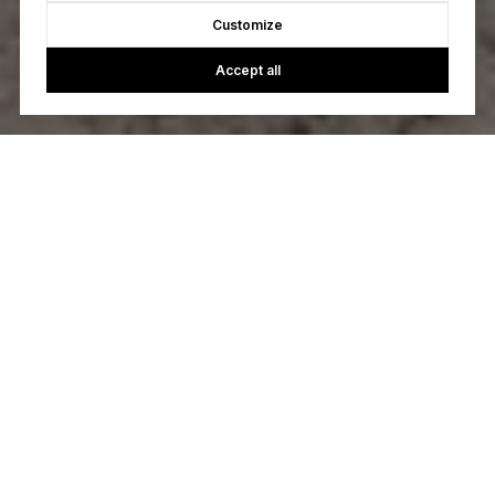
Customize
Accept all