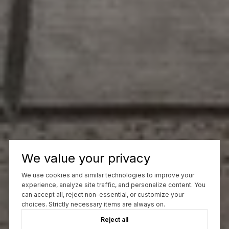
We value your privacy
We use cookies and similar technologies to improve your
experience, analyze site traffic, and personalize content. You
can accept all, reject non-essential, or customize your
choices. Strictly necessary items are always on.
Reject all