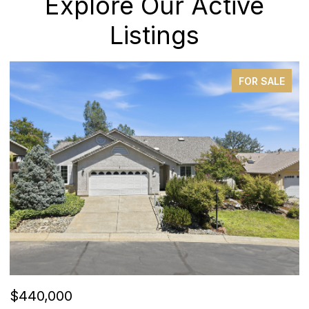
Explore Our Active
Listings
FOR SALE
$440,000
$