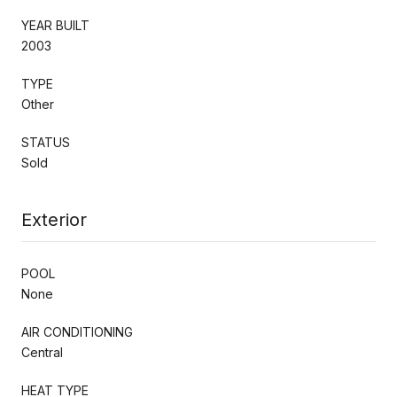
YEAR BUILT
2003
TYPE
Other
STATUS
Sold
Exterior
POOL
None
AIR CONDITIONING
Central
HEAT TYPE