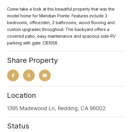
Come take a look at this beautiful property that was the
model home for Meridian Pointe. Features include 3
bedrooms, office/den, 2 bathrooms, wood flooring and
custom upgrades throughout. The backyard offers a
covered patio, easy maintenance and spacious side RV
parking with gate. CB1058
Share Property
Location
1395 Madewood Ln, Redding, CA 96002
Status