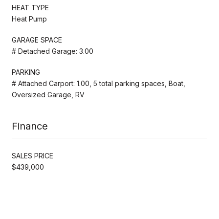
HEAT TYPE
Heat Pump
GARAGE SPACE
# Detached Garage: 3.00
PARKING
# Attached Carport: 1.00, 5 total parking spaces, Boat,
Oversized Garage, RV
Finance
SALES PRICE
$439,000