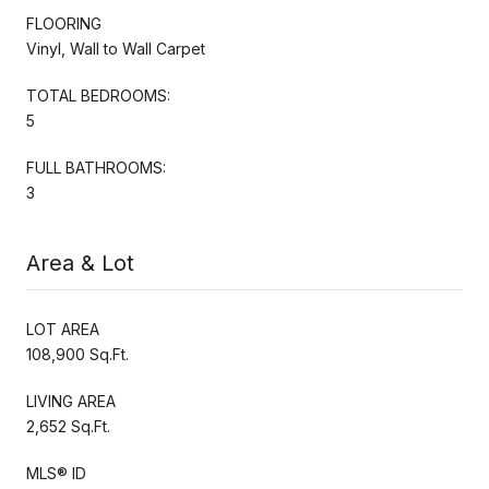
FLOORING
Vinyl, Wall to Wall Carpet
TOTAL BEDROOMS:
5
FULL BATHROOMS:
3
Area & Lot
LOT AREA
108,900 Sq.Ft.
LIVING AREA
2,652 Sq.Ft.
MLS® ID