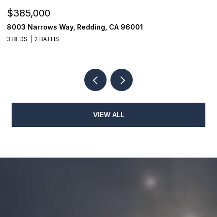
$279,000
$
1026 Moss Creek Road, Redding, CA 96003
1
3 BEDS
2 BATHS
3
VIEW ALL