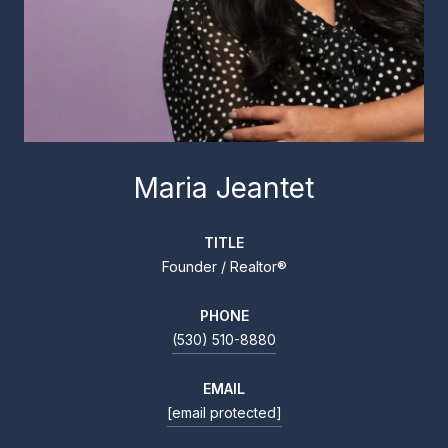
Maria Jeantet
TITLE
Founder / Realtor®
PHONE
(530) 510-8880
EMAIL
[email protected]