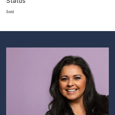
Status
Sold