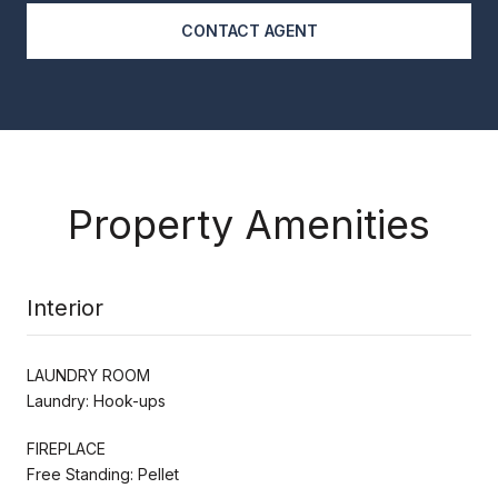
CONTACT AGENT
Property Amenities
Interior
LAUNDRY ROOM
Laundry: Hook-ups
FIREPLACE
Free Standing: Pellet