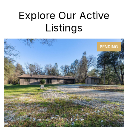
Explore Our Active
Listings
PENDING