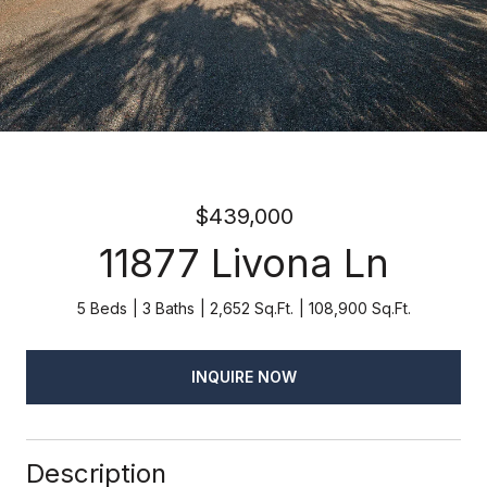
$439,000
11877 Livona Ln
5 Beds
3 Baths
2,652 Sq.Ft.
108,900 Sq.Ft.
INQUIRE NOW
Description