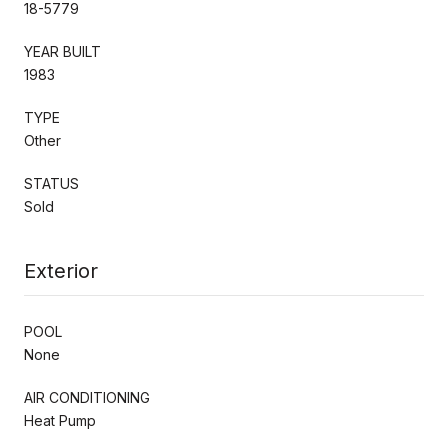
18-5779
YEAR BUILT
1983
TYPE
Other
STATUS
Sold
Exterior
POOL
None
AIR CONDITIONING
Heat Pump