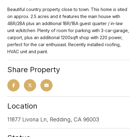
Beautiful country property close to town. This home is sited
on approx. 2.5 acres and it features the main house with
4BR/2BA plus an additional 1BR/1BA guest quarter / in-law
unit w/kitchen. Plenty of room for parking with 3-car-garage,
carport, plus an additional 1200sqft shop with 220 power,
perfect for the car enthusiast. Recently installed roofing,
HVAC unit and paint.
Share Property
Location
11877 Livona Ln, Redding, CA 96003