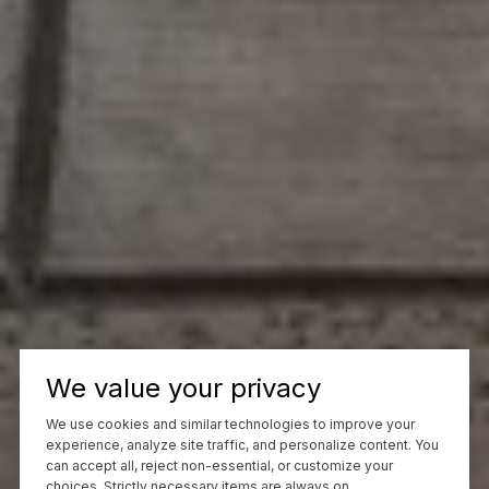
We value your privacy
We use cookies and similar technologies to improve your
experience, analyze site traffic, and personalize content. You
can accept all, reject non-essential, or customize your
choices. Strictly necessary items are always on.