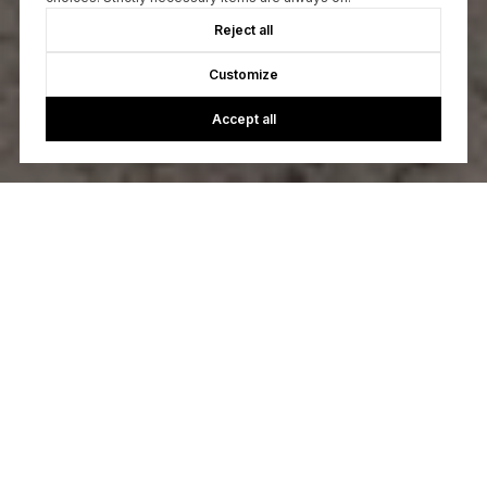
Reject all
Customize
Accept all