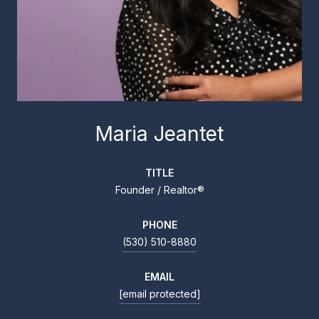
Maria Jeantet
TITLE
Founder / Realtor®
PHONE
(530) 510-8880
EMAIL
[email protected]