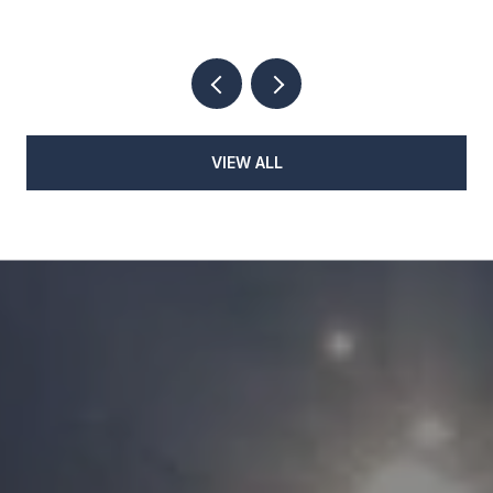
VIEW ALL