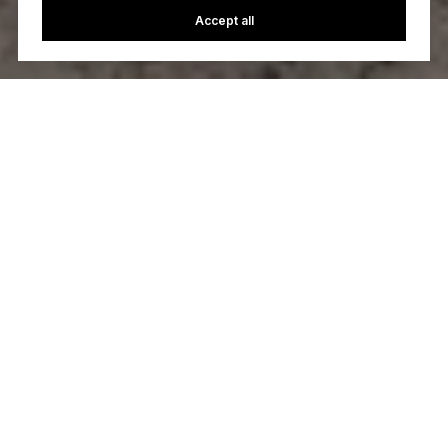
Accept all