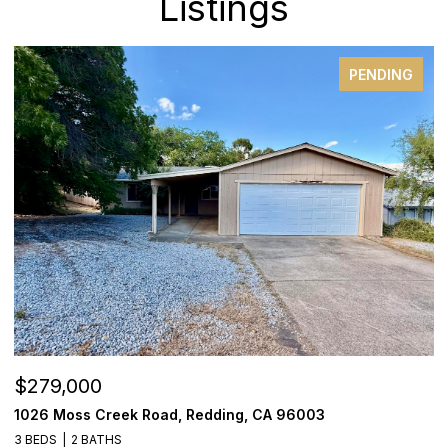
Listings
PENDING
$279,000
$
1026 Moss Creek Road, Redding, CA 96003
8
3 BEDS
2 BATHS
3