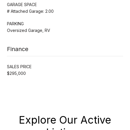
GARAGE SPACE
# Attached Garage: 2.00
PARKING
Oversized Garage, RV
Finance
SALES PRICE
$295,000
Explore Our Active