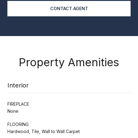
CONTACT AGENT
Property Amenities
Interior
FIREPLACE
None
FLOORING
Hardwood, Tile, Wall to Wall Carpet