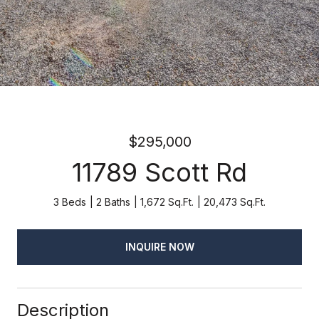
$295,000
11789 Scott Rd
3 Beds
2 Baths
1,672 Sq.Ft.
20,473 Sq.Ft.
INQUIRE NOW
Description