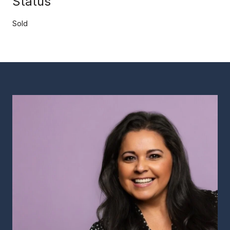
Status
Sold