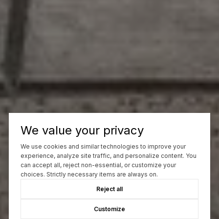
We value your privacy
We use cookies and similar technologies to improve your
experience, analyze site traffic, and personalize content. You
can accept all, reject non-essential, or customize your
choices. Strictly necessary items are always on.
Reject all
Customize