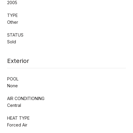
2005
TYPE
Other
STATUS
Sold
Exterior
POOL
None
AIR CONDITIONING
Central
HEAT TYPE
Forced Air