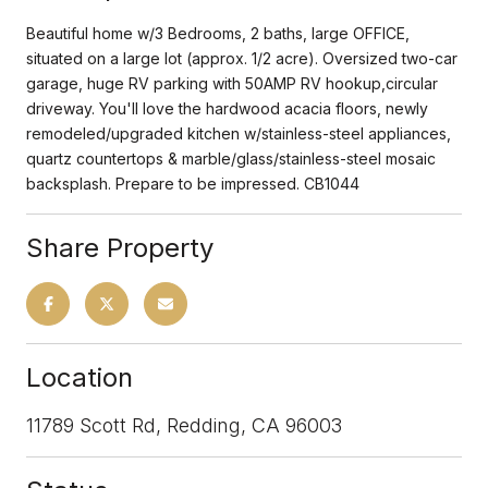
Beautiful home w/3 Bedrooms, 2 baths, large OFFICE,
situated on a large lot (approx. 1/2 acre). Oversized two-car
garage, huge RV parking with 50AMP RV hookup,circular
driveway. You'll love the hardwood acacia floors, newly
remodeled/upgraded kitchen w/stainless-steel appliances,
quartz countertops & marble/glass/stainless-steel mosaic
backsplash. Prepare to be impressed. CB1044
Share Property
Location
11789 Scott Rd, Redding, CA 96003