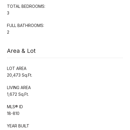
TOTAL BEDROOMS:
3
FULL BATHROOMS:
2
Area & Lot
LOT AREA
20,473 Sq.Ft.
LIVING AREA
1,672 Sq.Ft.
MLS® ID
18-810
YEAR BUILT