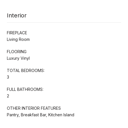
Interior
FIREPLACE
Living Room
FLOORING
Luxury Vinyl
TOTAL BEDROOMS:
3
FULL BATHROOMS:
2
OTHER INTERIOR FEATURES
Pantry, Breakfast Bar, Kitchen Island