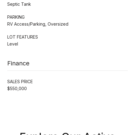
Septic Tank
PARKING
RV Access/Parking, Oversized
LOT FEATURES
Level
Finance
SALES PRICE
$550,000