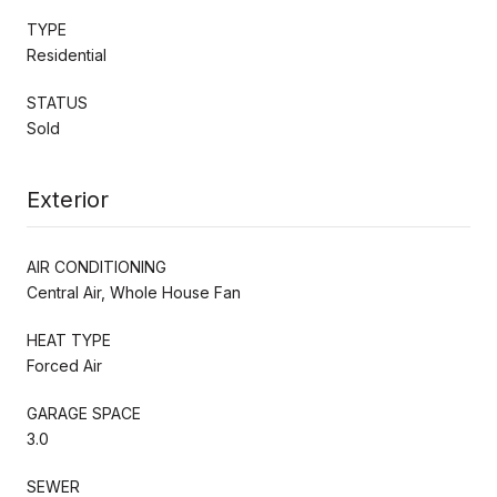
TYPE
Residential
STATUS
Sold
Exterior
AIR CONDITIONING
Central Air, Whole House Fan
HEAT TYPE
Forced Air
GARAGE SPACE
3.0
SEWER