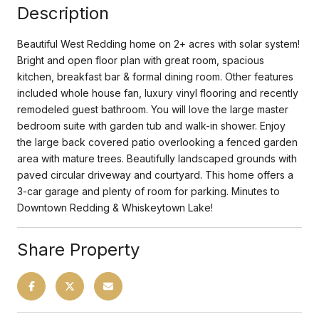
Description
Beautiful West Redding home on 2+ acres with solar system!
Bright and open floor plan with great room, spacious
kitchen, breakfast bar & formal dining room. Other features
included whole house fan, luxury vinyl flooring and recently
remodeled guest bathroom. You will love the large master
bedroom suite with garden tub and walk-in shower. Enjoy
the large back covered patio overlooking a fenced garden
area with mature trees. Beautifully landscaped grounds with
paved circular driveway and courtyard. This home offers a
3-car garage and plenty of room for parking. Minutes to
Downtown Redding & Whiskeytown Lake!
Share Property