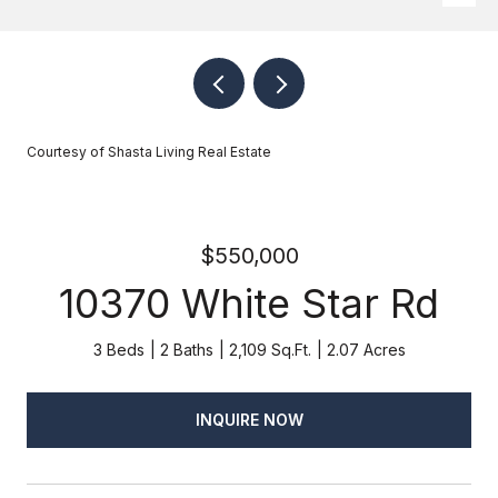
Courtesy of Shasta Living Real Estate
$550,000
10370 White Star Rd
3 Beds
2 Baths
2,109 Sq.Ft.
2.07 Acres
INQUIRE NOW