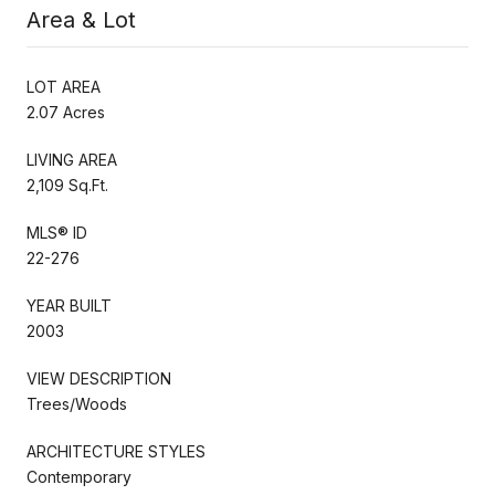
Area & Lot
LOT AREA
2.07 Acres
LIVING AREA
2,109 Sq.Ft.
MLS® ID
22-276
YEAR BUILT
2003
VIEW DESCRIPTION
Trees/Woods
ARCHITECTURE STYLES
Contemporary