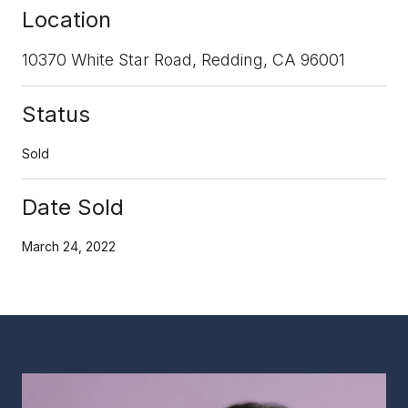
Location
10370 White Star Road, Redding, CA 96001
Status
Sold
Date Sold
March 24, 2022