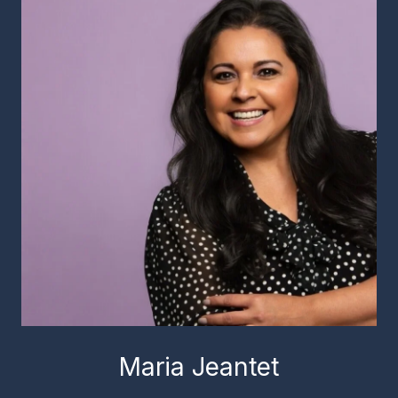
Maria Jeantet