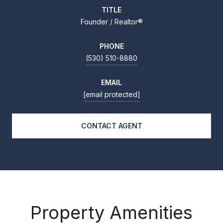
TITLE
Founder / Realtor®
PHONE
(530) 510-8880
EMAIL
[email protected]
CONTACT AGENT
Property Amenities