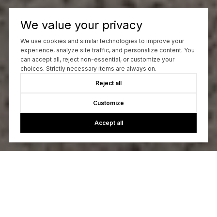
We value your privacy
We use cookies and similar technologies to improve your
experience, analyze site traffic, and personalize content. You
can accept all, reject non-essential, or customize your
choices. Strictly necessary items are always on.
Reject all
Customize
Accept all