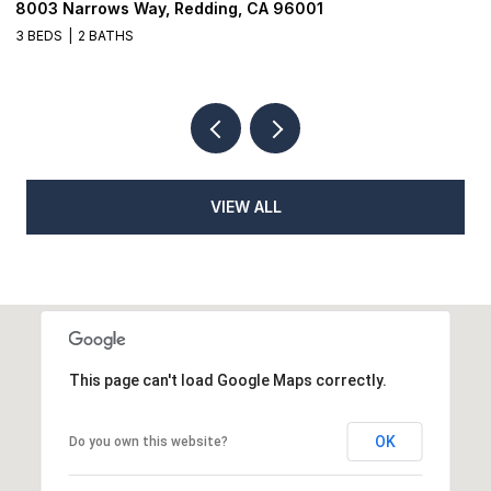
8003 Narrows Way, Redding, CA 96001
1
3 BEDS
2 BATHS
3
VIEW ALL
This page can't load Google Maps correctly.
OK
Do you own this website?